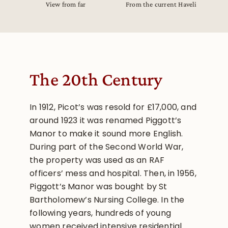
View from far
From the current Haveli
The 20th Century
In 1912, Picot’s was resold for £17,000, and
around 1923 it was renamed Piggott’s
Manor to make it sound more English.
During part of the Second World War,
the property was used as an RAF
officers’ mess and hospital. Then, in 1956,
Piggott’s Manor was bought by St
Bartholomew’s Nursing College. In the
following years, hundreds of young
women received intensive residential