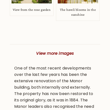
View from the rose garden
The haveli blooms in the
sunshine
View more images
One of the most recent developments
over the last few years has been the
extensive renovation of the Manor
building, both internally and externally.
The property has now been restored to
its original glory, as it was in 1884. The
Manor leaders also recognised the need