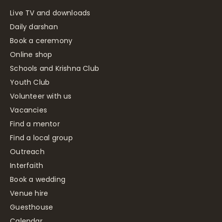
Live TV and downloads
Daily darshan
Book a ceremony
Online shop
Schools and Krishna Club
Youth Club
Volunteer with us
Vacancies
Find a mentor
Find a local group
Outreach
Interfaith
Book a wedding
Venue hire
Guesthouse
Calendar