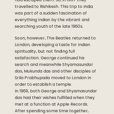
travelled to Rishikesh. This trip to India
was part of a sudden fascination of
everything Indian by the vibrant and
searching youth of the late 1960s.
Soon, however, The Beatles returned to
London, developing a taste for Indian
spirituality, but not finding full
satisfaction. George continued his
search and meanwhile Shyamasundar
das, Mukunda das and other disciples of
Srila Prabhupada moved to London in
order to establish a temple.
In 1969, both George and Shyamasundar
das had their wishes fulfilled when they
met at a function at Apple Records.
After spending some time together,