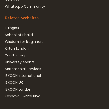
Whatsapp Community
Related websites
Eulogies
School of Bhakti
Wisdom for beginners
Kirtan London
Youth group
University events
Matrimonial Services
ISKCON International
ISKCON UK
ISKCON London
Keshava Swami Blog