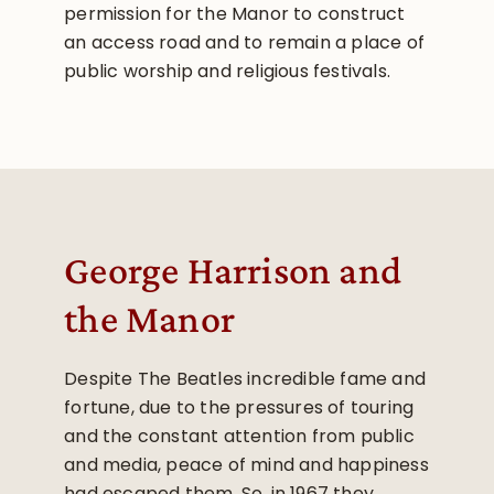
permission for the Manor to construct
an access road and to remain a place of
public worship and religious festivals.
George Harrison and
the Manor
Despite The Beatles incredible fame and
fortune, due to the pressures of touring
and the constant attention from public
and media, peace of mind and happiness
had escaped them. So, in 1967 they