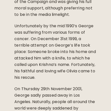
of the Campaign and was giving his full
moral support, although preferring not
to be in the media limelight.
Unfortunately by the mid 1990’s George
was suffering from various forms of
cancer. On December 31st 1999, a
terrible attempt on George’s life took
place: Someone broke into his home and
attacked him with a knife, to which he
called upon Krishna’s name. Fortunately,
his faithful and loving wife Olivia came to
his rescue.
On Thursday 29th November 2001,
George sadly passed away in Los
Angeles. Naturally, people all around the
world were deeply saddened by