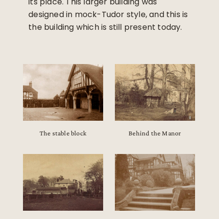
its place. This larger building was
designed in mock-Tudor style, and this is
the building which is still present today.
The stable block
Behind the Manor