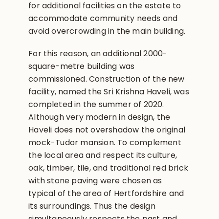
for additional facilities on the estate to
accommodate community needs and
avoid overcrowding in the main building.
For this reason, an additional 2000-
square-metre building was
commissioned. Construction of the new
facility, named the Sri Krishna Haveli, was
completed in the summer of 2020.
Although very modern in design, the
Haveli does not overshadow the original
mock-Tudor mansion. To complement
the local area and respect its culture,
oak, timber, tile, and traditional red brick
with stone paving were chosen as
typical of the area of Hertfordshire and
its surroundings. Thus the design
simultaneously respects the past and