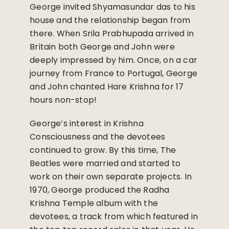
George invited Shyamasundar das to his
house and the relationship began from
there. When Srila Prabhupada arrived in
Britain both George and John were
deeply impressed by him. Once, on a car
journey from France to Portugal, George
and John chanted Hare Krishna for 17
hours non-stop!
George’s interest in Krishna
Consciousness and the devotees
continued to grow. By this time, The
Beatles were married and started to
work on their own separate projects. In
1970, George produced the Radha
Krishna Temple album with the
devotees, a track from which featured in