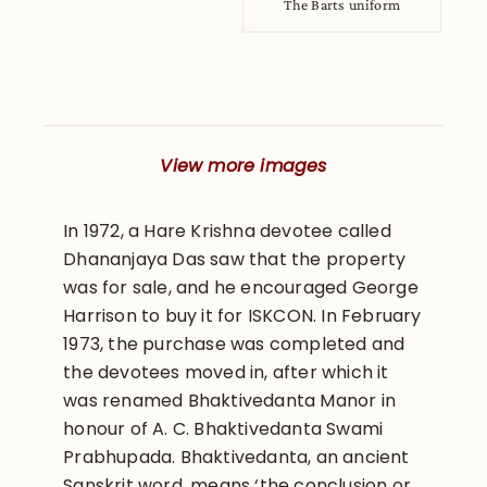
The Barts uniform
View more images
In 1972, a Hare Krishna devotee called
Dhananjaya Das saw that the property
was for sale, and he encouraged George
Harrison to buy it for ISKCON. In February
1973, the purchase was completed and
the devotees moved in, after which it
was renamed Bhaktivedanta Manor in
honour of A. C. Bhaktivedanta Swami
Prabhupada. Bhaktivedanta, an ancient
Sanskrit word, means ‘the conclusion or