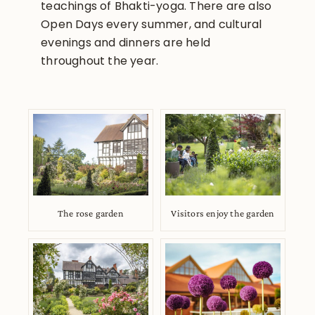
teachings of Bhakti-yoga. There are also
Open Days every summer, and cultural
evenings and dinners are held
throughout the year.
The rose garden
Visitors enjoy the garden