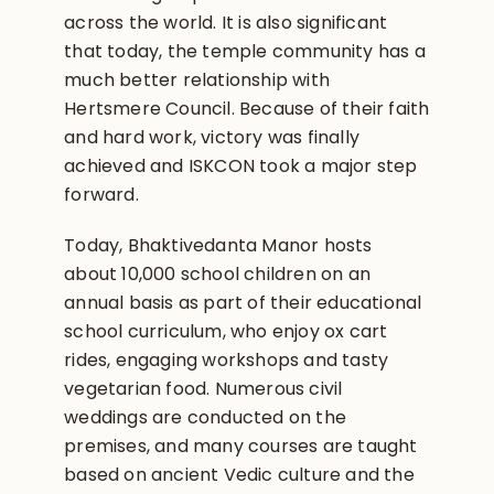
across the world. It is also significant
that today, the temple community has a
much better relationship with
Hertsmere Council. Because of their faith
and hard work, victory was finally
achieved and ISKCON took a major step
forward.
Today, Bhaktivedanta Manor hosts
about 10,000 school children on an
annual basis as part of their educational
school curriculum, who enjoy ox cart
rides, engaging workshops and tasty
vegetarian food. Numerous civil
weddings are conducted on the
premises, and many courses are taught
based on ancient Vedic culture and the