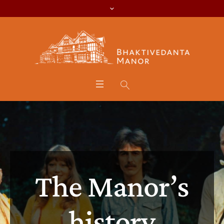
The Manor’s
history