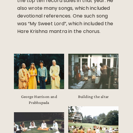
the top ten record sales in that year. He
also wrote many songs, which included
devotional references. One such song
was “My Sweet Lord”, which included the
Hare Krishna mantra in the chorus.
George Harrison and
Building the altar
Prabhupada