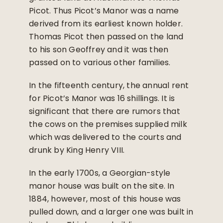
Picot. Thus Picot’s Manor was a name
derived from its earliest known holder.
Thomas Picot then passed on the land
to his son Geoffrey and it was then
passed on to various other families.
In the fifteenth century, the annual rent
for Picot’s Manor was 16 shillings. It is
significant that there are rumors that
the cows on the premises supplied milk
which was delivered to the courts and
drunk by King Henry VIII.
In the early 1700s, a Georgian-style
manor house was built on the site. In
1884, however, most of this house was
pulled down, and a larger one was built in