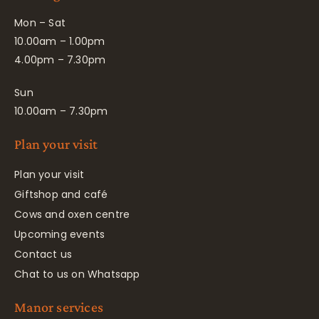
Mon – Sat
10.00am – 1.00pm
4.00pm – 7.30pm
Sun
10.00am – 7.30pm
Plan your visit
Plan your visit
Giftshop and café
Cows and oxen centre
Upcoming events
Contact us
Chat to us on Whatsapp
Manor services