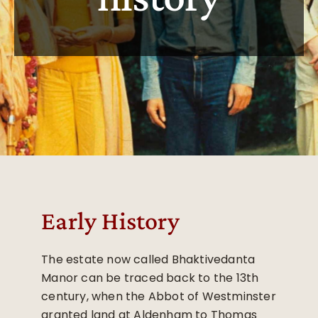
Early History
The estate now called Bhaktivedanta
Manor can be traced back to the 13th
century, when the Abbot of Westminster
granted land at Aldenham to Thomas