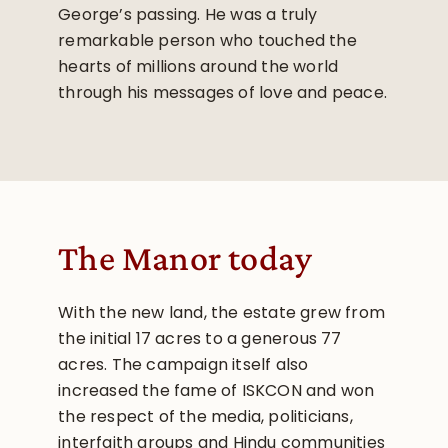
George’s passing. He was a truly
remarkable person who touched the
hearts of millions around the world
through his messages of love and peace.
The Manor today
With the new land, the estate grew from
the initial 17 acres to a generous 77
acres. The campaign itself also
increased the fame of ISKCON and won
the respect of the media, politicians,
interfaith groups and Hindu communities