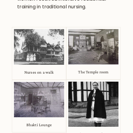
training in traditional nursing.
The Temple room
Nurses on a walk
Bhakti Lounge