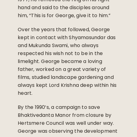
hand and said to the disciples around
him, “This is for George, give it to him.”
Over the years that followed, George
kept in contact with Shyamasundar das
and Mukunda Swami, who always
respected his wish not to be in the
limelight. George became a loving
father, worked on a great variety of
films, studied landscape gardening and
always kept Lord Krishna deep within his
heart.
By the 1990’s, a campaign to save
Bhaktivedanta Manor from closure by
Hertsmere Council was well under way.
George was observing the development