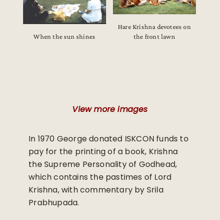
Hare Krishna devotees on
When the sun shines
the front lawn
View more images
In 1970 George donated ISKCON funds to
pay for the printing of a book, Krishna
the Supreme Personality of Godhead,
which contains the pastimes of Lord
Krishna, with commentary by Srila
Prabhupada.