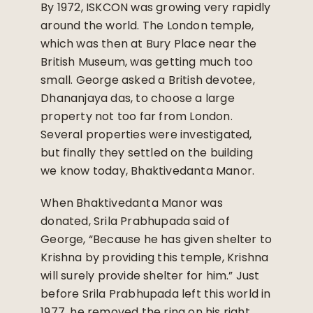
By 1972, ISKCON was growing very rapidly
around the world. The London temple,
which was then at Bury Place near the
British Museum, was getting much too
small. George asked a British devotee,
Dhananjaya das, to choose a large
property not too far from London.
Several properties were investigated,
but finally they settled on the building
we know today, Bhaktivedanta Manor.
When Bhaktivedanta Manor was
donated, Srila Prabhupada said of
George, “Because he has given shelter to
Krishna by providing this temple, Krishna
will surely provide shelter for him.” Just
before Srila Prabhupada left this world in
1977, he removed the ring on his right