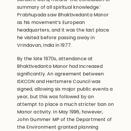
summary of all spiritual knowledge.’
Prabhupada saw Bhaktivedanta Manor
as his movement’s European
headquarters, and it was the last place
he visited before passing away in
Vrindavan, India in 1977.
By the late 1970s, attendance at
Bhaktivedanta Manor had increased
significantly. An agreement between
ISKCON and Hertsmere Council was
signed, allowing six major public events a
year, but this was followed by an
attempt to place a much stricter ban on
Manor activity. In May 1996, however,
John Gummer MP of the Department of
the Environment granted planning