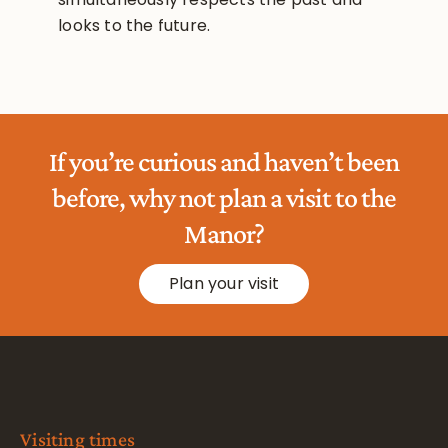
looks to the future.
If you’re curious and haven’t been
before, why not plan a visit to the
Manor?
Plan your visit
Visiting times