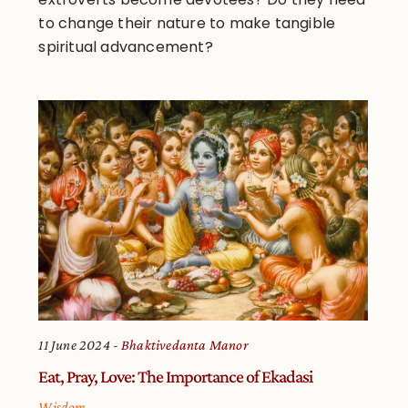
to change their nature to make tangible
spiritual advancement?
11 June 2024
Bhaktivedanta Manor
Eat, Pray, Love: The Importance of Ekadasi
Wisdom