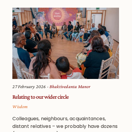
27 February 2026
Bhaktivedanta Manor
Relating to our wider circle
Wisdom
Colleagues, neighbours, acquaintances,
distant relatives – we probably have dozens