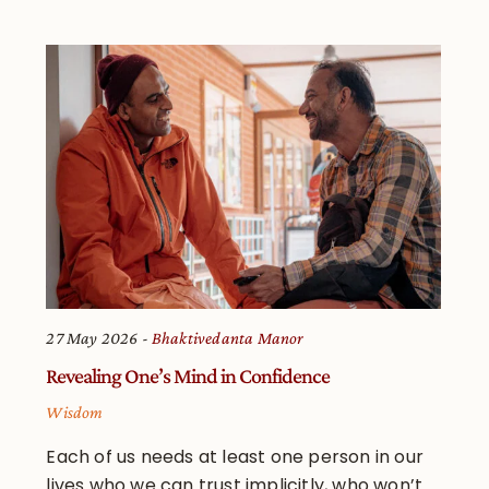
27 May 2026
Bhaktivedanta Manor
Revealing One’s Mind in Confidence
Wisdom
Each of us needs at least one person in our
lives who we can trust implicitly, who won’t