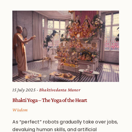
15 July 2025
Bhaktivedanta Manor
Bhakti Yoga – The Yoga of the Heart
Wisdom
As “perfect” robots gradually take over jobs,
devaluing human skills, and artificial