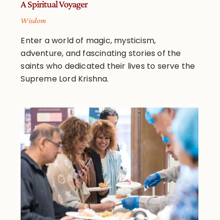
A Spiritual Voyager
Wisdom
Enter a world of magic, mysticism,
adventure, and fascinating stories of the
saints who dedicated their lives to serve the
Supreme Lord Krishna.