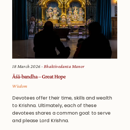
18 March 2026
Bhaktivedanta Manor
Āśā-bandha – Great Hope
Wisdom
Devotees offer their time, skills and wealth
to Krishna. Ultimately, each of these
devotees shares a common goal: to serve
and please Lord Krishna.