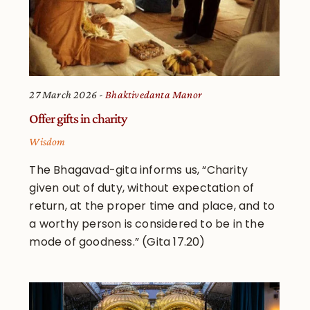
27 March 2026
Bhaktivedanta Manor
Offer gifts in charity
Wisdom
The Bhagavad-gita informs us, “Charity
given out of duty, without expectation of
return, at the proper time and place, and to
a worthy person is considered to be in the
mode of goodness.” (Gita 17.20)