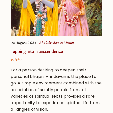
06 August 2024
Bhaktivedanta Manor
Tapping into Transcendence
Wisdom
For a person desiring to deepen their
personal bhajan, Vrindavan is the place to
go. A simple environment combined with the
association of saintly people from all
varieties of spiritual sects provides a rare
opportunity to experience spiritual life from
all angles of vision.