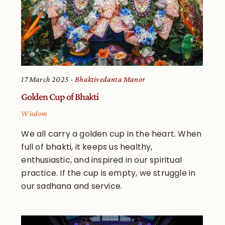
17 March 2025
Bhaktivedanta Manor
Golden Cup of Bhakti
Wisdom
We all carry a golden cup in the heart. When
full of bhakti, it keeps us healthy,
enthusiastic, and inspired in our spiritual
practice. If the cup is empty, we struggle in
our sadhana and service.