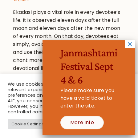
Ekadasi plays a vital role in every devotee’s
life. It is observed eleven days after the full
moon and eleven days after the new moon
of every month. On that day, devotees eat
simply, avoiding grains, beans and pulses,
Janmashtami
and use their time to serve Lord Krishna,
chant more japa than usual, and read more
Festival Sept
devotional literature. They spend more time
associating with other devotees at the
4 & 6
temple.
We use cookies on our website to give you the most
relevant experience by remembering your
Please make sure you
preferences and repeat visits. By clicking “Accept
have a valid ticket to
All”, you consent to the use of ALL the cookies.
enter the site.
However, you may visit "Cookie Settings" to provide a
controlled consent.
More Info
Cookie Settings
Accept All