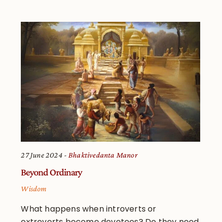
27 June 2024
Bhaktivedanta Manor
Beyond Ordinary
Wisdom
What happens when introverts or
extroverts become devotees? Do they need