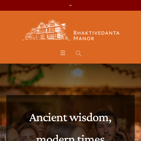
Ancient wisdom,
modern times