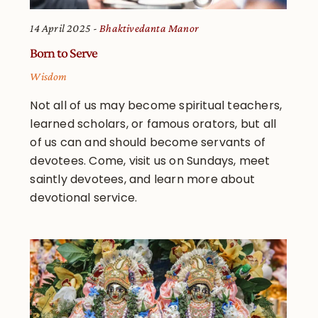
14 April 2025
Bhaktivedanta Manor
Born to Serve
Wisdom
Not all of us may become spiritual teachers,
learned scholars, or famous orators, but all
of us can and should become servants of
devotees. Come, visit us on Sundays, meet
saintly devotees, and learn more about
devotional service.