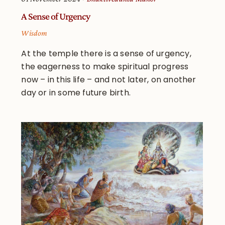
A Sense of Urgency
Wisdom
At the temple there is a sense of urgency,
the eagerness to make spiritual progress
now – in this life – and not later, on another
day or in some future birth.