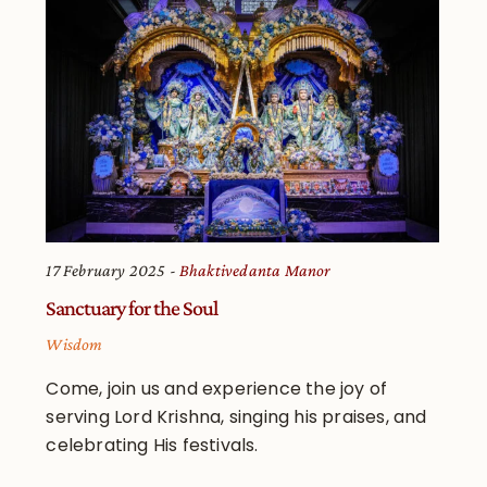
17 February 2025
Bhaktivedanta Manor
Sanctuary for the Soul
Wisdom
Come, join us and experience the joy of
serving Lord Krishna, singing his praises, and
celebrating His festivals.