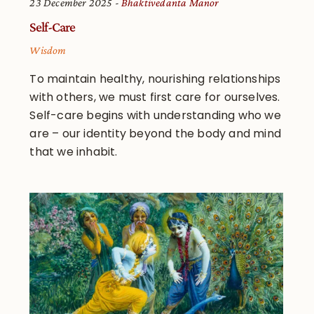
23 December 2025
Bhaktivedanta Manor
Self-Care
Wisdom
To maintain healthy, nourishing relationships
with others, we must first care for ourselves.
Self-care begins with understanding who we
are – our identity beyond the body and mind
that we inhabit.