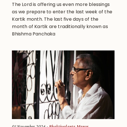
The Lord is offering us even more blessings
as we prepare to enter the last week of the
Kartik month. The last five days of the
month of Kartik are traditionally known as
Bhishma Panchaka
01 November 2024
Bhaktivedanta Manor