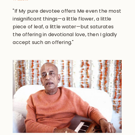
"If My pure devotee offers Me even the most
insignificant things—a little flower, a little
piece of leaf, a little water—but saturates
the offering in devotional love, then I gladly
accept such an offering."