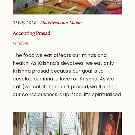
31 July 2026
Bhaktivedanta Manor
Accepting Prasad
Wisdom
The food we eat affects our minds and
health. As Krishna’s devotees, we eat only
Krishna prasad because our goal is to
develop our innate love for Krishna. As we
eat (we call it ‘honour’) prasad, we’ll notice
our consciousness is uplifted; it’s spiritualised.