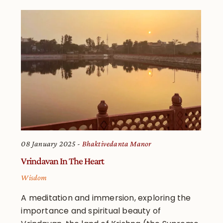
08 January 2025
Bhaktivedanta Manor
Vrindavan In The Heart
Wisdom
A meditation and immersion, exploring the
importance and spiritual beauty of