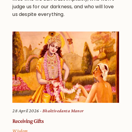
judge us for our darkness, and who will love
us despite everything.
28 April 2026
Bhaktivedanta Manor
Receiving Gifts
Wisdom