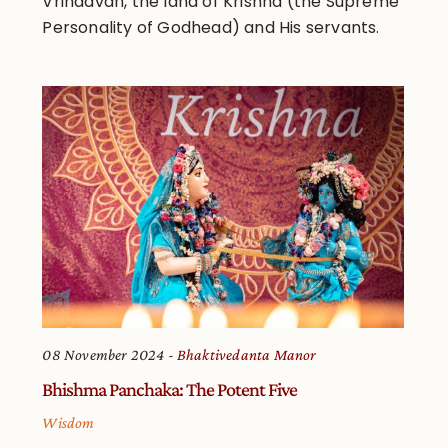
Vrindavan, the land of Krishna (the Supreme
Personality of Godhead) and His servants.
08 November 2024
Bhaktivedanta Manor
Bhishma Panchaka: The Potent Five
Wisdom