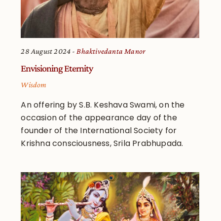
28 August 2024
Bhaktivedanta Manor
Envisioning Eternity
Wisdom
An offering by S.B. Keshava Swami, on the
occasion of the appearance day of the
founder of the International Society for
Krishna consciousness, Srila Prabhupada.