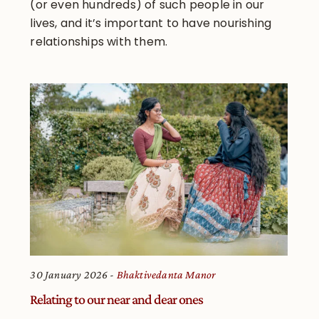
(or even hundreds) of such people in our
lives, and it’s important to have nourishing
relationships with them.
30 January 2026
Bhaktivedanta Manor
Relating to our near and dear ones