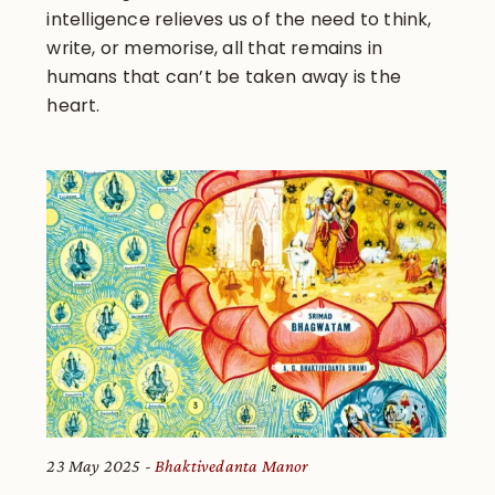
intelligence relieves us of the need to think,
write, or memorise, all that remains in
humans that can’t be taken away is the
heart.
23 May 2025
Bhaktivedanta Manor