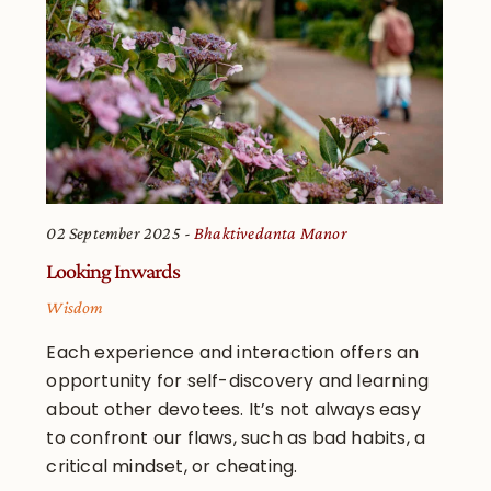
02 September 2025
Bhaktivedanta Manor
Looking Inwards
Wisdom
Each experience and interaction offers an
opportunity for self-discovery and learning
about other devotees. It’s not always easy
to confront our flaws, such as bad habits, a
critical mindset, or cheating.