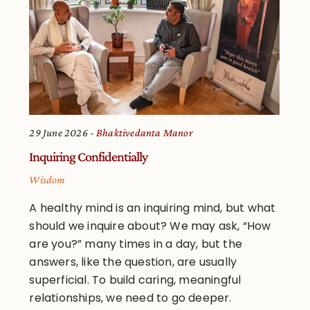
29 June 2026
Bhaktivedanta Manor
Inquiring Confidentially
Wisdom
A healthy mind is an inquiring mind, but what
should we inquire about? We may ask, “How
are you?” many times in a day, but the
answers, like the question, are usually
superficial. To build caring, meaningful
relationships, we need to go deeper.