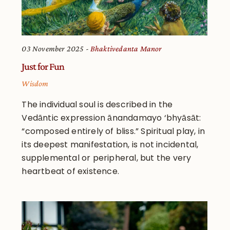
03 November 2025
Bhaktivedanta Manor
Just for Fun
Wisdom
The individual soul is described in the
Vedāntic expression ānandamayo ‘bhyāsāt:
“composed entirely of bliss.” Spiritual play, in
its deepest manifestation, is not incidental,
supplemental or peripheral, but the very
heartbeat of existence.