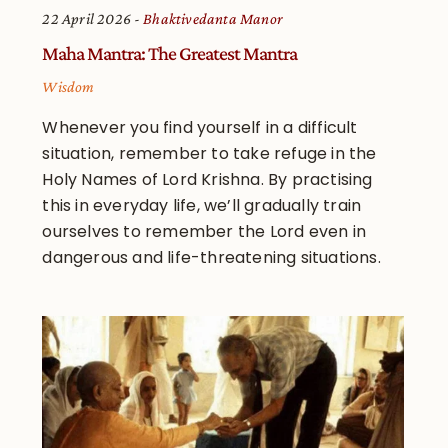
22 April 2026
Bhaktivedanta Manor
Maha Mantra: The Greatest Mantra
Wisdom
Whenever you find yourself in a difficult
situation, remember to take refuge in the
Holy Names of Lord Krishna. By practising
this in everyday life, we’ll gradually train
ourselves to remember the Lord even in
dangerous and life-threatening situations.