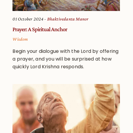
01 October 2024
Bhaktivedanta Manor
Prayer: A Spiritual Anchor
Wisdom
Begin your dialogue with the Lord by offering
a prayer, and you will be surprised at how
quickly Lord Krishna responds.