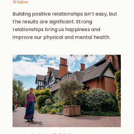
Wisdom
Building positive relationships isn’t easy, but
the results are significant. Strong
relationships bring us happiness and
improve our physical and mental health.