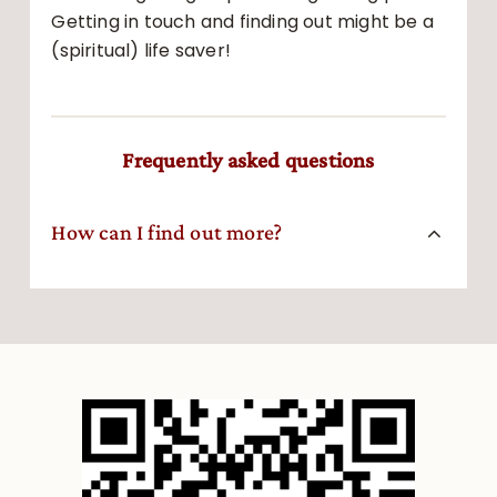
Getting in touch and finding out might be a
(spiritual) life saver!
Frequently asked questions
How can I find out more?