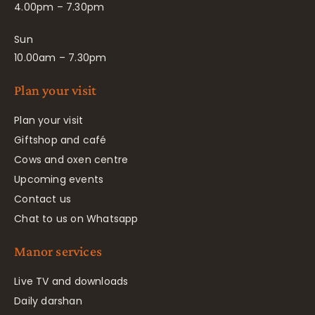
4.00pm – 7.30pm
Sun
10.00am – 7.30pm
Plan your visit
Plan your visit
Giftshop and café
Cows and oxen centre
Upcoming events
Contact us
Chat to us on Whatsapp
Manor services
Live TV and downloads
Daily darshan