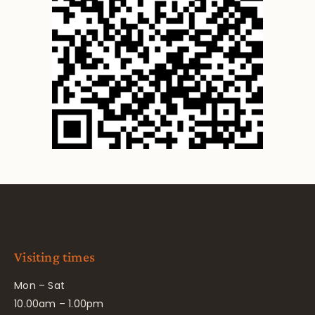
Visiting times
Mon – Sat
10.00am – 1.00pm