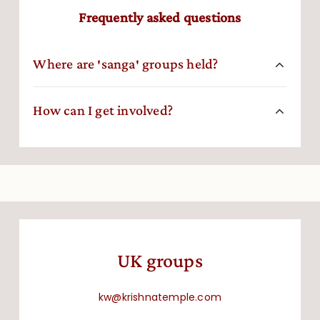
Frequently asked questions
Where are ′sanga′ groups held?
How can I get involved?
UK groups
kw@krishnatemple.com