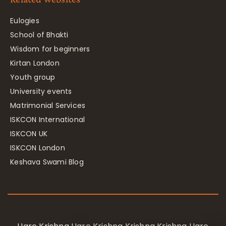
Eulogies
School of Bhakti
Wisdom for beginners
Kirtan London
Youth group
University events
Matrimonial Services
ISKCON International
ISKCON UK
ISKCON London
Keshava Swami Blog