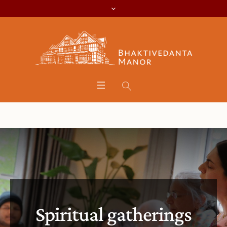
Spiritual gatherings