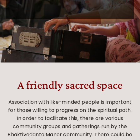
A friendly sacred space
Association with like-minded people is important
for those willing to progress on the spiritual path.
In order to facilitate this, there are various
community groups and gatherings run by the
Bhaktivedanta Manor community. There could be