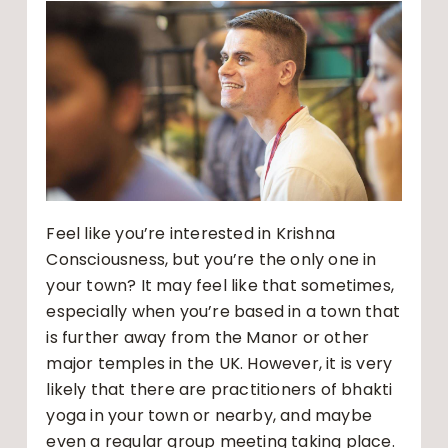
Feel like you’re interested in Krishna
Consciousness, but you’re the only one in
your town? It may feel like that sometimes,
especially when you’re based in a town that
is further away from the Manor or other
major temples in the UK. However, it is very
likely that there are practitioners of bhakti
yoga in your town or nearby, and maybe
even a regular group meeting taking place.