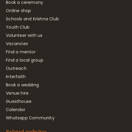
Book a ceremony
Online shop
Schools and Krishna Club
Youth Club
Volunteer with us
Vacancies
Find a mentor
Find a local group
Outreach
Interfaith
Book a wedding
Venue hire
Guesthouse
Calendar
Whatsapp Community
Related websites