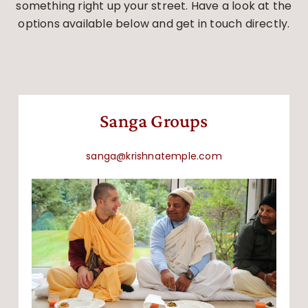
something right up your street. Have a look at the
options available below and get in touch directly.
Sanga Groups
sanga@krishnatemple.com