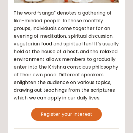
The word “sanga” denotes a gathering of
like-minded people. In these monthly
groups, individuals come together for an
evening of meditation, spiritual discussion,
vegetarian food and spiritual fun! It’s usually
held at the house of a host, and the relaxed
environment allows members to gradually
enter into the Krishna conscious philosophy
at their own pace. Different speakers
enlighten the audience on various topics,
drawing out teachings from the scriptures
which we can apply in our daily lives.
Register your interest