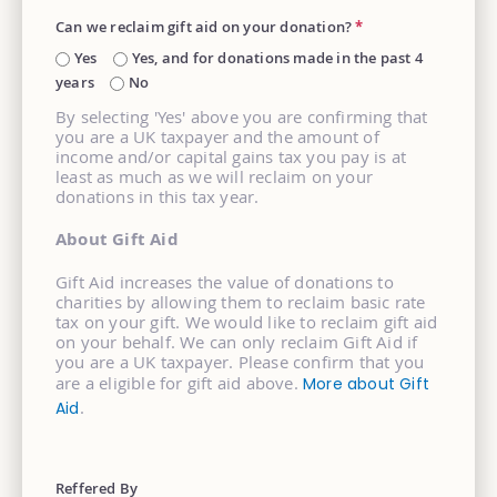
Can we reclaim gift aid on your donation?
*
Yes
Yes, and for donations made in the past 4
years
No
By selecting 'Yes' above you are confirming that
you are a UK taxpayer and the amount of
income and/or capital gains tax you pay is at
least as much as we will reclaim on your
donations in this tax year.
About Gift Aid
Gift Aid increases the value of donations to
charities by allowing them to reclaim basic rate
tax on your gift. We would like to reclaim gift aid
on your behalf. We can only reclaim Gift Aid if
you are a UK taxpayer. Please confirm that you
are a eligible for gift aid above.
More about Gift
.
Aid
Reffered By