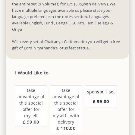
the entire set (9 Volumes) for £75 (£85,with delivery). We
have multiple languages available so please state your
language preference in the notes section. Languages
available English, Hindi, Bengali, Gujrati, Tamil, Telegu &
Oriya
With every set of Chaitanya Caritamarita you will get a free
gift of Lord Nityananda’s lotus feet statue.
I Would Like to
take
take
sponsor 1 set
advantage of
advantage of
£ 99.00
this special
this special
offer for
offer for
myself
myself - with
£ 99.00
delivery
£ 110.00