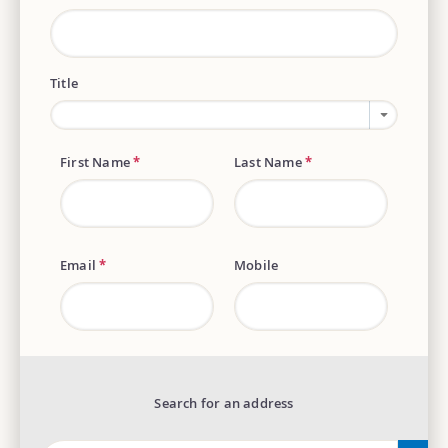
Title
First Name
*
Last Name
*
Email
*
Mobile
Search for an address