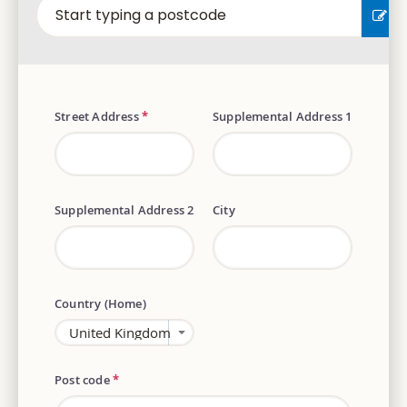
EN
Street Address
*
Supplemental Address 1
Supplemental Address 2
City
Country (Home)
Post code
*