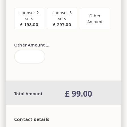
sponsor 2
sponsor 3
Other
sets
sets
Amount
£ 198.00
£ 297.00
Other Amount £
£ 99.00
Total Amount
Contact details