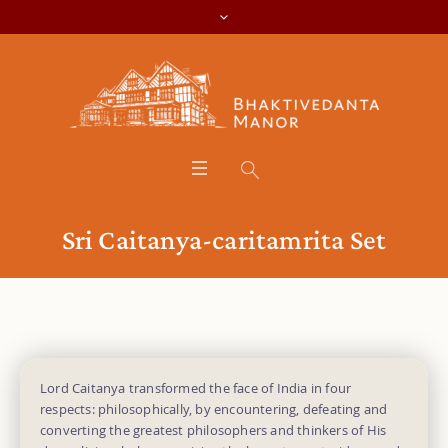
Sri Caitanya-caritamrita Set
Lord Caitanya transformed the face of India in four
respects: philosophically, by encountering, defeating and
converting the greatest philosophers and thinkers of His