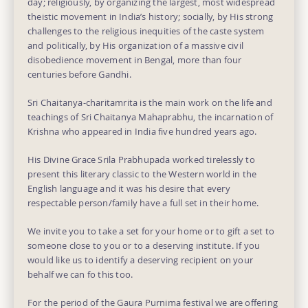
day; religiously, by organizing the largest, most widespread
theistic movement in India’s history; socially, by His strong
challenges to the religious inequities of the caste system
and politically, by His organization of a massive civil
disobedience movement in Bengal, more than four
centuries before Gandhi.
Sri Chaitanya-charitamrita is the main work on the life and
teachings of Sri Chaitanya Mahaprabhu, the incarnation of
Krishna who appeared in India five hundred years ago.
His Divine Grace Srila Prabhupada worked tirelessly to
present this literary classic to the Western world in the
English language and it was his desire that every
respectable person/family have a full set in their home.
We invite you to take a set for your home or to gift a set to
someone close to you or to a deserving institute. If you
would like us to identify a deserving recipient on your
behalf we can fo this too.
For the period of the Gaura Purnima festival we are offering