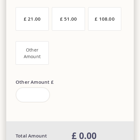
£ 21.00
£ 51.00
£ 108.00
Other
Amount
Other Amount £
£ 0.00
Total Amount