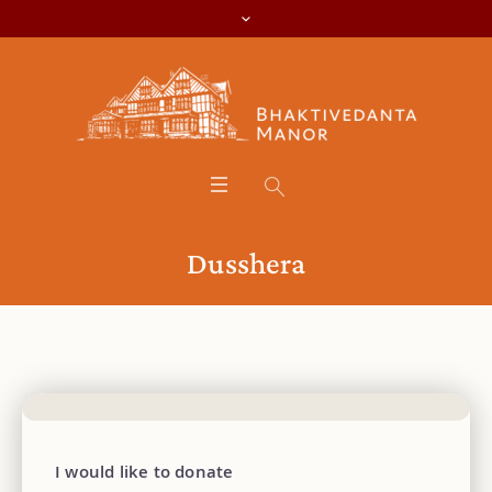
Dusshera
I would like to donate