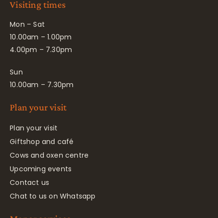
Visiting times
Mon – Sat
10.00am – 1.00pm
4.00pm – 7.30pm
Sun
10.00am – 7.30pm
Plan your visit
Plan your visit
Giftshop and café
Cows and oxen centre
Upcoming events
Contact us
Chat to us on Whatsapp