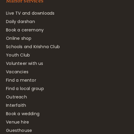
Manor services
Live TV and downloads
Daily darshan
Book a ceremony
Online shop
Schools and Krishna Club
Youth Club
Volunteer with us
Vacancies
Find a mentor
Find a local group
Outreach
Interfaith
Book a wedding
Venue hire
Guesthouse