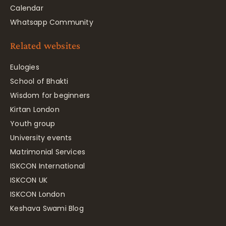
Calendar
Whatsapp Community
Related websites
Eulogies
School of Bhakti
Wisdom for beginners
Kirtan London
Youth group
University events
Matrimonial Services
ISKCON International
ISKCON UK
ISKCON London
Keshava Swami Blog