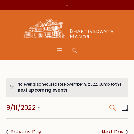
No events scheduled for November 9, 2022. Jump to the
next upcoming events
.
Search
Event
Eve
9/11/2022
Da
Vie
Searc
Select
Nav
date.
and
Previous Day
Next Day