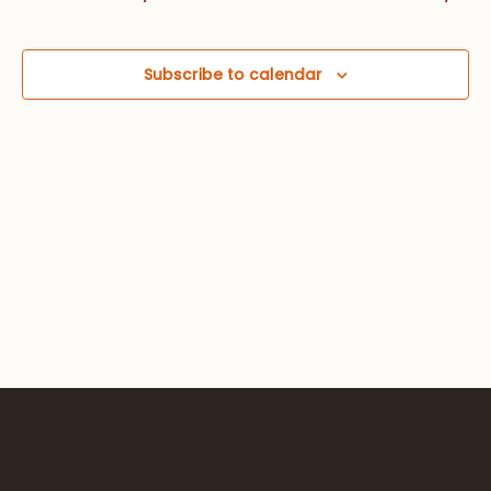
Views
Navig
Subscribe to calendar