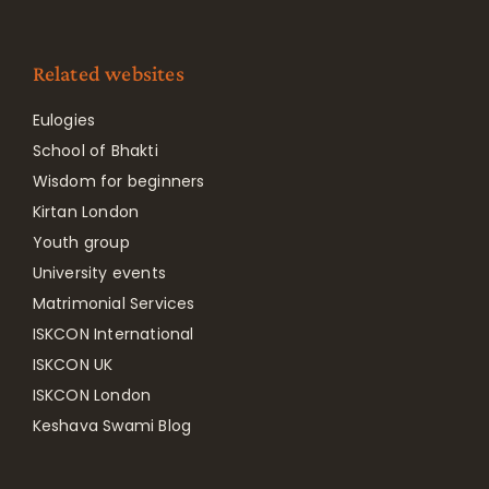
Related websites
Eulogies
School of Bhakti
Wisdom for beginners
Kirtan London
Youth group
University events
Matrimonial Services
ISKCON International
ISKCON UK
ISKCON London
Keshava Swami Blog