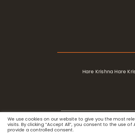
Hare Krishna Hare K
We use cookies on our website to give you the most re
Privacy Notice
/ © 2023 Internat
visits. By clicking “Accept All”, you consent to the use o
provide a controlled consent.