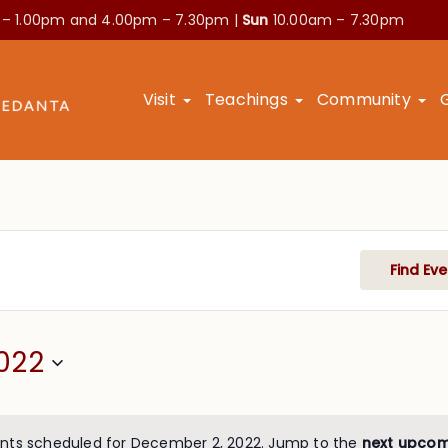
 – 1.00pm and
4.00pm – 7.30pm |
Sun
10.00am – 7.30pm
Visit
Teachings
Community
Find Eve
022
nts scheduled for December 2, 2022. Jump to the
next upcom