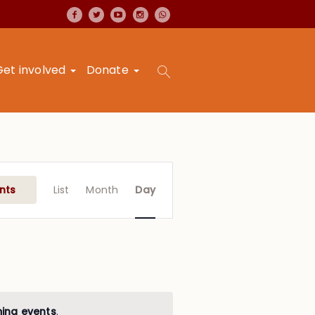
Get involved
Donate
Event
Views
nts
List
Month
Day
Navigation
ing events
.