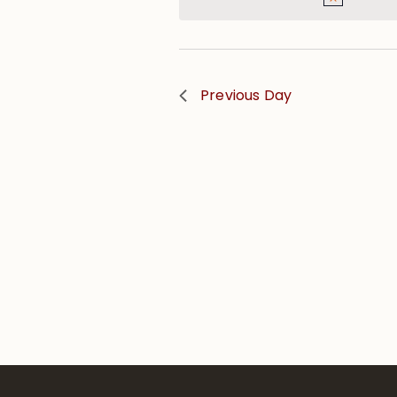
Previous Day