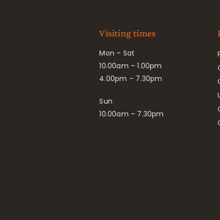
Visiting times
Mon – Sat
10.00am – 1.00pm
4.00pm – 7.30pm
Sun
10.00am – 7.30pm