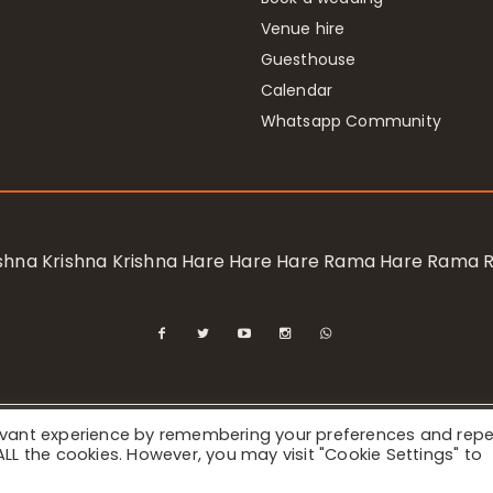
Venue hire
Guesthouse
Calendar
Whatsapp Community
rishna Krishna Krishna Hare Hare Hare Rama Hare Rama
levant experience by remembering your preferences and rep
ional Society for Krishna Consciousness / Bhaktivedanta Manor 
f ALL the cookies. However, you may visit "Cookie Settings" to