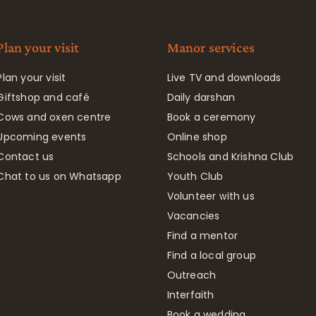
Plan your visit
Manor services
Plan your visit
Live TV and downloads
Giftshop and café
Daily darshan
Cows and oxen centre
Book a ceremony
Upcoming events
Online shop
Contact us
Schools and Krishna Club
Chat to us on Whatsapp
Youth Club
Volunteer with us
Vacancies
Find a mentor
Find a local group
Outreach
Interfaith
Book a wedding