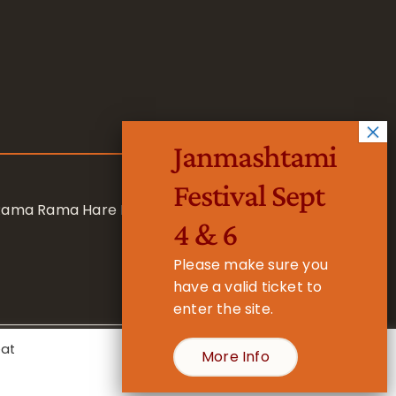
Janmashtami
Festival Sept
 Rama Rama Hare Hare
4 & 6
Please make sure you
have a valid ticket to
enter the site.
eat
More Info
- Registered Charity No. 1157877
Cookie Settings
Accept All