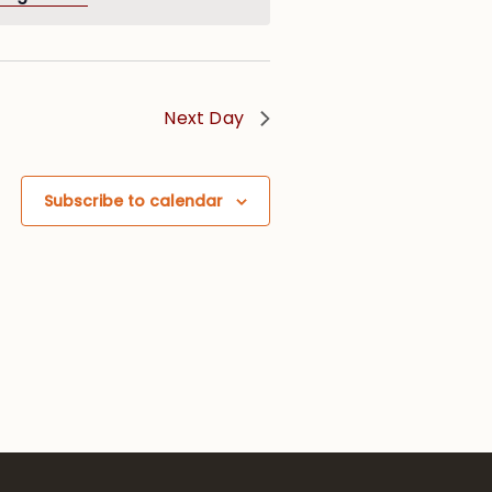
Next Day
Subscribe to calendar