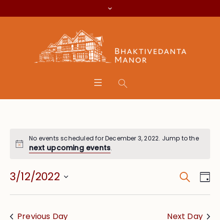
No events scheduled for December 3, 2022. Jump to the
next upcoming events
.
Search
Event
Eve
3/12/2022
Da
Vie
Searc
Select
Nav
date.
and
Previous Day
Next Day