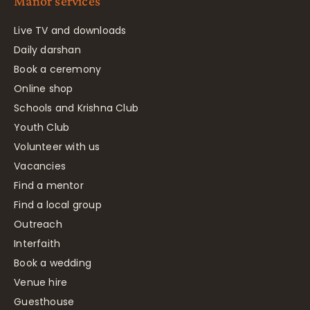
Manor services
Live TV and downloads
Daily darshan
Book a ceremony
Online shop
Schools and Krishna Club
Youth Club
Volunteer with us
Vacancies
Find a mentor
Find a local group
Outreach
Interfaith
Book a wedding
Venue hire
Guesthouse