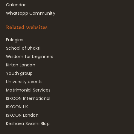
Calendar
Whatsapp Community
Related websites
Eulogies
School of Bhakti
Wisdom for beginners
Kirtan London
Youth group
University events
Matrimonial Services
ISKCON International
ISKCON UK
ISKCON London
Keshava Swami Blog