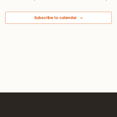
Views
Navig
Subscribe to calendar