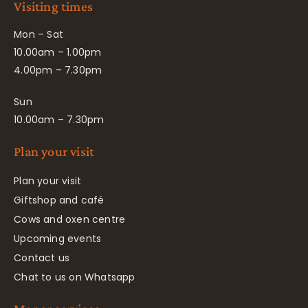
Visiting times
Mon – Sat
10.00am – 1.00pm
4.00pm – 7.30pm
Sun
10.00am – 7.30pm
Plan your visit
Plan your visit
Giftshop and café
Cows and oxen centre
Upcoming events
Contact us
Chat to us on Whatsapp