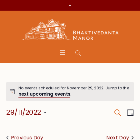
No events scheduled for November 29, 2022. Jump to the
next upcoming events
.
Search
Event
Eve
29/11/2022
Da
Vie
Searc
Select
Nav
date.
and
Previous Day
Next Day