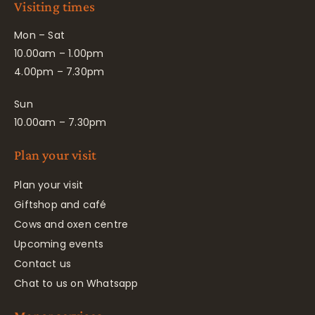
Visiting times
Mon – Sat
10.00am – 1.00pm
4.00pm – 7.30pm
Sun
10.00am – 7.30pm
Plan your visit
Plan your visit
Giftshop and café
Cows and oxen centre
Upcoming events
Contact us
Chat to us on Whatsapp