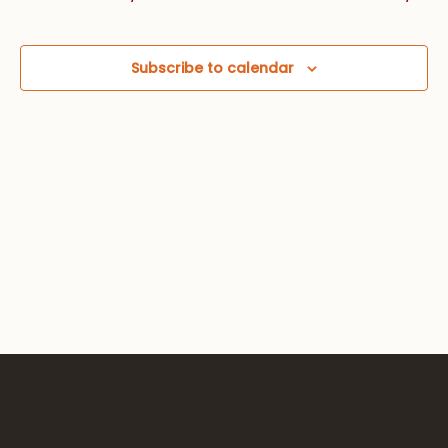
Views
Navig
Subscribe to calendar