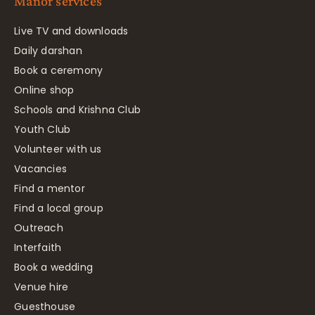
Manor services
Live TV and downloads
Daily darshan
Book a ceremony
Online shop
Schools and Krishna Club
Youth Club
Volunteer with us
Vacancies
Find a mentor
Find a local group
Outreach
Interfaith
Book a wedding
Venue hire
Guesthouse