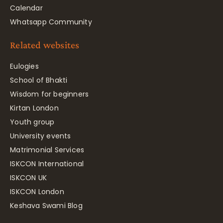
Calendar
Whatsapp Community
Related websites
Eulogies
School of Bhakti
Wisdom for beginners
Kirtan London
Youth group
University events
Matrimonial Services
ISKCON International
ISKCON UK
ISKCON London
Keshava Swami Blog