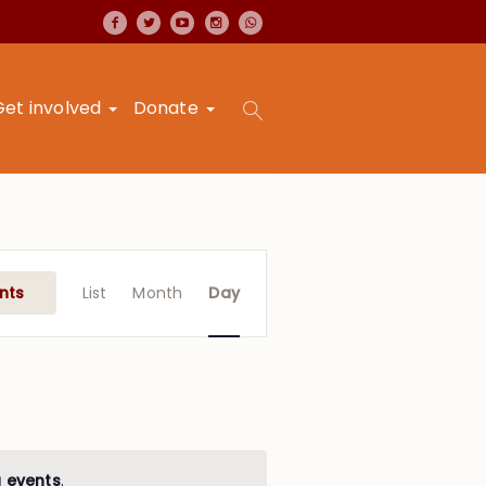
Get involved
Donate
Event
Views
nts
List
Month
Day
Navigation
 events
.