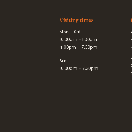
Visiting times
Mon – Sat
10.00am – 1.00pm
4.00pm – 7.30pm
Sun
10.00am – 7.30pm