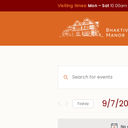
Visiting times:
Mon – Sat
10.00am
Events
Enter
Search
Keyword.
Search
and
for
Views
9/7/2
Events
Today
Navigation
by
Select
Keyword.
date.
No 