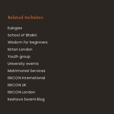
Related websites
Eulogies
School of Bhakti
Wisdom for beginners
Kirtan London
Youth group
University events
Matrimonial Services
ISKCON International
ISKCON UK
ISKCON London
Keshava Swami Blog