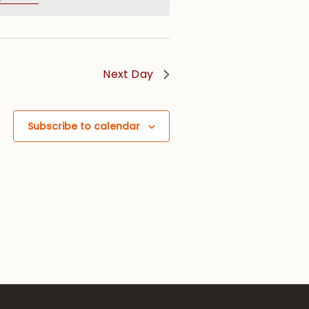
Next Day
Subscribe to calendar