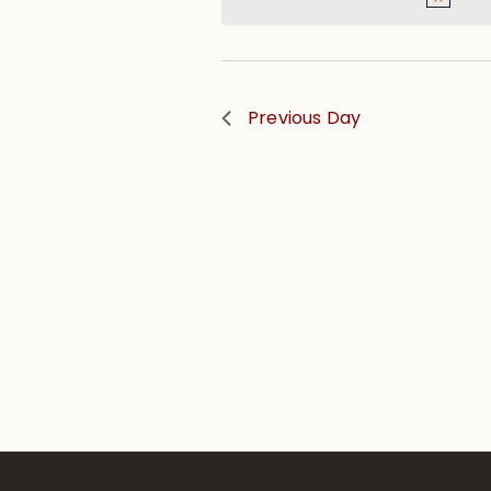
Previous Day