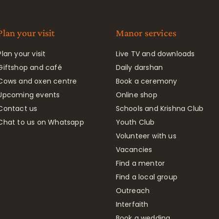
Plan your visit
Manor services
Plan your visit
Live TV and downloads
Giftshop and café
Daily darshan
Cows and oxen centre
Book a ceremony
Upcoming events
Online shop
Contact us
Schools and Krishna Club
Chat to us on Whatsapp
Youth Club
Volunteer with us
Vacancies
Find a mentor
Find a local group
Outreach
Interfaith
Book a wedding