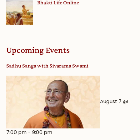
Bhakti Life Online
Upcoming Events
Sadhu Sanga with Sivarama Swami
August 7 @
7:00 pm
-
9:00 pm