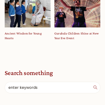
Ancient Wisdom for Young
Gurukula Children Shine at New
Hearts
Year Eve Event
Search something