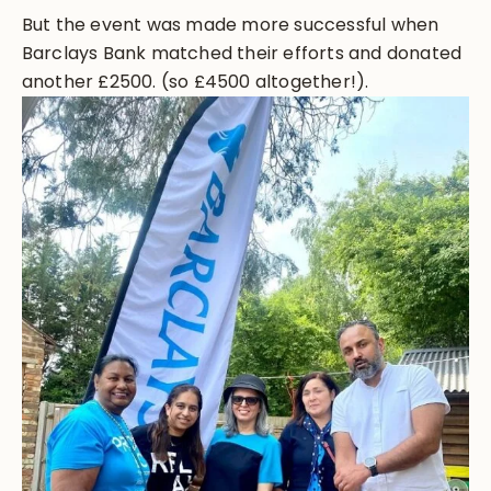
But the event was made more successful when
Barclays Bank matched their efforts and donated
another £2500. (so £4500 altogether!).