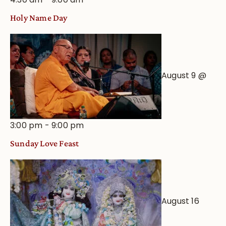
Holy Name Day
August 9 @
3:00 pm
-
9:00 pm
Sunday Love Feast
August 16