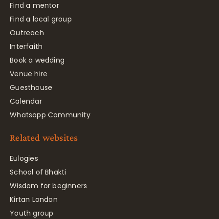
Find a mentor
Find a local group
Outreach
Interfaith
Book a wedding
Venue hire
Guesthouse
Calendar
Whatsapp Community
Related websites
Eulogies
School of Bhakti
Wisdom for beginners
Kirtan London
Youth group