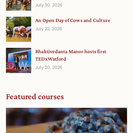
July 30, 2026
An Open Day of Cows and Culture
July 22, 2026
Bhaktivedanta Manor hosts first
TEDxWatford
July 20, 2026
Featured courses