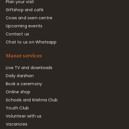
Plan your visit
Giftshop and café
Cows and oxen centre
Upcoming events
Contact us
Chat to us on Whatsapp
Manor services
Live TV and downloads
Daily darshan
Book a ceremony
Online shop
Schools and Krishna Club
Youth Club
Volunteer with us
Vacancies