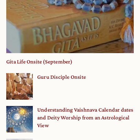
Gita Life Onsite (September)
Guru Disciple Onsite
Understanding Vaishnava Calendar dates
and Deity Worship from an Astrological
View