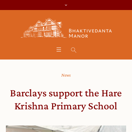
News
Barclays support the Hare
Krishna Primary School