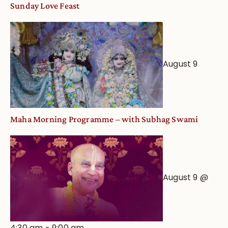
Sunday Love Feast
August 9
Maha Morning Programme – with Subhag Swami
August 9 @
4:30 am
-
9:00 am