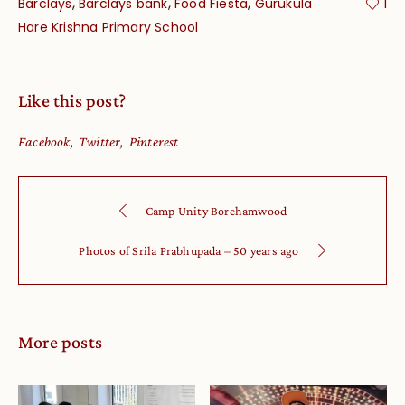
,
,
,
Barclays
Barclays bank
Food Fiesta
Gurukula
1
Hare Krishna Primary School
Like this post?
Facebook
Twitter
Pinterest
Camp Unity Borehamwood
Photos of Srila Prabhupada – 50 years ago
More posts