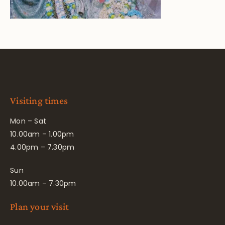
Visiting times
Mon – Sat
10.00am – 1.00pm
4.00pm – 7.30pm
Sun
10.00am – 7.30pm
Plan your visit