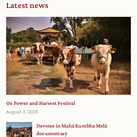
Latest news
Ox Power and Harvest Festival
August 3, 2026
Devotee in Mahā Kumbha Melā
documentary