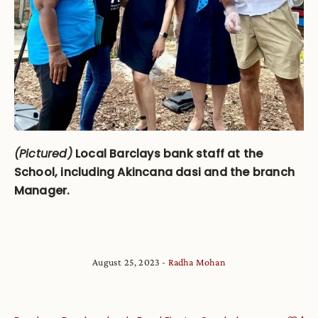
(Pictured)
Local Barclays bank staff at the
School, including Akincana dasi and the branch
Manager.
August 25, 2023
Radha Mohan