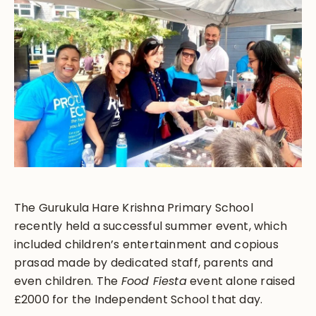
The Gurukula Hare Krishna Primary School
recently held a successful summer event, which
included children’s entertainment and copious
prasad made by dedicated staff, parents and
even children. The
Food Fiesta
event alone raised
£2000 for the Independent School that day.