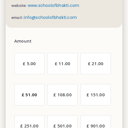
www.schoolofbhakti.com
website:
info@schoolofbhakti.com
email:
Amount
£ 5.00
£ 11.00
£ 21.00
£ 51.00
£ 108.00
£ 151.00
£ 251.00
£ 501.00
£ 901.00