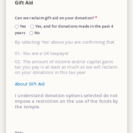
Gift Aid
Can we reclaim gift aid on your donation?
*
Yes
Yes, and for donations made in the past 4
years
No
By selecting 'Yes' above you are confirming that
You are a UK taxpayer
The amount of income and/or capital gains
tax you pay is at least as much as we will reclaim
on your donations in this tax year
About Gift Aid
I understand donation options selected do not
impose a restriction on the use of the funds by
the temple.