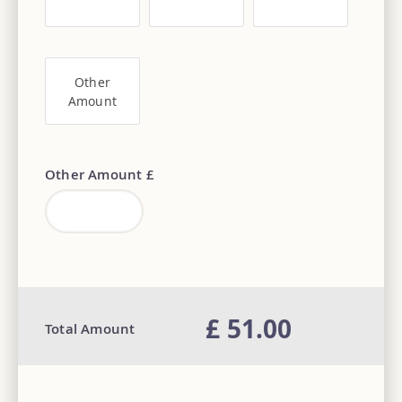
Other
Amount
Other Amount £
£ 51.00
Total Amount