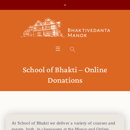
School of Bhakti – Online
Donations
At School of Bhakti we deliver a variety of courses and
events, both, in classrooms at the Manor and Online.