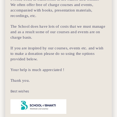
We often offer free of charge courses and events,
accompanied with books, presentation materials,
recordings, etc.
The School does have lots of costs that we must manage
and as a result some of our courses and events are on
charge basis.
If you are inspired by our courses, events etc. and wish
to make a donation please do so using the options
provided below.
Your help is much appreciated !
Thank you.
Best wishes