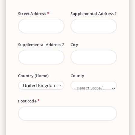
Street Address
*
Supplemental Address 1
Supplemental Address 2
City
Country (Home)
County
County
- select State/Province -
Post code
*