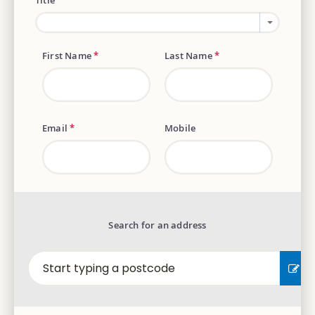
Title
First Name
*
Last Name
*
Email
*
Mobile
Search for an address
EN