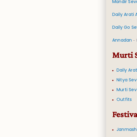
Mandir Sev
Daily Arati
Daily Go S
Annadan
-
Murti 
Daily Ara
Nitya Se
Murti Se
Outfits
Festiva
Janmash