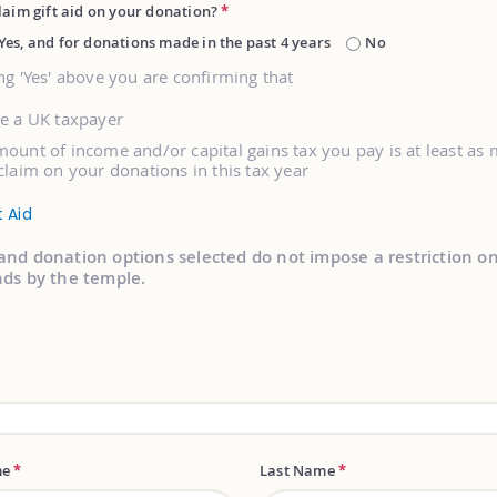
laim gift aid on your donation?
*
Yes, and for donations made in the past 4 years
No
ng 'Yes' above you are confirming that
re a UK taxpayer
ount of income and/or capital gains tax you pay is at least as
claim on your donations in this tax year
t Aid
and donation options selected do not impose a restriction o
nds by the temple.
me
*
Last Name
*