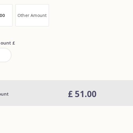
.00
Other Amount
ount £
£ 51.00
ount