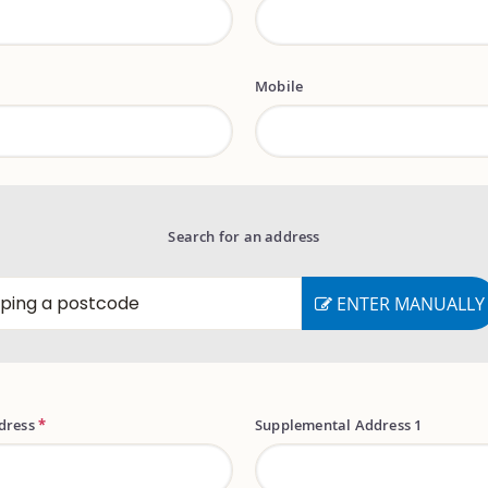
Mobile
Search for an address
ENTER MANUALLY
ddress
*
Supplemental Address 1