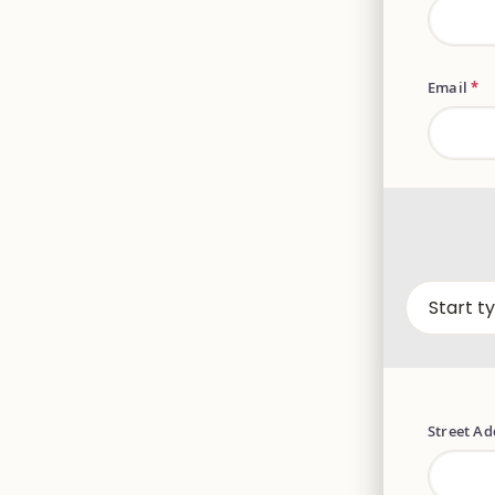
Email
*
Street A