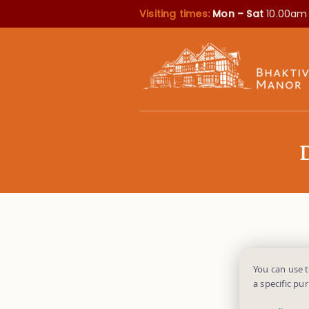
Visiting times:
Mon – Sat
10.00am
You can use 
a specific pu