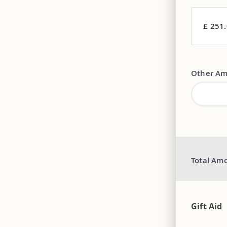
£ 251
Other Am
Total Am
Gift Aid