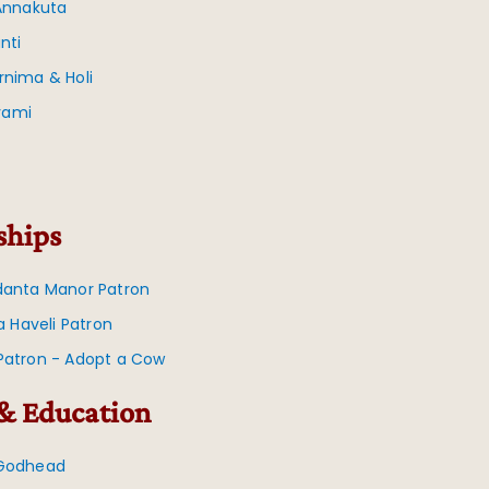
 Annakuta
nti
rnima & Holi
vami
ships
danta Manor Patron
na Haveli Patron
Patron - Adopt a Cow
& Education
 Godhead