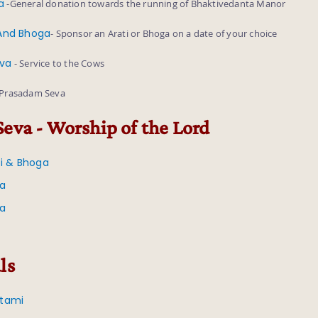
a
-General donation towards the running of Bhaktivedanta Manor
 And Bhoga
- Sponsor an Arati or Bhoga on a date of your choice
eva
- Service to the Cows
 Prasadam Seva
Seva - Worship of the Lord
ti & Bhoga
va
va
ls
tami