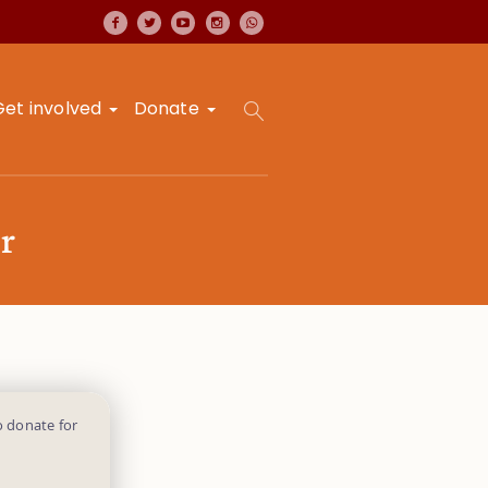
Get involved
Donate
r
o donate for