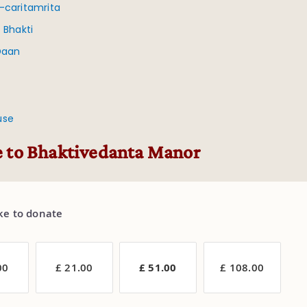
-caritamrita
 Bhakti
Daan
use
 to Bhaktivedanta Manor
ike to donate
00
£ 21.00
£ 51.00
£ 108.00