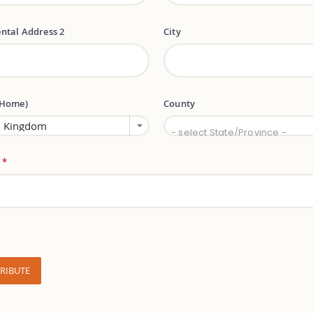
ntal Address 2
City
(Home)
County
County
- select State/Province -
e
*
RIBUTE