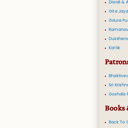
Diwali &
Gita Jaya
Gaura Pu
Ramana
Dusshera
Kartik
Patron
Bhaktive
Sri Krish
Goshala 
Books 
Back To