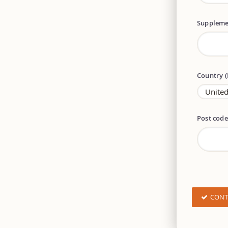
Suppleme
Country 
Post cod
CONT