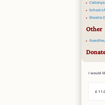
Caitanya
School of
Shastra 
Other
Guestho
Donate
I would l
£ 11.