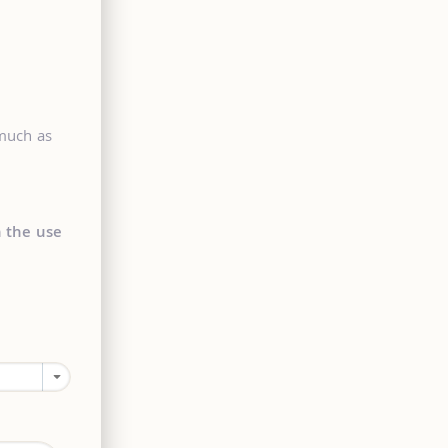
 much as
n the use