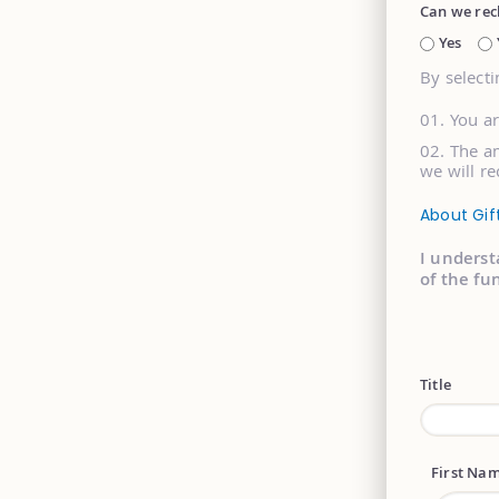
Can we rec
Yes
By selecti
You a
The am
we will re
About Gif
I underst
of the fu
Title
First Na