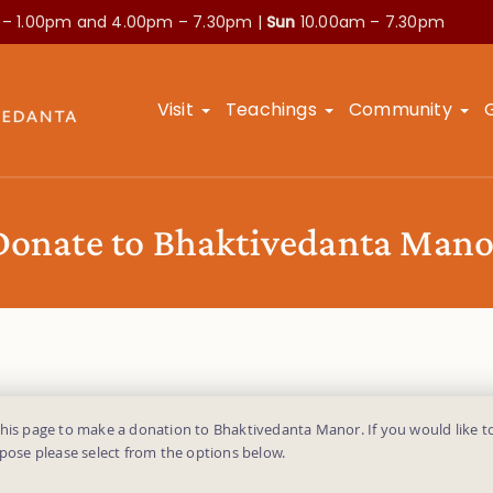
 – 1.00pm and
4.00pm – 7.30pm |
Sun
10.00am – 7.30pm
Visit
Teachings
Community
Donate to Bhaktivedanta Mano
this page to make a donation to Bhaktivedanta Manor. If you would like t
rpose please select from the options below.