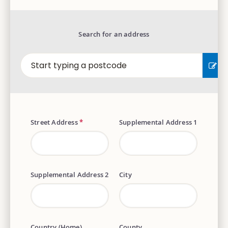
Search for an address
EN
Street Address
*
Supplemental Address 1
Supplemental Address 2
City
Country (Home)
County