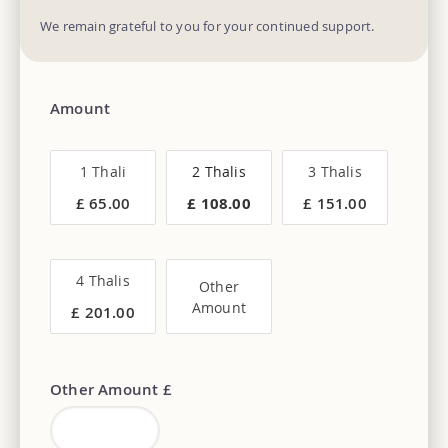
We remain grateful to you for your continued support.
Amount
1 Thali
2 Thalis
3 Thalis
£ 65.00
£ 108.00
£ 151.00
4 Thalis
Other
Amount
£ 201.00
Other Amount £