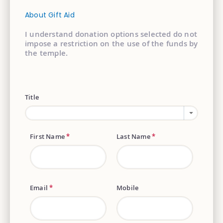
About Gift Aid
I understand donation options selected do not
impose a restriction on the use of the funds by
the temple.
Title
First Name
*
Last Name
*
Email
*
Mobile