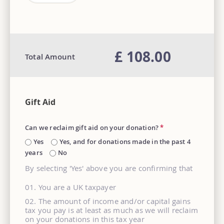
£ 108.00
Total Amount
Gift Aid
Can we reclaim gift aid on your donation?
*
Yes
Yes, and for donations made in the past 4
years
No
By selecting 'Yes' above you are confirming that
You are a UK taxpayer
The amount of income and/or capital gains
tax you pay is at least as much as we will reclaim
on your donations in this tax year