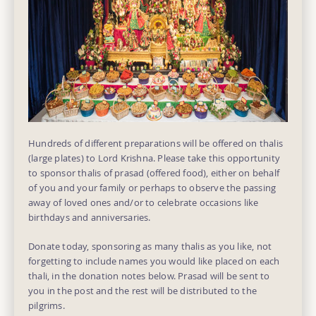
Hundreds of different preparations will be offered on thalis
(large plates) to Lord Krishna. Please take this opportunity
to sponsor thalis of prasad (offered food), either on behalf
of you and your family or perhaps to observe the passing
away of loved ones and/or to celebrate occasions like
birthdays and anniversaries.
Donate today, sponsoring as many thalis as you like, not
forgetting to include names you would like placed on each
thali, in the donation notes below. Prasad will be sent to
you in the post and the rest will be distributed to the
pilgrims.