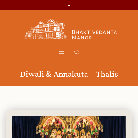
Diwali & Annakuta – Thalis