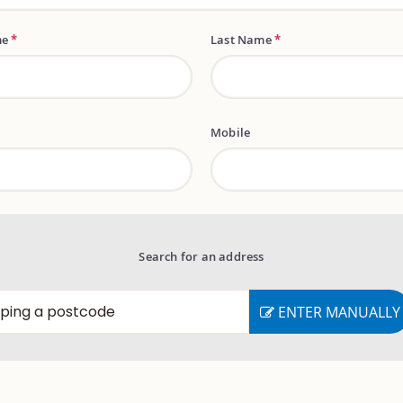
me
*
Last Name
*
Mobile
Search for an address
ENTER MANUALLY