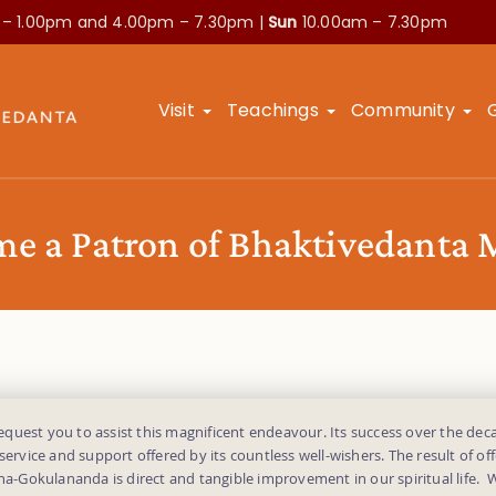
 – 1.00pm and
4.00pm – 7.30pm |
Sun
10.00am – 7.30pm
Visit
Teachings
Community
e a Patron of Bhaktivedanta
uest you to assist this magnificent endeavour. Its success over the deca
 service and support offered by its countless well-wishers. The result of off
dha-Gokulananda is direct and tangible improvement in our spiritual life.