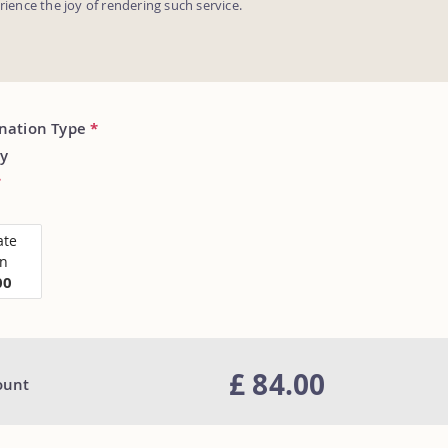
erience the joy of rendering such service.
onation Type
*
y
*
ate
on
00
£ 84.00
ount