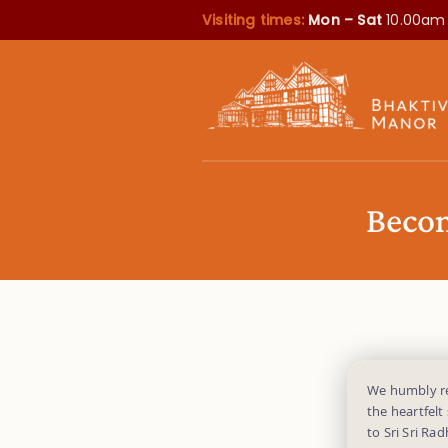
Visiting times:
Mon – Sat
10.00am
Becom
We humbly req
the heartfelt
to Sri Sri Ra