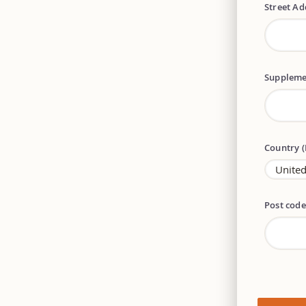
Street A
Suppleme
Country 
Post cod