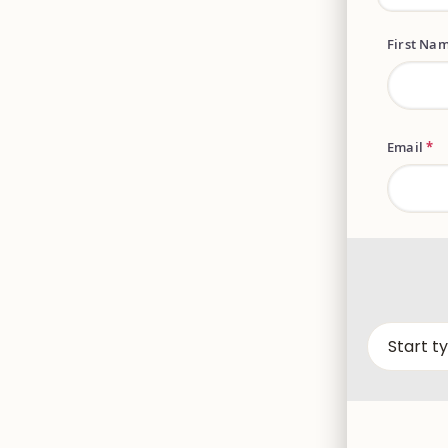
First Na
Email
*