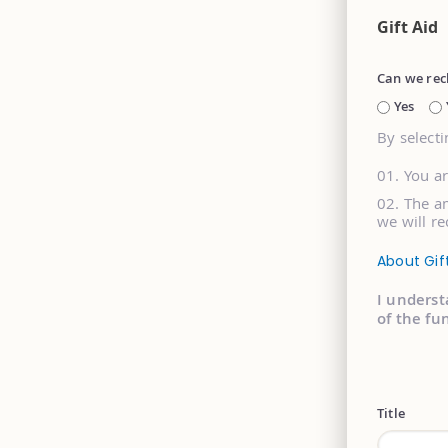
Gift Aid
Can we rec
Yes
By selecti
You a
The am
we will re
About Gif
I underst
of the fu
Title