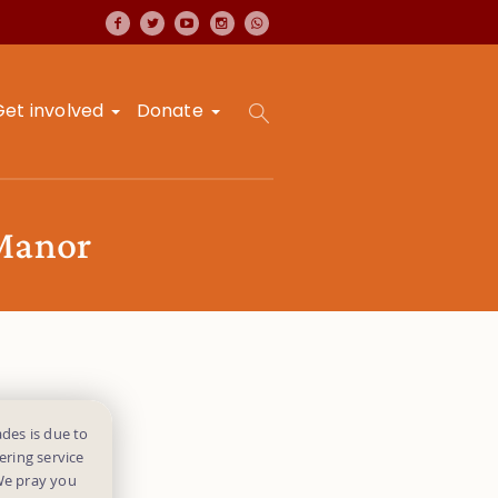
Get involved
Donate
 Manor
des is due to
ering service
 We pray you