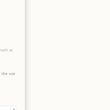
 much as
n the use