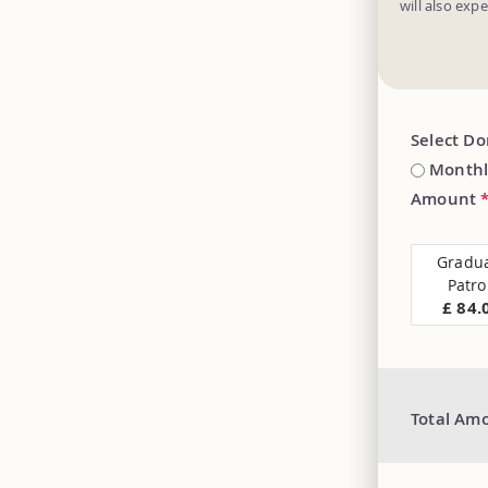
will also exp
Select D
Monthl
Amount
Gradu
Patr
£ 84.
Total Am