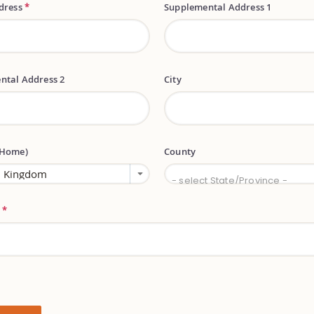
ddress
*
Supplemental Address 1
ntal Address 2
City
(Home)
County
County
- select State/Province -
e
*