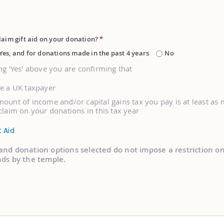
laim gift aid on your donation?
*
Yes, and for donations made in the past 4 years
No
ng 'Yes' above you are confirming that
re a UK taxpayer
ount of income and/or capital gains tax you pay is at least as
claim on your donations in this tax year
t Aid
and donation options selected do not impose a restriction o
nds by the temple.