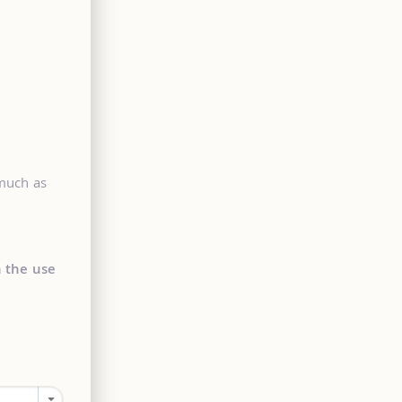
 much as
n the use