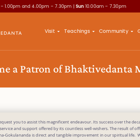
 – 1.00pm and
4.00pm – 7.30pm |
Sun
10.00am – 7.30pm
Visit
Teachings
Community
e a Patron of Bhaktivedanta
uest you to assist this magnificent endeavour. Its success over the deca
 service and support offered by its countless well-wishers. The result of off
dha-Gokulananda is direct and tangible improvement in our spiritual life.