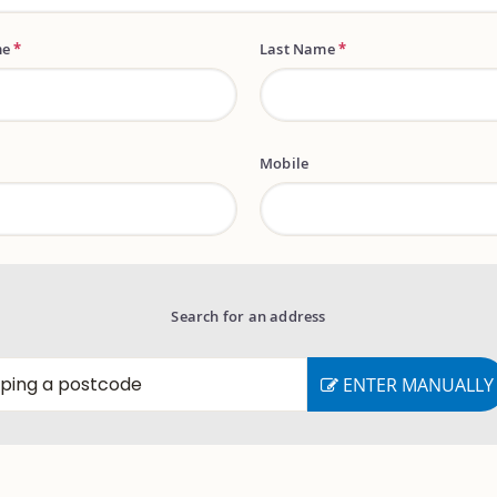
me
*
Last Name
*
Mobile
Search for an address
ENTER MANUALLY