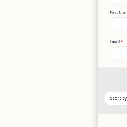
First Na
Email
*