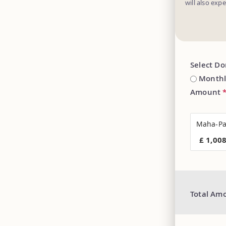
will also exp
Select D
Monthl
Amount
Maha-Pa
£ 1,00
Total Am