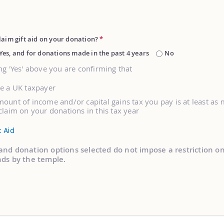
laim gift aid on your donation?
*
Yes, and for donations made in the past 4 years
No
ng 'Yes' above you are confirming that
re a UK taxpayer
ount of income and/or capital gains tax you pay is at least as
claim on your donations in this tax year
t Aid
and donation options selected do not impose a restriction o
nds by the temple.