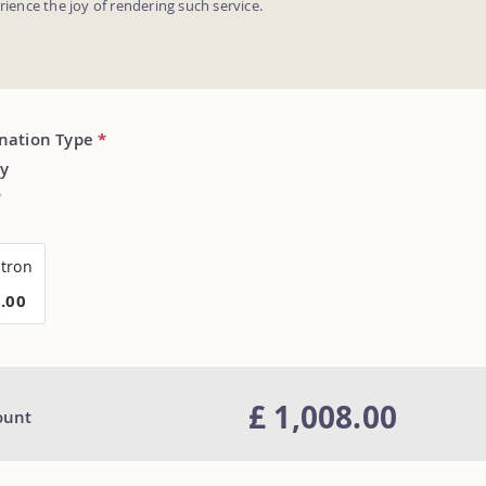
erience the joy of rendering such service.
onation Type
*
y
*
tron
8.00
£ 1,008.00
ount