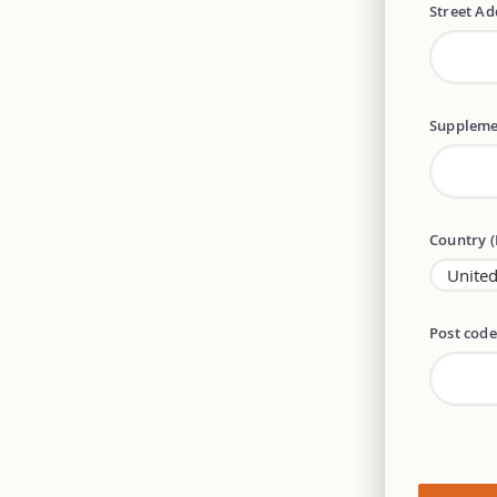
Street A
Suppleme
Country 
Post cod