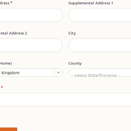
ddress
*
Supplemental Address 1
ntal Address 2
City
(Home)
County
County
- select State/Province -
e
*