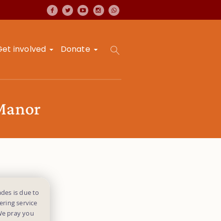
Get involved
Donate
 Manor
des is due to
ering service
 We pray you