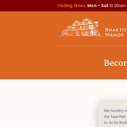
Visiting times:
Mon – Sat
10.00am
Becom
We humbly req
the heartfelt
to Sri Sri Ra