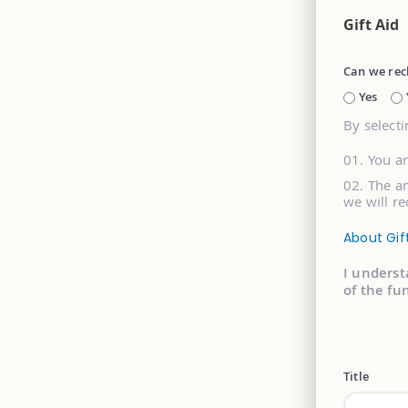
Gift Aid
Can we rec
Yes
By selecti
You a
The am
we will re
About Gif
I underst
of the fu
Title