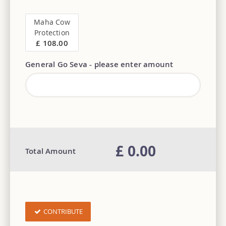
Maha Cow
Protection
£ 108.00
General Go Seva - please enter amount
£ 0.00
Total Amount
CONTRIBUTE