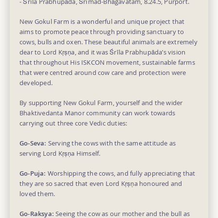
- Śrīla Prabhupāda, Śrīmad-Bhāgavatam, 8.24.5, Purport.
New Gokul Farm is a wonderful and unique project that
aims to promote peace through providing sanctuary to
cows, bulls and oxen. These beautiful animals are extremely
dear to Lord Kṛṣṇa, and it was Śrīla Prabhupāda’s vision
that throughout His ISKCON movement, sustainable farms
that were centred around cow care and protection were
developed.
By supporting New Gokul Farm, yourself and the wider
Bhaktivedanta Manor community can work towards
carrying out three core Vedic duties:
Go-Seva:
Serving the cows with the same attitude as
serving Lord Kṛṣṇa Himself.
Go-Puja:
Worshipping the cows, and fully appreciating that
they are so sacred that even Lord Kṛṣṇa honoured and
loved them.
Go-Raksya:
Seeing the cow as our mother and the bull as