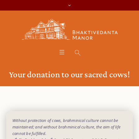
Your donation to our sacred cows!
Without protection of cows, brahminical culture cannot be
maintained; and without brahminical culture, the aim of life
cannot be fulfilled.