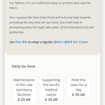
our father, it is our collective duty to protect and care for
them.
Your support for New Gokul Farm will not only help towards
providing the very best for our herd, but it will help in
promoting peace through education of the importance of cow
protection.
this link
direct debit for Cows
Use
to setup a regular
Daily Go Seva
Maintenance
Supporting
Feed the
of the cow
the herd’s
cows for a
sanctuary
medical
day
£ 55.00
facilities
needs
£ 25.00
£ 35.00