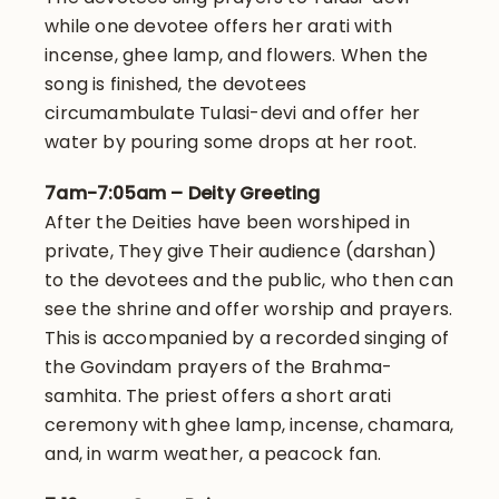
while one devotee offers her arati with
incense, ghee lamp, and flowers. When the
song is finished, the devotees
circumambulate Tulasi-devi and offer her
water by pouring some drops at her root.
7am-7:05am – Deity Greeting
After the Deities have been worshiped in
private, They give Their audience (darshan)
to the devotees and the public, who then can
see the shrine and offer worship and prayers.
This is accompanied by a recorded singing of
the Govindam prayers of the Brahma-
samhita. The priest offers a short arati
ceremony with ghee lamp, incense, chamara,
and, in warm weather, a peacock fan.