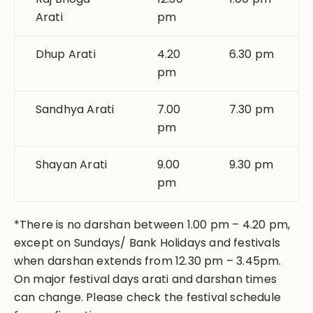
Arati
pm
Dhup Arati
4.20
6.30 pm
pm
Sandhya Arati
7.00
7.30 pm
pm
Shayan Arati
9.00
9.30 pm
pm
*There is no darshan between 1.00 pm – 4.20 pm,
except on Sundays/ Bank Holidays and festivals
when darshan extends from 12.30 pm – 3.45pm.
On major festival days arati and darshan times
can change. Please check the festival schedule