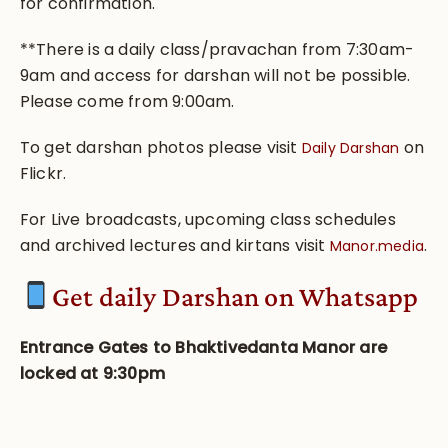
for confirmation.
**There is a daily class/pravachan from 7:30am-
9am and access for darshan will not be possible.
Please come from 9:00am.
To get darshan photos please visit
on
Daily Darshan
Flickr.
For Live broadcasts, upcoming class schedules
and archived lectures and kirtans visit
.
Manor.media
Get
daily Darshan on Whatsapp
Entrance Gates to Bhaktivedanta Manor are
locked at 9:30pm