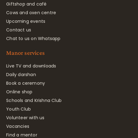
Giftshop and café
Cows and oxen centre
Upcoming events
Contact us
Chat to us on Whatsapp
Manor services
Live TV and downloads
Daily darshan
Book a ceremony
Online shop
Schools and Krishna Club
Youth Club
Volunteer with us
Vacancies
Find a mentor