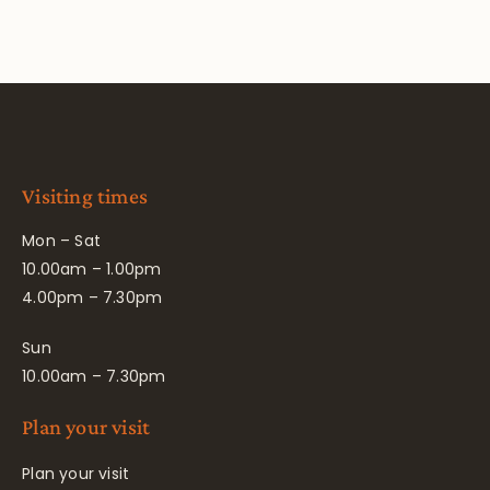
Visiting times
Mon – Sat
10.00am – 1.00pm
4.00pm – 7.30pm
Sun
10.00am – 7.30pm
Plan your visit
Plan your visit