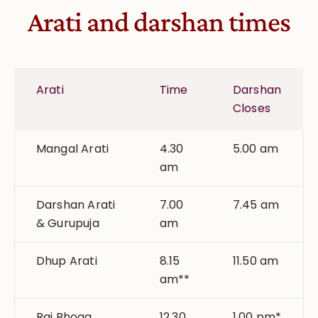
Arati and darshan times
Arati
Time
Darshan
Closes
Mangal Arati
4.30
5.00 am
am
Darshan Arati
7.00
7.45 am
& Gurupuja
am
Dhup Arati
8.15
11.50 am
am**
Raj Bhoga
12.30
1.00 pm*