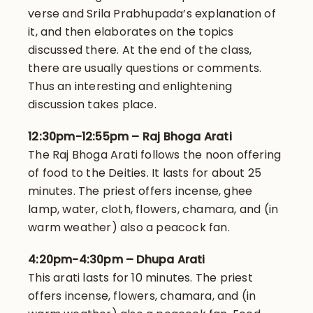
verse and Srila Prabhupada’s explanation of
it, and then elaborates on the topics
discussed there. At the end of the class,
there are usually questions or comments.
Thus an interesting and enlightening
discussion takes place.
12:30pm-12:55pm – Raj Bhoga Arati
The Raj Bhoga Arati follows the noon offering
of food to the Deities. It lasts for about 25
minutes. The priest offers incense, ghee
lamp, water, cloth, flowers, chamara, and (in
warm weather) also a peacock fan.
4:20pm-4:30pm – Dhupa Arati
This arati lasts for 10 minutes. The priest
offers incense, flowers, chamara, and (in