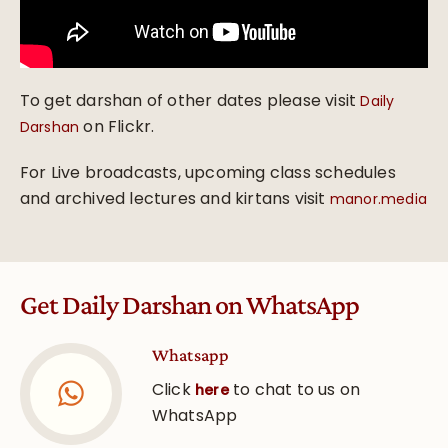
To get darshan of other dates please visit
Daily
on Flickr.
Darshan
For Live broadcasts, upcoming class schedules
and archived lectures and kirtans visit
manor.media
Get Daily Darshan on WhatsApp
Whatsapp
Click
to chat to us on
here
WhatsApp