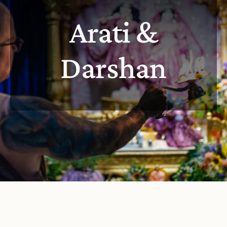
Arati &
Darshan