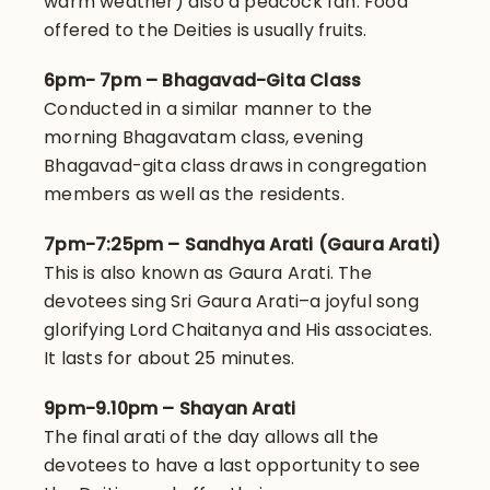
warm weather) also a peacock fan. Food
offered to the Deities is usually fruits.
6pm- 7pm – Bhagavad-Gita Class
Conducted in a similar manner to the
morning Bhagavatam class, evening
Bhagavad-gita class draws in congregation
members as well as the residents.
7pm-7:25pm – Sandhya Arati (Gaura Arati)
This is also known as Gaura Arati. The
devotees sing Sri Gaura Arati–a joyful song
glorifying Lord Chaitanya and His associates.
It lasts for about 25 minutes.
9pm-9.10pm – Shayan Arati
The final arati of the day allows all the
devotees to have a last opportunity to see