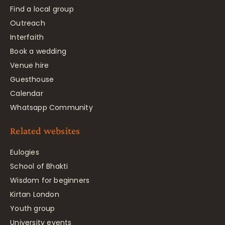
Find a local group
Outreach
Interfaith
Book a wedding
Venue hire
Guesthouse
Calendar
Whatsapp Community
Related websites
Eulogies
School of Bhakti
Wisdom for beginners
Kirtan London
Youth group
University events