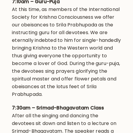
7:10am – Guru-Puja
At this time, as members of the International
Society for Krishna Consciousness we offer
our obeisances to Srila Prabhupada as the
instructing guru for all devotees. We are
eternally indebted to him for single-handedly
bringing Krishna to the Western world and
thus giving everyone the opportunity to
become a lover of God. During the guru-puja,
the devotees sing prayers glorifying the
spiritual master and offer flower petals and
obeisances at the lotus feet of Srila
Prabhupada.
7:30am – Srimad-Bhagavatam Class
After all the singing and dancing the
devotees sit down and listen to a lecture on
Srimad-Bhagavatam. The speaker reads a