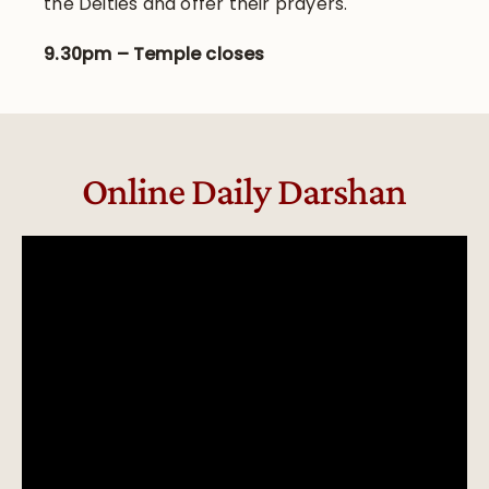
the Deities and offer their prayers.
9.30pm – Temple closes
Online Daily Darshan