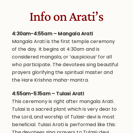
Info on Arati’s
4:30am-4:55am – Mangala Arati
Mangala Arati is the first temple ceremony
of the day. It begins at 4:30am and is
considered mangala, or ‘auspicious’ for all
who participate. The devotees sing beautiful
prayers glorifying the spiritual master and
the Hare Krishna maha-mantra.
4:55am-5:15am – Tulasi Arati
This ceremony is right after mangala Arati.
Tulasi is a sacred plant which is very dear to
the Lord, and worship of Tulasi-devi is most
beneficial. Tulasi Arati is performed like this:
The devotees sing prayers to Tulasi-devi