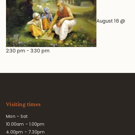
August 16 @
2:30 pm
-
3:30 pm
Visiting times
Mon – Sat
10.00am – 1.00pm
4.00pm – 7.30pm