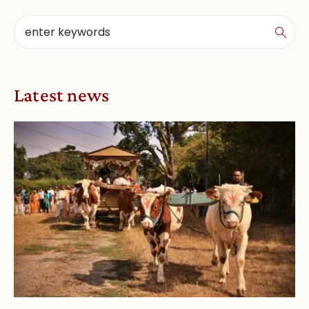
Latest news