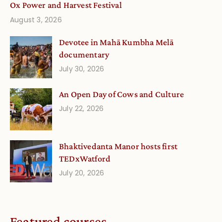
Ox Power and Harvest Festival
August 3, 2026
Devotee in Mahā Kumbha Melā
documentary
July 30, 2026
An Open Day of Cows and Culture
July 22, 2026
Bhaktivedanta Manor hosts first
TEDxWatford
July 20, 2026
Featured courses