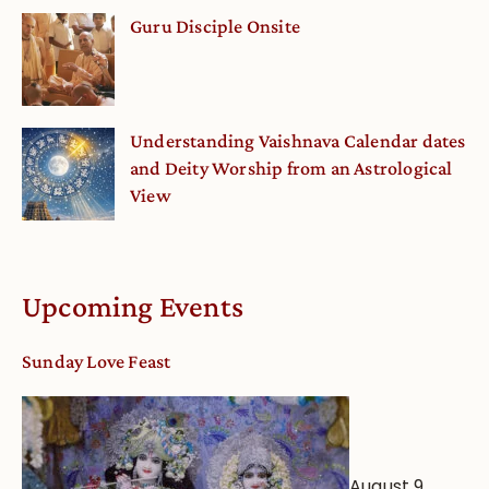
Guru Disciple Onsite
Understanding Vaishnava Calendar dates
and Deity Worship from an Astrological
View
Upcoming Events
Sunday Love Feast
August 9