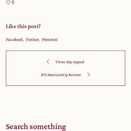
0
Like this post?
Facebook
Twitter
Pinterest
Three day Appeal
IPS Mentorship Retreat
Search something