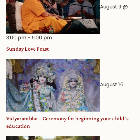
August 9 @
3:00 pm
-
9:00 pm
Sunday Love Feast
August 16
Vidyarambha – Ceremony for beginning your child’s
education