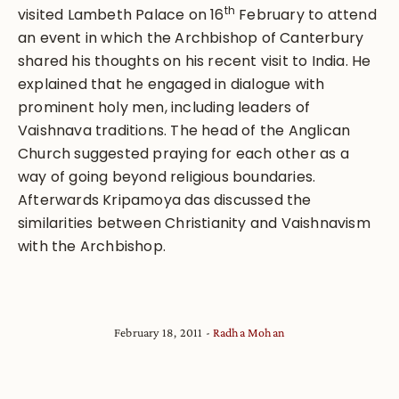
th
visited Lambeth Palace on 16
February to attend
an event in which the Archbishop of Canterbury
shared his thoughts on his recent visit to India. He
explained that he engaged in dialogue with
prominent holy men, including leaders of
Vaishnava traditions. The head of the Anglican
Church suggested praying for each other as a
way of going beyond religious boundaries.
Afterwards Kripamoya das discussed the
similarities between Christianity and Vaishnavism
with the Archbishop.
February 18, 2011
Radha Mohan