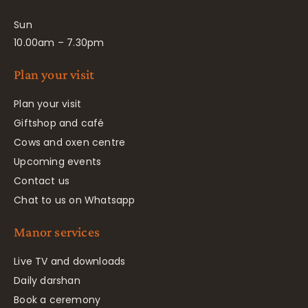
Sun
10.00am – 7.30pm
Plan your visit
Plan your visit
Giftshop and café
Cows and oxen centre
Upcoming events
Contact us
Chat to us on Whatsapp
Manor services
Live TV and downloads
Daily darshan
Book a ceremony