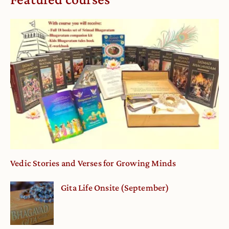
Vedic Stories and Verses for Growing Minds
Gita Life Onsite (September)