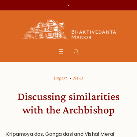
import
News
Discussing similarities
with the Archbishop
Kripamoya das, Ganga dasi and Vishal Merai