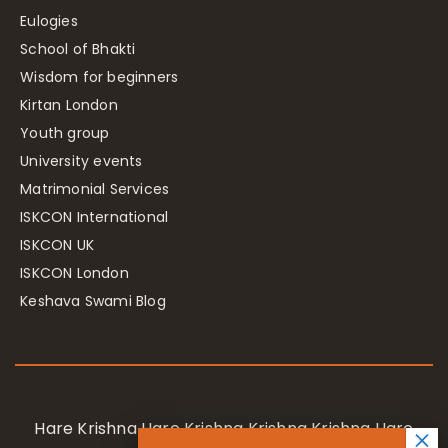
Eulogies
School of Bhakti
Wisdom for beginners
Kirtan London
Youth group
University events
Matrimonial Services
ISKCON International
ISKCON UK
ISKCON London
Keshava Swami Blog
Hare Krishna Hare Krishna Krishna Krishna Hare