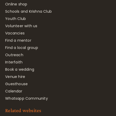
Online shop
Schools and Krishna Club
Youth Club
Volunteer with us
Vacancies
Find a mentor
Find a local group
Outreach
Interfaith
Book a wedding
Venue hire
Guesthouse
Calendar
Whatsapp Community
Related websites