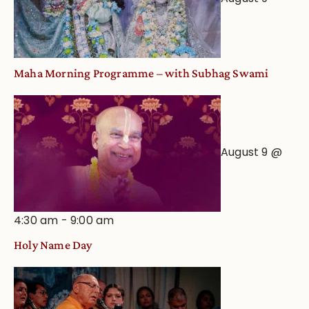
Maha Morning Programme – with Subhag Swami
August 9 @
4:30 am
-
9:00 am
Holy Name Day