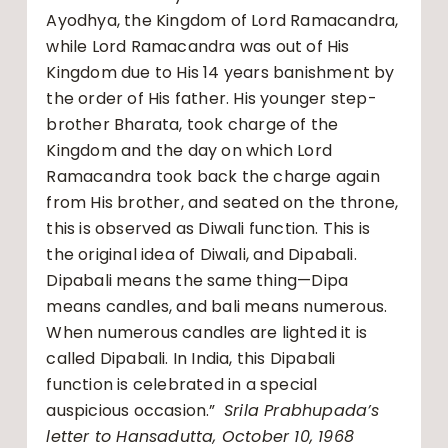
Ayodhya, the Kingdom of Lord Ramacandra,
while Lord Ramacandra was out of His
Kingdom due to His 14 years banishment by
the order of His father. His younger step-
brother Bharata, took charge of the
Kingdom and the day on which Lord
Ramacandra took back the charge again
from His brother, and seated on the throne,
this is observed as Diwali function. This is
the original idea of Diwali, and Dipabali.
Dipabali means the same thing—Dipa
means candles, and bali means numerous.
When numerous candles are lighted it is
called Dipabali. In India, this Dipabali
function is celebrated in a special
auspicious occasion.”
Srila Prabhupada’s
letter to Hansadutta, October 10, 1968