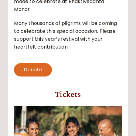
made to celebrate at Bhaktivedanta
Manor.
Many thousands of pilgrims will be coming
to celebrate this special occasion. Please
support this year’s festival with your
heartfelt contribution.
Donate
Tickets