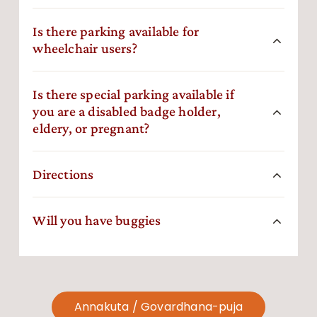
Is there parking available for
wheelchair users?
Is there special parking available if
you are a disabled badge holder,
eldery, or pregnant?
Directions
Will you have buggies
Annakuta / Govardhana-puja