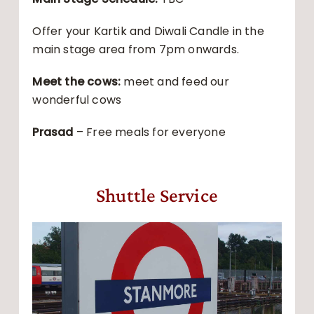
Offer your Kartik and Diwali Candle in the
main stage area from 7pm onwards.
Meet the cows:
meet and feed our
wonderful cows
Prasad
– Free meals for everyone
Shuttle Service