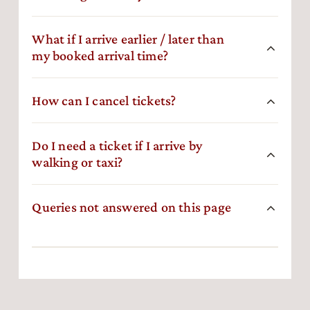
What if I arrive earlier / later than
my booked arrival time?
How can I cancel tickets?
Do I need a ticket if I arrive by
walking or taxi?
Queries not answered on this page