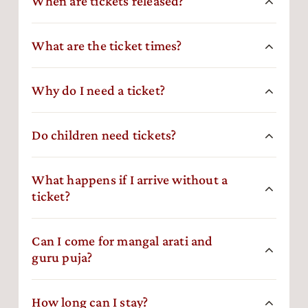
When are tickets released?
What are the ticket times?
Why do I need a ticket?
Do children need tickets?
What happens if I arrive without a
ticket?
Can I come for mangal arati and
guru puja?
How long can I stay?