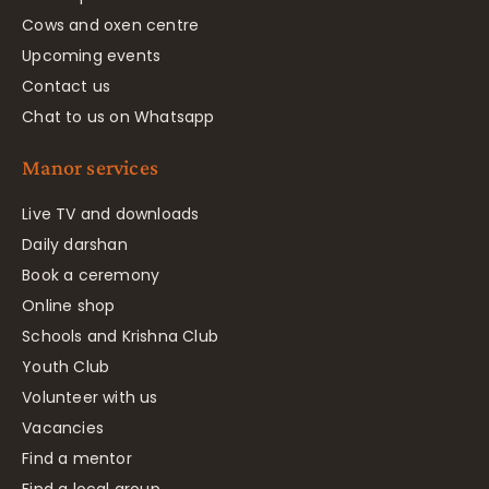
Cows and oxen centre
Upcoming events
Contact us
Chat to us on Whatsapp
Manor services
Live TV and downloads
Daily darshan
Book a ceremony
Online shop
Schools and Krishna Club
Youth Club
Volunteer with us
Vacancies
Find a mentor