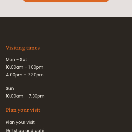
Visiting times
Mon – Sat
10.00am – 1.00pm
4.00pm – 7.30pm
Sun
10.00am – 7.30pm
Plan your visit
Plan your visit
Giftshop and café