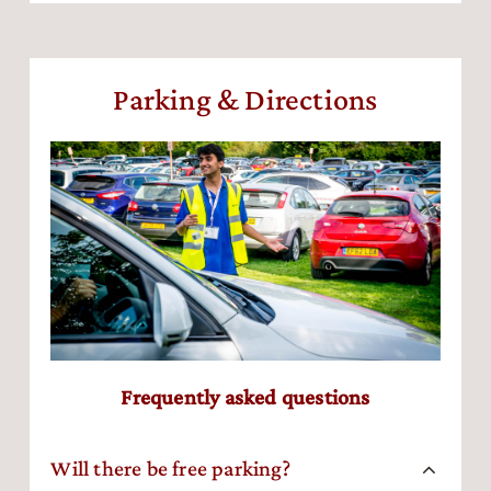
Parking & Directions
Frequently asked questions
Will there be free parking?