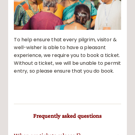
To help ensure that every pilgrim, visitor &
well-wisher is able to have a pleasant
experience, we require you to book a ticket.
Without a ticket, we will be unable to permit
entry, so please ensure that you do book.
Frequently asked questions