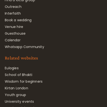
Find a local group
Outreach
Interfaith
Book a wedding
Venue hire
Guesthouse
Calendar
Whatsapp Community
Related websites
Eulogies
School of Bhakti
Wisdom for beginners
Kirtan London
Youth group
University events