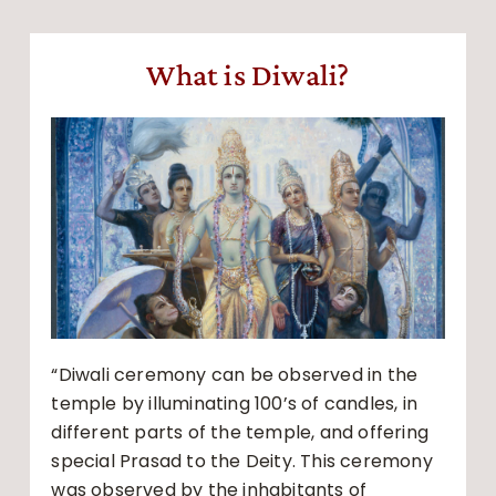
What is Diwali?
“Diwali ceremony can be observed in the
temple by illuminating 100’s of candles, in
different parts of the temple, and offering
special Prasad to the Deity. This ceremony
was observed by the inhabitants of