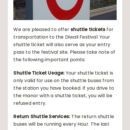
We are pleased to offer
shuttle tickets
for
transportation to the Diwali Festival. Your
shuttle ticket will also serve as your entry
pass to the festival site. Please take note of
the following important points:
Shuttle Ticket Usage:
Your shuttle ticket is
only valid for use on the shuttle buses from
the station you have booked. If you drive to
the manor with a shuttle ticket, you will be
refused entry.
Return Shuttle Services:
The return shuttle
buses will be running every Hour. The last