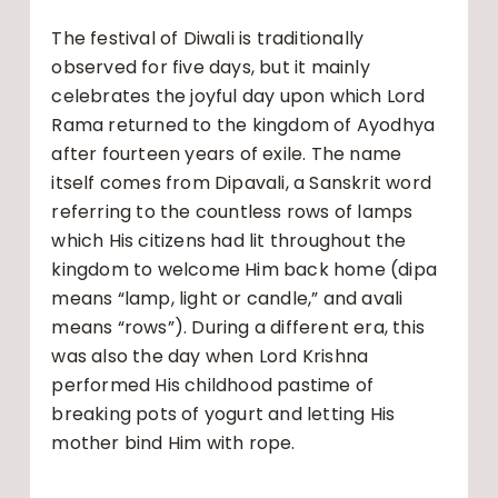
The festival of Diwali is traditionally
observed for five days, but it mainly
celebrates the joyful day upon which Lord
Rama returned to the kingdom of Ayodhya
after fourteen years of exile. The name
itself comes from Dipavali, a Sanskrit word
referring to the countless rows of lamps
which His citizens had lit throughout the
kingdom to welcome Him back home (dipa
means “lamp, light or candle,” and avali
means “rows”). During a different era, this
was also the day when Lord Krishna
performed His childhood pastime of
breaking pots of yogurt and letting His
mother bind Him with rope.