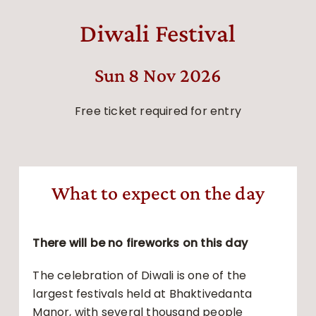
Diwali Festival
Sun 8 Nov 2026
Free ticket required for entry
What to expect on the day
There will be no fireworks on this day
The celebration of Diwali is one of the
largest festivals held at Bhaktivedanta
Manor, with several thousand people