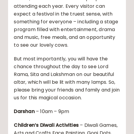
attending each year. Every visitor can
expect a festival in the truest sense, with
something for everyone – including a stage
program filled with entertainment, drama
and music, free meals, and an opportunity
to see our lovely cows.
But most importantly, you will have the
chance throughout the day to see Lord
Rama, Sita and Lakshman on our beautiful
altar, which will be lit with many lamps. So,
please bring your friends and family and join
us for this magical occasion.
Darshan
– 10am – 9pm
Children’s Diwali Activities
– Diwali Games,
Arts and Crafts Face Painting, Gopi Dots,