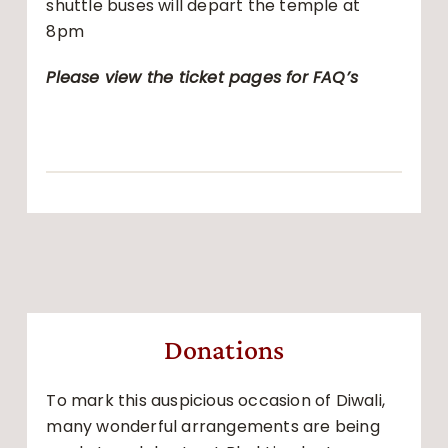
shuttle buses will depart the temple at
8pm
Please view the ticket pages for FAQ’s
Donations
To mark this auspicious occasion of Diwali,
many wonderful arrangements are being