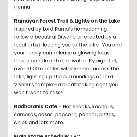
Henna
Ramayan Forest Trail & Lights on the Lake
Inspired by Lord Rama’s homecoming,
follow a beautiful Diwali trail created by a
local artist, leading you to the lake. You and
your family can release a glowing lotus
flower candle onto the water. By nightfall,
over 3500 candles will shimmer across the
lake, lighting up the surroundings of Lord
Vishnu’s temple—a breathtaking sight you
won’t want to miss!
Radharanis Cafe
– Hot snacks, kachoris,
samosas, dosas, popcorn, paneer, pizzas,
chips and lots more.
Main Stage Schedule:
TBC