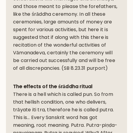
and those meant to please the forefathers,
like the śrāddha ceremony. In all these
ceremonies, large amounts of money are
spent for various activities, but here it is
suggested that if along with this there is
recitation of the wonderful activities of
Vāmanadeva, certainly the ceremony will
be carried out successfully and will be free
of all discrepancies. (SB 8.23.31 purport)
The effects of the śrāddha ritual
There is a hell which is called pun. So from
that hellish condition, one who delivers,
trāyate iti tra, therefore he is called putra.
This is… Every Sanskrit word has got
meaning, root meaning. Putra. Putra-piṇḍa-
prayojanam. Putra is required. Why? After