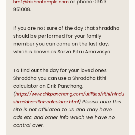
or phone 01923
bmf@krishnatemple.com
851008.
If you are not sure of the day that shraddha
should be performed for your family
member you can come on the last day,
which is known as Sarva Pitru Amavasya.
To find out the day for your loved ones
Shraddha you can use a Shraddha tithi
calculator on Drik Panchang.
(
https://www.drikpanchang.com/utilities/tithi/hindu-
) Please note this
shraddha-tithi-calculator.html
site is not affiliated to us and may have
ads etc and other info which we have no
control over.