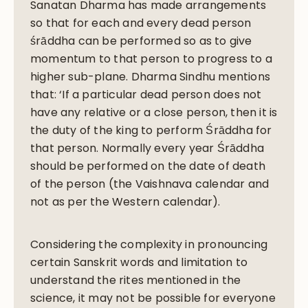
Sanatan Dharma has made arrangements
so that for each and every dead person
śrāddha can be performed so as to give
momentum to that person to progress to a
higher sub-plane. Dharma Sindhu mentions
that: ‘If a particular dead person does not
have any relative or a close person, then it is
the duty of the king to perform Śrāddha for
that person. Normally every year Śrāddha
should be performed on the date of death
of the person (the Vaishnava calendar and
not as per the Western calendar).
Considering the complexity in pronouncing
certain Sanskrit words and limitation to
understand the rites mentioned in the
science, it may not be possible for everyone