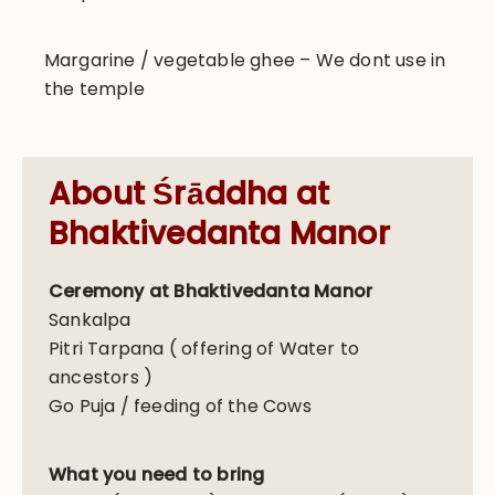
Margarine / vegetable ghee – We dont use in
the temple
About Śrāddha at
Bhaktivedanta Manor
Ceremony at Bhaktivedanta Manor
Sankalpa
Pitri Tarpana ( offering of Water to
ancestors )
Go Puja / feeding of the Cows
What you need to bring