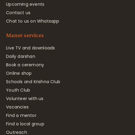
Upcoming events
Contact us
Chat to us on Whatsapp
Manor services
Live TV and downloads
Daily darshan
Book a ceremony
Online shop
Schools and Krishna Club
Youth Club
Volunteer with us
Vacancies
Find a mentor
Find a local group
Outreach