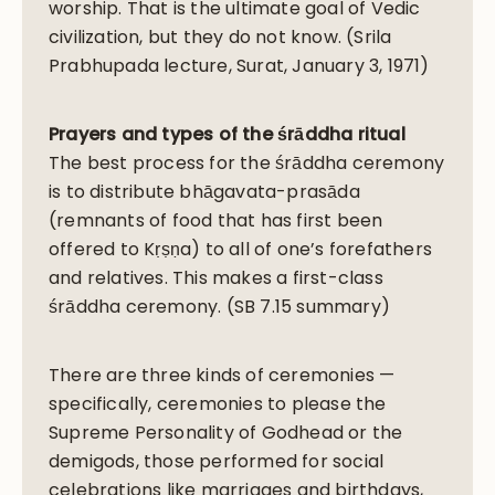
worship. That is the ultimate goal of Vedic
civilization, but they do not know. (Srila
Prabhupada lecture, Surat, January 3, 1971)
Prayers and types of the śrāddha ritual
The best process for the śrāddha ceremony
is to distribute bhāgavata-prasāda
(remnants of food that has first been
offered to Kṛṣṇa) to all of one’s forefathers
and relatives. This makes a first-class
śrāddha ceremony. (SB 7.15 summary)
There are three kinds of ceremonies —
specifically, ceremonies to please the
Supreme Personality of Godhead or the
demigods, those performed for social
celebrations like marriages and birthdays,