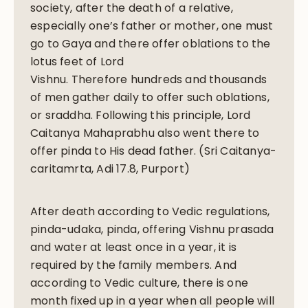
society, after the death of a relative,
especially one’s father or mother, one must
go to Gaya and there offer oblations to the
lotus feet of Lord
Vishnu. Therefore hundreds and thousands
of men gather daily to offer such oblations,
or sraddha. Following this principle, Lord
Caitanya Mahaprabhu also went there to
offer pinda to His dead father. (Sri Caitanya-
caritamrta, Adi 17.8, Purport)
After death according to Vedic regulations,
pinda-udaka, pinda, offering Vishnu prasada
and water at least once in a year, it is
required by the family members. And
according to Vedic culture, there is one
month fixed up in a year when all people will