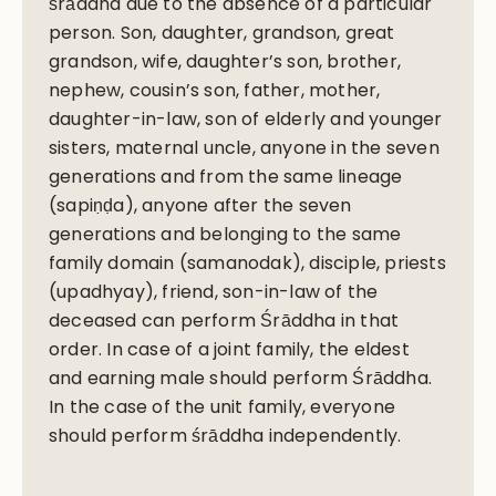
śrāddha due to the absence of a particular
person. Son, daughter, grandson, great
grandson, wife, daughter’s son, brother,
nephew, cousin’s son, father, mother,
daughter-in-law, son of elderly and younger
sisters, maternal uncle, anyone in the seven
generations and from the same lineage
(sapiṇḍa), anyone after the seven
generations and belonging to the same
family domain (samanodak), disciple, priests
(upadhyay), friend, son-in-law of the
deceased can perform Śrāddha in that
order. In case of a joint family, the eldest
and earning male should perform Śrāddha.
In the case of the unit family, everyone
should perform śrāddha independently.