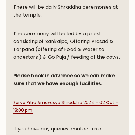
There will be daily Shraddha ceremonies at
the temple.
The ceremony will be led by a priest
consisting of
Sankalpa, Offering Prasad &
Tarpana (offering of Food & Water to
ancestors ) &
Go Puja / feeding of the cows.
Please book in advance so we can make
sure that we have enough facilities.
Sarva Pitru Amavasya Shraddha 2024 – 02 Oct –
18:00 pm
If you have any queries, contact us at