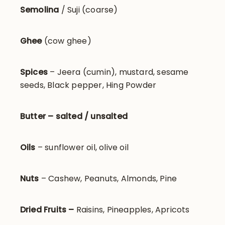
Semolina
/ Suji (coarse)
Ghee
(cow ghee)
Spices
– Jeera (cumin), mustard, sesame
seeds, Black pepper, Hing Powder
Butter – salted / unsalted
Oils
– sunflower oil, olive oil
Nuts
– Cashew, Peanuts, Almonds, Pine
Dried Fruits –
Raisins, Pineapples, Apricots