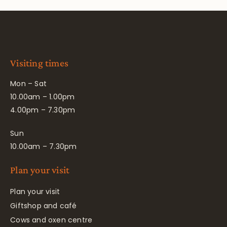
Visiting times
Mon – Sat
10.00am – 1.00pm
4.00pm – 7.30pm
Sun
10.00am – 7.30pm
Plan your visit
Plan your visit
Giftshop and café
Cows and oxen centre