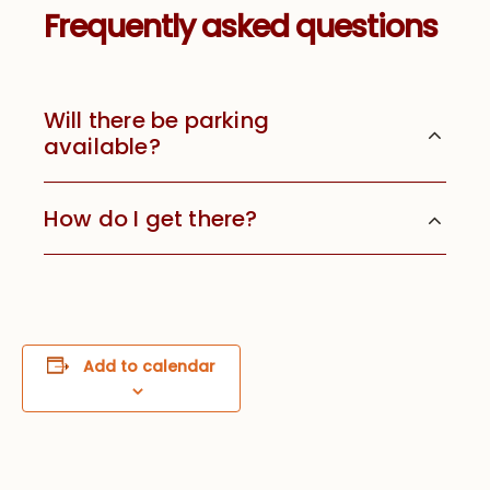
Frequently asked questions
Will there be parking
available?
How do I get there?
Add to calendar