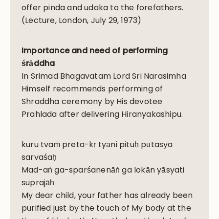
offer pinda and udaka to the forefathers.
(Lecture, London, July 29, 1973)
Importance and need of performing
śrāddha
In Srimad Bhagavatam Lord Sri Narasimha
Himself recommends performing of
Shraddha ceremony by His devotee
Prahlada after delivering Hiranyakashipu.
kuru tvaṁ preta-kṛ tyāni pituḥ pūtasya
sarvaśaḥ
Mad-aṅ ga-sparśanenāṅ ga lokān yāsyati
suprajāḥ
My dear child, your father has already been
purified just by the touch of My body at the