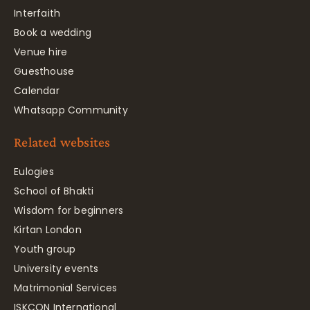
Interfaith
Book a wedding
Venue hire
Guesthouse
Calendar
Whatsapp Community
Related websites
Eulogies
School of Bhakti
Wisdom for beginners
Kirtan London
Youth group
University events
Matrimonial Services
ISKCON International