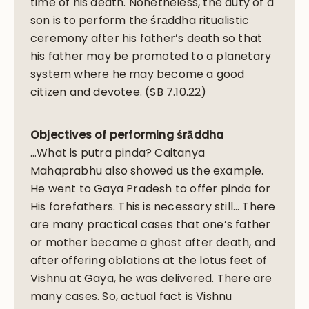
time of his death. Nonetheless, the duty of a
son is to perform the śrāddha ritualistic
ceremony after his father’s death so that
his father may be promoted to a planetary
system where he may become a good
citizen and devotee. (SB 7.10.22)
Objectives of performing śrāddha
…What is putra pinda? Caitanya
Mahaprabhu also showed us the example.
He went to Gaya Pradesh to offer pinda for
His forefathers. This is necessary still… There
are many practical cases that one’s father
or mother became a ghost after death, and
after offering oblations at the lotus feet of
Vishnu at Gaya, he was delivered. There are
many cases. So, actual fact is Vishnu