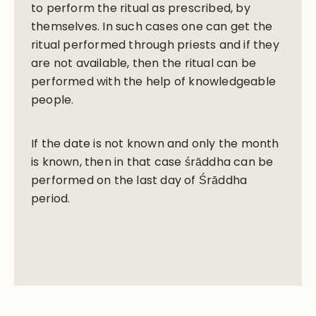
to perform the ritual as prescribed, by
themselves. In such cases one can get the
ritual performed through priests and if they
are not available, then the ritual can be
performed with the help of knowledgeable
people.
If the date is not known and only the month
is known, then in that case śrāddha can be
performed on the last day of Śrāddha
period.