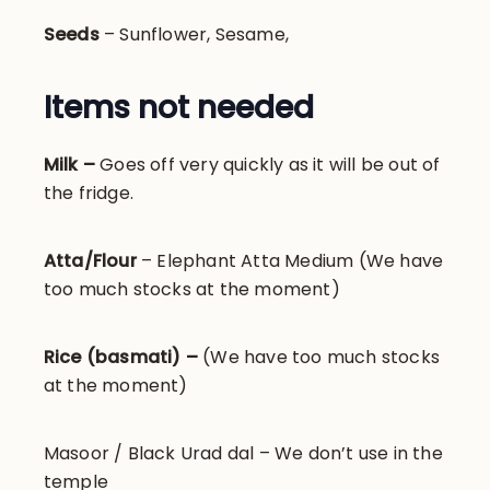
Seeds
– Sunflower, Sesame,
Items not needed
Milk –
Goes off very quickly as it will be out of
the fridge.
Atta/Flour
– Elephant Atta Medium (We have
too much stocks at the moment)
Rice (basmati) –
(We have too much stocks
at the moment)
Masoor / Black Urad dal – We don’t use in the
temple