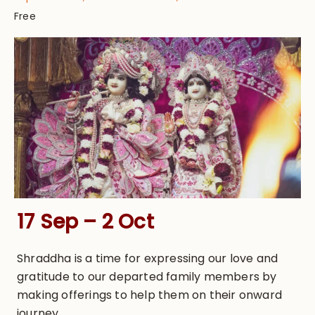
Free
17 Sep – 2 Oct
Shraddha is a time for expressing our love and
gratitude to our departed family members by
making offerings to help them on their onward
journey.