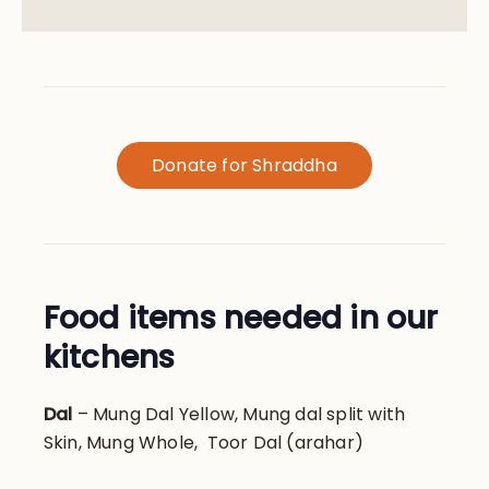
Donate for Shraddha
Food items needed in our
kitchens
Dal
– Mung Dal Yellow, Mung dal split with
Skin, Mung Whole, Toor Dal (arahar)