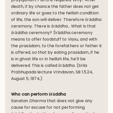
death, if by chance the father does not get
ordinary life or goes to the hellish condition
of life, the son will deliver. Therefore śrāddha
ceremony. There is śrāddha… What is that
śrāddha ceremony? Śrāddha ceremony
means to offer foodstuff to Viṣṇu, and with
the prasādam, to the forefathers or father it
is offered, so that by eating prasādam, if he
is in ghost life or in hellish life, he’ll be
delivered. This is called śrāddha. (Srila
Prabhupada lecture Vrindavan, SB 1.5.24,
August 5, 1974,)
Who can perform śrāddha
Sanatan Dharma that does not give any
cause for excuse for not performing