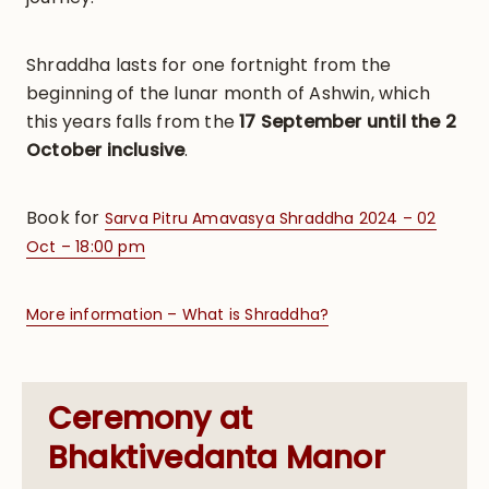
Shraddha lasts for one fortnight from the
beginning of the lunar month of Ashwin, which
this years falls from the
17 September until the 2
October inclusive
.
Book for
Sarva Pitru Amavasya Shraddha 2024 – 02
Oct – 18:00 pm
More information – What is Shraddha?
Ceremony at
Bhaktivedanta Manor