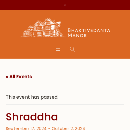
« All Events
This event has passed.
Shraddha
September 17, 2024
-
October 2, 2024