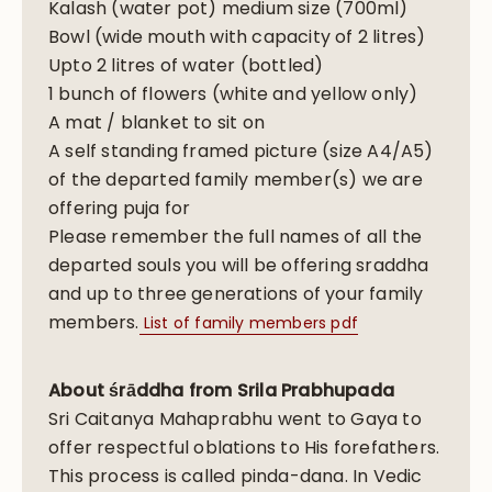
Kalash (water pot) medium size (700ml)
Bowl (wide mouth with capacity of 2 litres)
Upto 2 litres of water (bottled)
1 bunch of flowers (white and yellow only)
A mat / blanket to sit on
A self standing framed picture (size A4/A5)
of the departed family member(s) we are
offering puja for
Please remember the full names of all the
departed souls you will be offering sraddha
and up to three generations of your family
members.
List of family members pdf
About śrāddha from Srila Prabhupada
Sri Caitanya Mahaprabhu went to Gaya to
offer respectful oblations to His forefathers.
This process is called pinda-dana. In Vedic