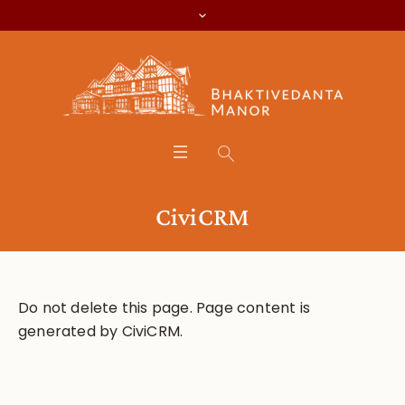
CiviCRM
Do not delete this page. Page content is
generated by CiviCRM.