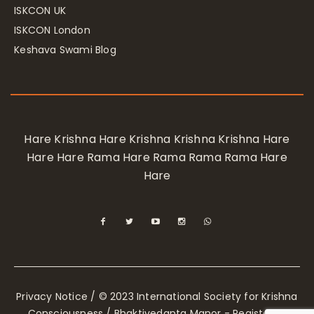
ISKCON UK
ISKCON London
Keshava Swami Blog
Hare Krishna Hare Krishna Krishna Krishna Hare
Hare Hare Rama Hare Rama Rama Rama Hare
Hare
Privacy Notice
/ © 2023 International Society for Krishna
Consciousness / Bhaktivedanta Manor - Registered