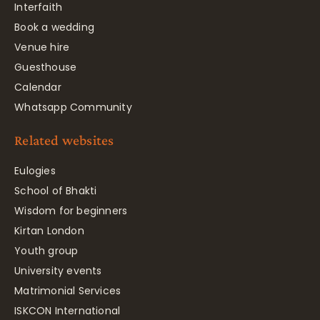
Interfaith
Book a wedding
Venue hire
Guesthouse
Calendar
Whatsapp Community
Related websites
Eulogies
School of Bhakti
Wisdom for beginners
Kirtan London
Youth group
University events
Matrimonial Services
ISKCON International