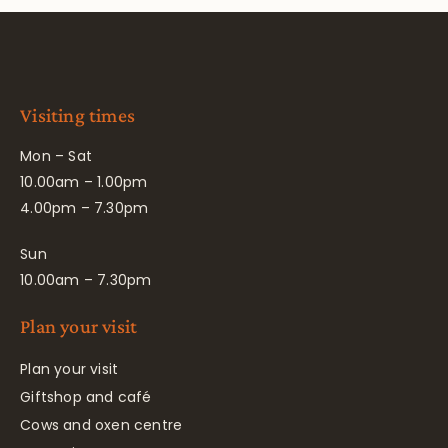
Visiting times
Mon – Sat
10.00am – 1.00pm
4.00pm – 7.30pm
Sun
10.00am – 7.30pm
Plan your visit
Plan your visit
Giftshop and café
Cows and oxen centre