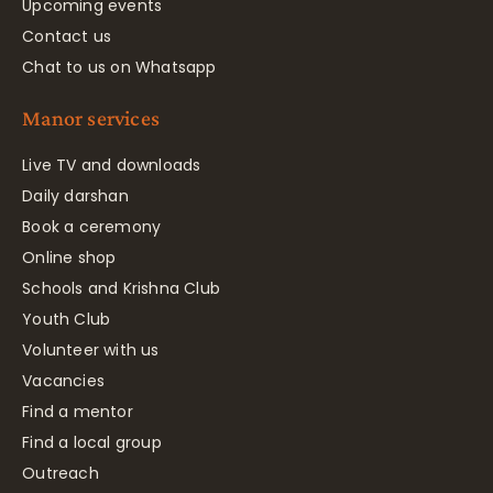
Upcoming events
Contact us
Chat to us on Whatsapp
Manor services
Live TV and downloads
Daily darshan
Book a ceremony
Online shop
Schools and Krishna Club
Youth Club
Volunteer with us
Vacancies
Find a mentor
Find a local group
Outreach