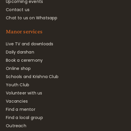
Upcoming events
Contact us
Chat to us on Whatsapp
Manor services
Live TV and downloads
Daily darshan
Book a ceremony
Online shop
Schools and Krishna Club
Youth Club
Volunteer with us
Vacancies
Find a mentor
Find a local group
Outreach