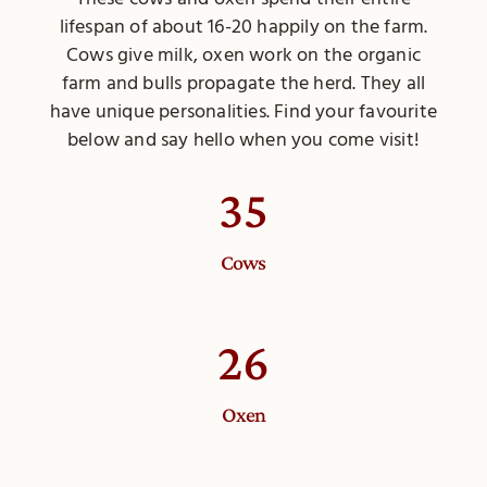
lifespan of about 16-20 happily on the farm.
Cows give milk, oxen work on the organic
farm and bulls propagate the herd. They all
have unique personalities. Find your favourite
below and say hello when you come visit!
35
Cows
26
Oxen