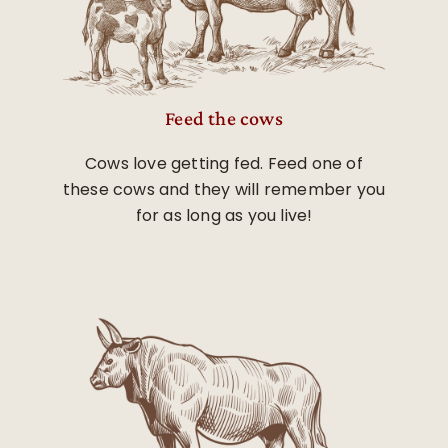
Feed the cows
Cows love getting fed. Feed one of
these cows and they will remember you
for as long as you live!