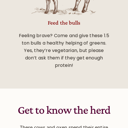
Feed the bulls
Feeling brave? Come and give these 1.5
ton bulls a healthy helping of greens.
Yes, they’re vegetarian, but please
don’t ask them if they get enough
protein!
Get to know the herd
These cows and oxen spend their entire