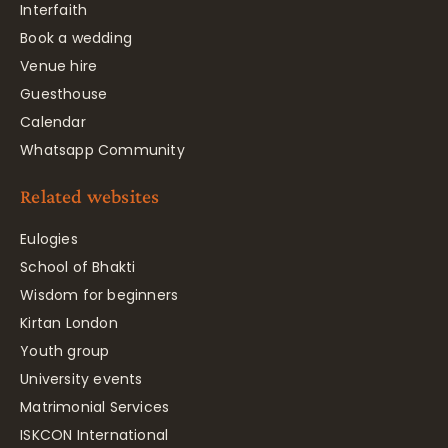
Interfaith
Book a wedding
Venue hire
Guesthouse
Calendar
Whatsapp Community
Related websites
Eulogies
School of Bhakti
Wisdom for beginners
Kirtan London
Youth group
University events
Matrimonial Services
ISKCON International