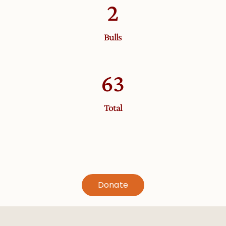
2
Bulls
63
Total
Donate