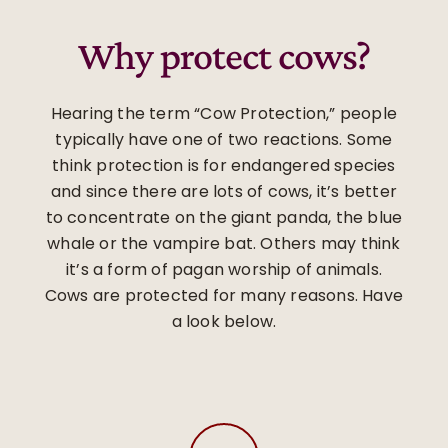
Why protect cows?
Hearing the term “Cow Protection,” people
typically have one of two reactions. Some
think protection is for endangered species
and since there are lots of cows, it’s better
to concentrate on the giant panda, the blue
whale or the vampire bat. Others may think
it’s a form of pagan worship of animals.
Cows are protected for many reasons. Have
a look below.