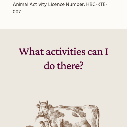
Animal Activity Licence Number: HBC-KTE-
007
What activities can I
do there?