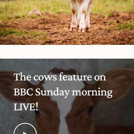
The cows feature on
BBC Sunday morning
LIVE!