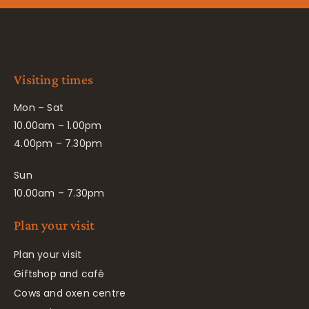
Visiting times
Mon – Sat
10.00am – 1.00pm
4.00pm – 7.30pm
Sun
10.00am – 7.30pm
Plan your visit
Plan your visit
Giftshop and café
Cows and oxen centre