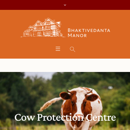
Cow Protection Centre