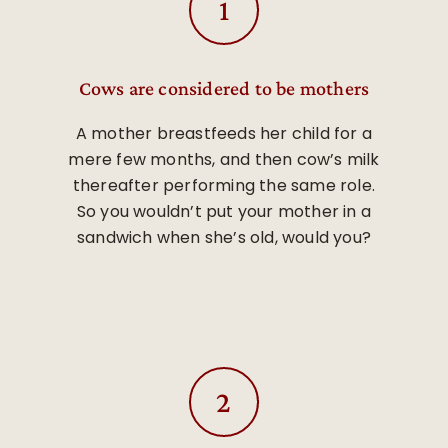
Cows are considered to be mothers
A mother breastfeeds her child for a
mere few months, and then cow’s milk
thereafter performing the same role.
So you wouldn’t put your mother in a
sandwich when she’s old, would you?