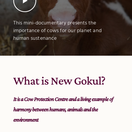
This mini-documentary presents the
importance of cows for our planet and
human sustenance
What is New Gokul?
It is a Cow Protection Centre and a living example of
harmony between humans, animals and the
environment