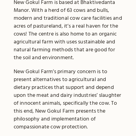
New Gokul Farm is based at Bhaktivedanta
Manor. With a herd of 63 cows and bulls,
modern and traditional cow care facilities and
acres of pastureland, it’s a real haven for the
cows! The centre is also home to an organic
agricultural farm with uses sustainable and
natural farming methods that are good for
the soil and environment.
New Gokul Farm’s primary concern is to
present alternatives to agricultural and
dietary practices that support and depend
upon the meat and dairy industries’ slaughter
of innocent animals, specifically the cow. To
this end, New Gokul Farm presents the
philosophy and implementation of
compassionate cow protection.