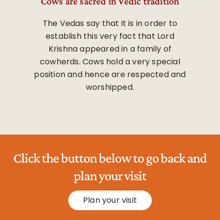
Cows are sacred in Vedic tradition
The Vedas say that it is in order to
establish this very fact that Lord
Krishna appeared in a family of
cowherds. Cows hold a very special
position and hence are respected and
worshipped.
Click the button below to go back and
plan your visit
Plan your visit