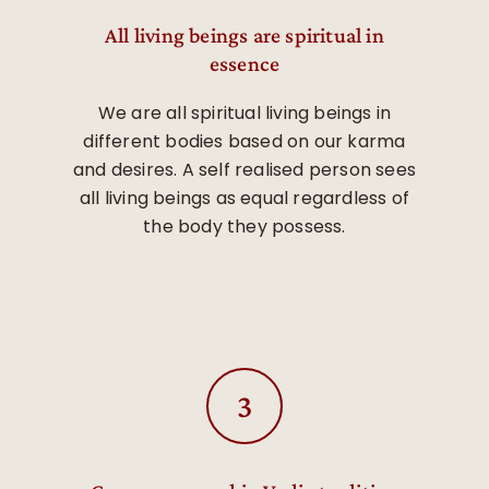
All living beings are spiritual in
essence
We are all spiritual living beings in
different bodies based on our karma
and desires. A self realised person sees
all living beings as equal regardless of
the body they possess.