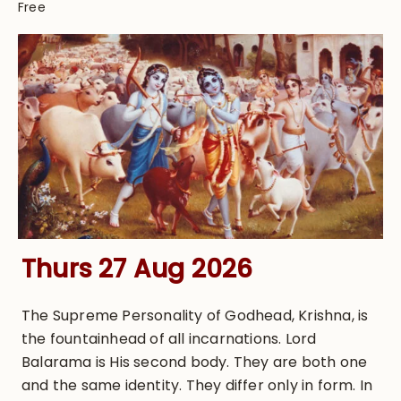
Free
Thurs 27 Aug 2026
The Supreme Personality of Godhead, Krishna, is
the fountainhead of all incarnations. Lord
Balarama is His second body. They are both one
and the same identity. They differ only in form. In