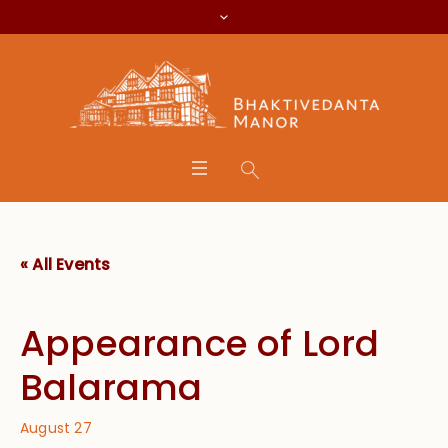
« All Events
Appearance of Lord
Balarama
August 27