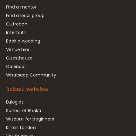
Find a mentor
Find a local group
Outreach
Interfaith
Book a wedding
Venue hire
Guesthouse
Calendar
Whatsapp Community
Related websites
Eulogies
School of Bhakti
Wisdom for beginners
Kirtan London
Youth group