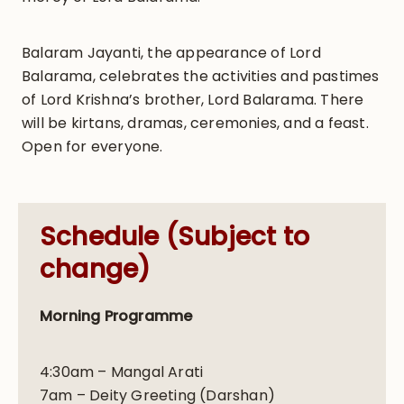
Balaram Jayanti, the appearance of Lord
Balarama, celebrates the activities and pastimes
of Lord Krishna’s brother, Lord Balarama. There
will be kirtans, dramas, ceremonies, and a feast.
Open for everyone.
Schedule (Subject to
change)
Morning Programme
4:30am – Mangal Arati
7am – Deity Greeting (Darshan)