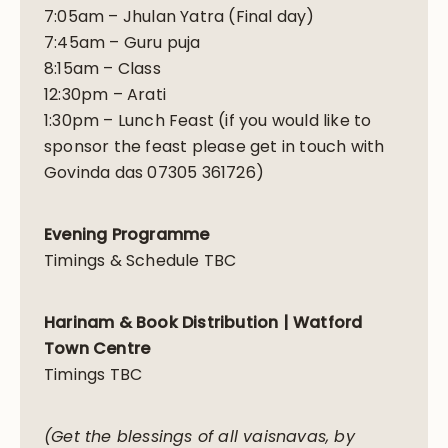
7:05am – Jhulan Yatra (Final day)
7:45am – Guru puja
8:15am – Class
12:30pm – Arati
1:30pm – Lunch Feast (if you would like to
sponsor the feast please get in touch with
Govinda das 07305 361726)
Evening Programme
Timings & Schedule TBC
Harinam & Book Distribution | Watford
Town Centre
Timings TBC
(Get the blessings of all vaisnavas, by