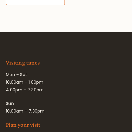
Visiting times
Mon – Sat
10.00am – 1.00pm
4.00pm – 7.30pm
Sun
10.00am – 7.30pm
Plan your visit