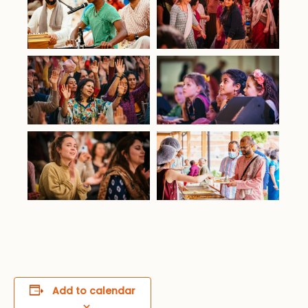
Add to calendar