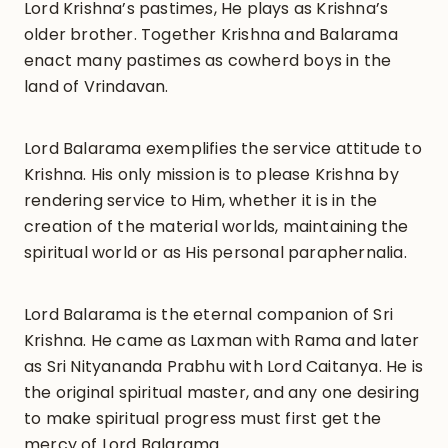
Lord Krishna’s pastimes, He plays as Krishna’s
older brother. Together Krishna and Balarama
enact many pastimes as cowherd boys in the
land of Vrindavan.
Lord Balarama exemplifies the service attitude to
Krishna. His only mission is to please Krishna by
rendering service to Him, whether it is in the
creation of the material worlds, maintaining the
spiritual world or as His personal paraphernalia.
Lord Balarama is the eternal companion of Sri
Krishna. He came as Laxman with Rama and later
as Sri Nityananda Prabhu with Lord Caitanya. He is
the original spiritual master, and any one desiring
to make spiritual progress must first get the
mercy of Lord Balarama.