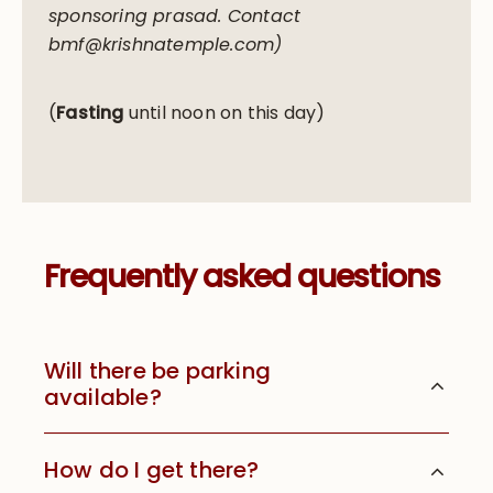
sponsoring prasad. Contact
bmf@krishnatemple.com)
(
Fasting
until noon on this day)
Frequently asked questions
Will there be parking
available?
How do I get there?