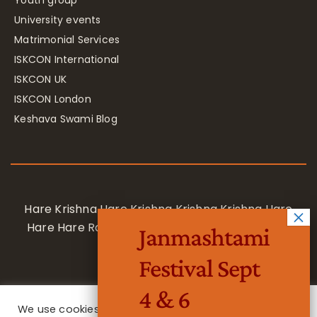
University events
Matrimonial Services
ISKCON International
ISKCON UK
ISKCON London
Keshava Swami Blog
Hare Krishna Hare Krishna Krishna Krishna Hare
Hare Hare Rama Hare Rama Rama Rama Hare
Janmashtami
Hare
Festival Sept
4 & 6
We use cookies on our website to give you the most