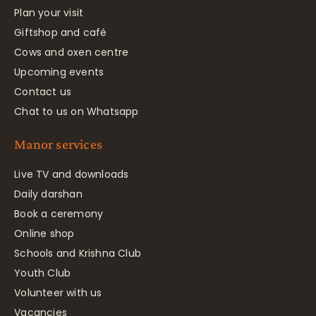
Plan your visit
Giftshop and café
Cows and oxen centre
Upcoming events
Contact us
Chat to us on Whatsapp
Manor services
Live TV and downloads
Daily darshan
Book a ceremony
Online shop
Schools and Krishna Club
Youth Club
Volunteer with us
Vacancies