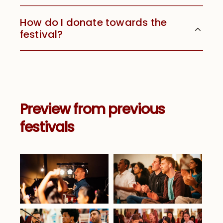
How do I donate towards the
festival?
Preview from previous
festivals