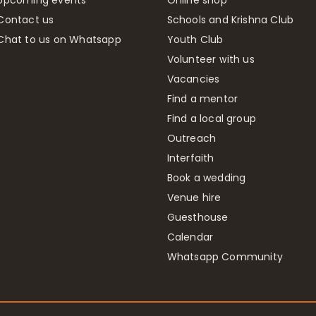
Contact us
Schools and Krishna Club
Chat to us on Whatsapp
Youth Club
Volunteer with us
Vacancies
Find a mentor
Find a local group
Outreach
Interfaith
Book a wedding
Venue hire
Guesthouse
Calendar
Whatsapp Community