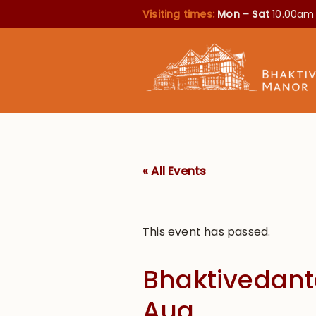
Visiting times:
Mon – Sat
10.00am
« All Events
This event has passed.
Bhaktivedanta
Aug