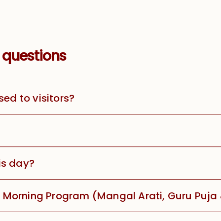
 questions
sed to visitors?
is day?
he Morning Program (Mangal Arati, Guru Puja