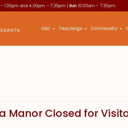
 – 1.00pm and
4.00pm – 7.30pm |
Sun
10.00am – 7.30pm
Visit
Teachings
Community
 Manor Closed for Visitor