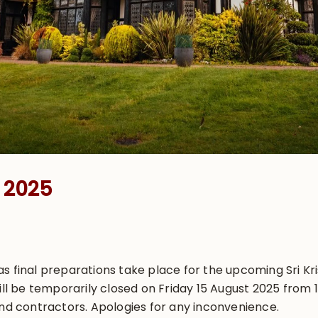
t 2025
s final preparations take place for the upcoming Sri Kr
will be temporarily closed on Friday 15 August 2025 from
and contractors. Apologies for any inconvenience.