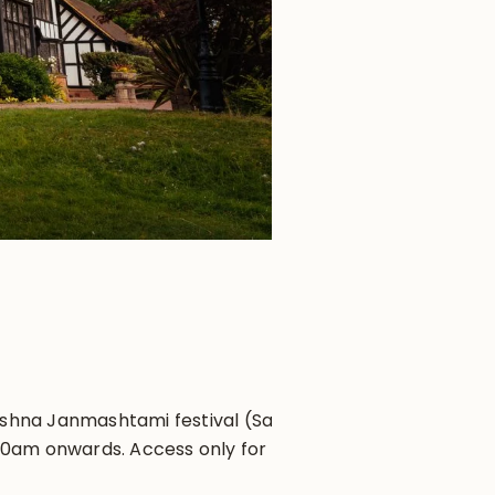
ishna Janmashtami festival (Sat 16
 10am onwards. Access only for