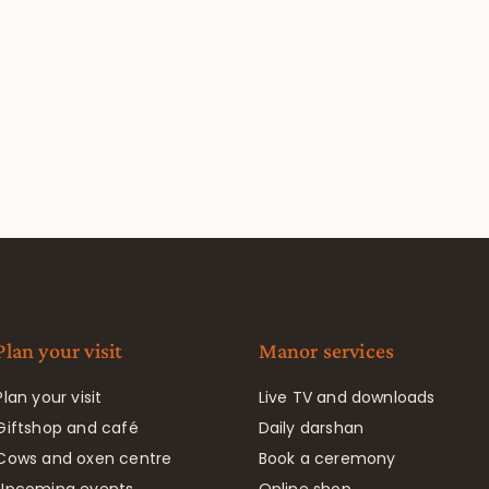
Plan your visit
Manor services
Plan your visit
Live TV and downloads
Giftshop and café
Daily darshan
Cows and oxen centre
Book a ceremony
Upcoming events
Online shop