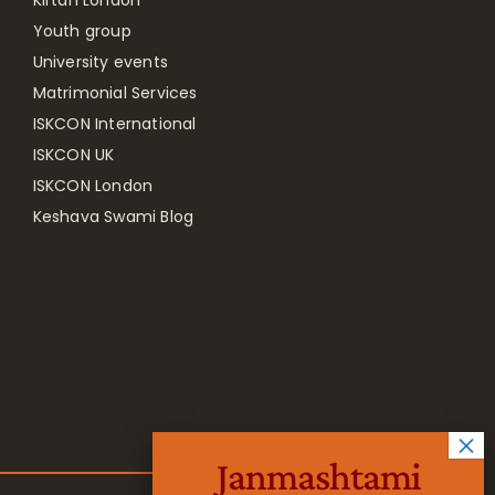
Youth group
University events
Matrimonial Services
ISKCON International
ISKCON UK
ISKCON London
Keshava Swami Blog
Janmashtami