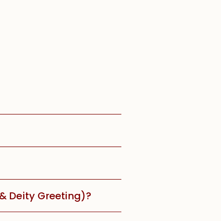
 & Deity Greeting)?