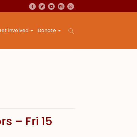
Get involved
Donate
s – Fri 15