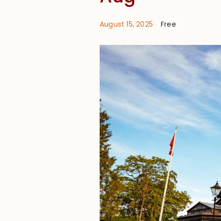
August 15, 2025
Free