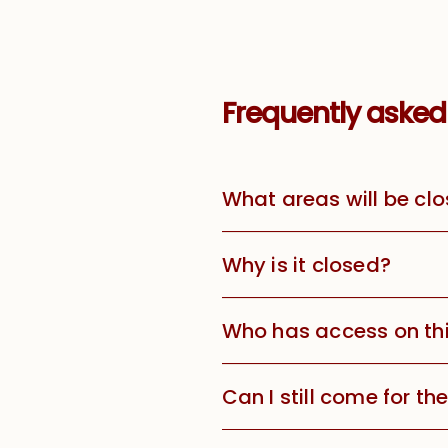
Frequently asked
What areas will be clo
Why is it closed?
Who has access on th
Can I still come for t