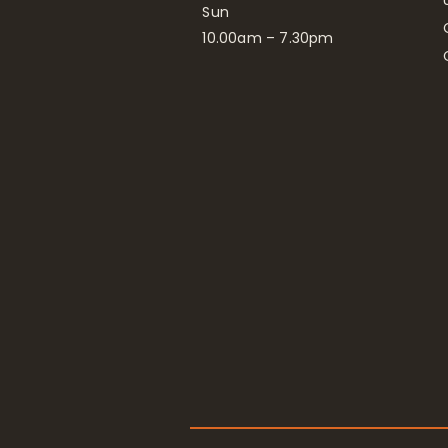
Sun
10.00am – 7.30pm