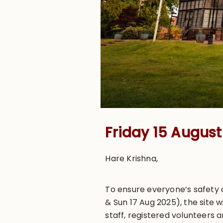
Friday 15 Augus
Hare Krishna,
To ensure everyone’s safety a
& Sun 17 Aug 2025), the site 
staff, registered volunteers 