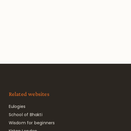
Related websites
Eulogies
School of Bhakti
Wisdom for beginners
Kirtan London