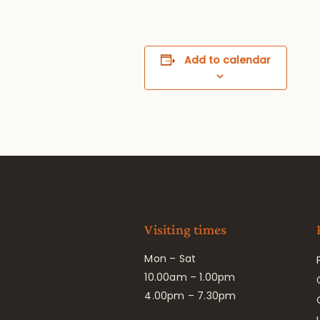
Add to calendar
Visiting times
Mon – Sat
10.00am – 1.00pm
4.00pm – 7.30pm