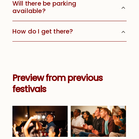
Will there be parking
available?
How do I get there?
Preview from previous
festivals