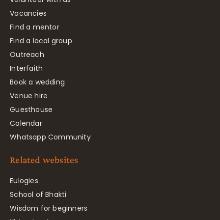
Vacancies
Find a mentor
Find a local group
Outreach
Interfaith
Book a wedding
Venue hire
Guesthouse
Calendar
Whatsapp Community
Related websites
Eulogies
School of Bhakti
Wisdom for beginners