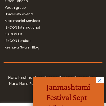
Kirtan London
Youth group
University events
Matrimonial Services
ISKCON International
ISKCON UK
ISKCON London
Keshava Swami Blog
Hare Krishna Hare Krishna Krishna Krishna Hare
Hare Hare Rama Hare Rama Rama Rama Hare
Janmashtami
Hare
Festival Sept