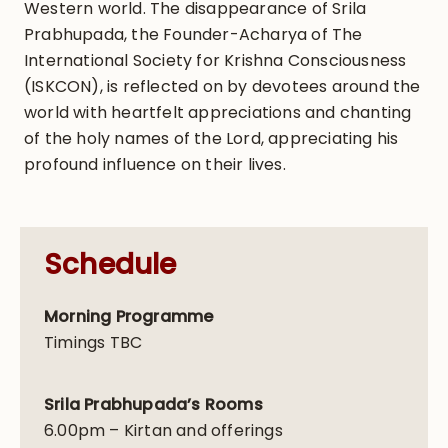
Western world. The disappearance of Srila
Prabhupada, the Founder-Acharya of The
International Society for Krishna Consciousness
(ISKCON), is reflected on by devotees around the
world with heartfelt appreciations and chanting
of the holy names of the Lord, appreciating his
profound influence on their lives.
Schedule
Morning Programme
Timings TBC
Srila Prabhupada’s Rooms
6.00pm – Kirtan and offerings