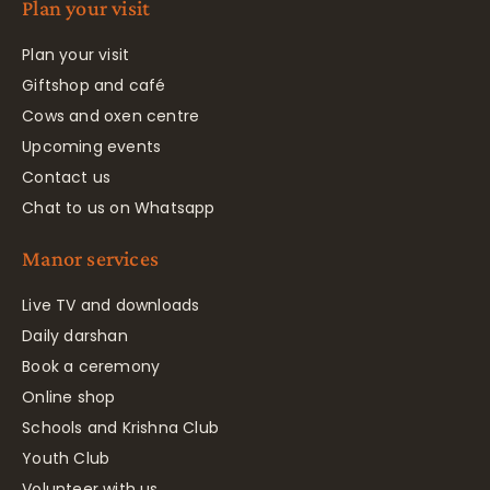
Plan your visit
Plan your visit
Giftshop and café
Cows and oxen centre
Upcoming events
Contact us
Chat to us on Whatsapp
Manor services
Live TV and downloads
Daily darshan
Book a ceremony
Online shop
Schools and Krishna Club
Youth Club
Volunteer with us