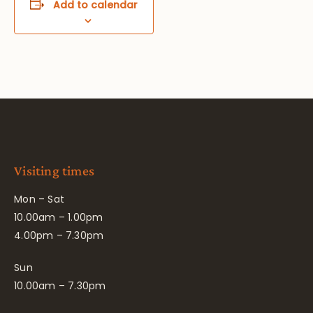
Add to calendar
Visiting times
Mon – Sat
10.00am – 1.00pm
4.00pm – 7.30pm
Sun
10.00am – 7.30pm