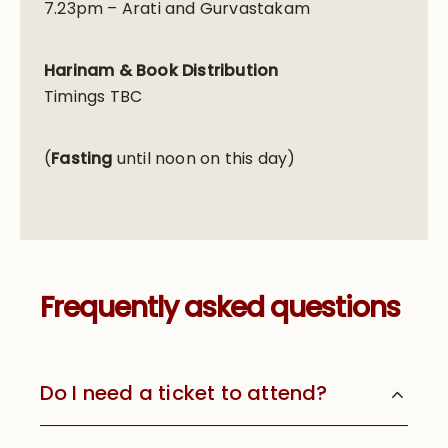
7.23pm – Arati and Gurvastakam
Harinam & Book Distribution
Timings TBC
(
Fasting
until noon on this day)
Frequently asked questions
Do I need a ticket to attend?