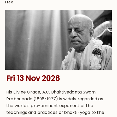
Free
Fri 13 Nov 2026
His Divine Grace, A.C. Bhaktivedanta Swami
Prabhupada (1896-1977) is widely regarded as
the world’s pre-eminent exponent of the
teachings and practices of bhakti-yoga to the