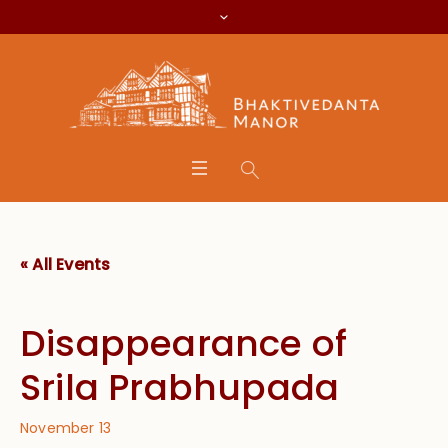
« All Events
Disappearance of
Srila Prabhupada
November 13