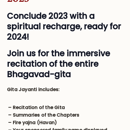
Conclude 2023 with a
spiritual recharge, ready for
2024!
Join us for the immersive
recitation of the entire
Bhagavad-gita
Gita Jayanti includes:
– Recitation of the Gita
– Summaries of the Chapters
– Fire yajna (Havan)