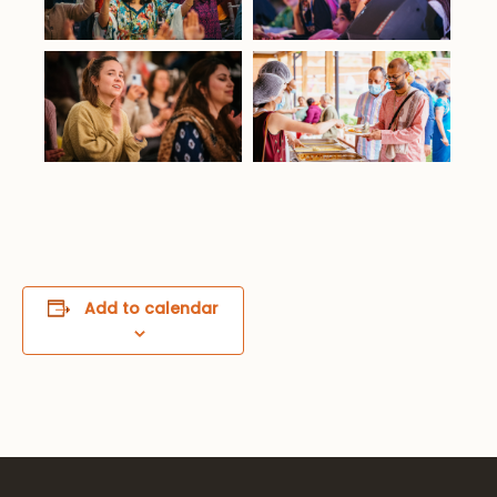
Add to calendar