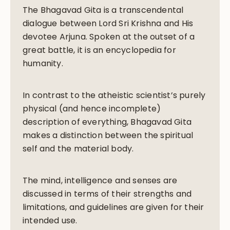
The Bhagavad Gita is a transcendental
dialogue between Lord Sri Krishna and His
devotee Arjuna. Spoken at the outset of a
great battle, it is an encyclopedia for
humanity.
In contrast to the atheistic scientist’s purely
physical (and hence incomplete)
description of everything, Bhagavad Gita
makes a distinction between the spiritual
self and the material body.
The mind, intelligence and senses are
discussed in terms of their strengths and
limitations, and guidelines are given for their
intended use.