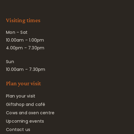
Visiting times
Mon – Sat
10.00am – 1.00pm
4.00pm – 7.30pm
Sun
10.00am – 7.30pm
Plan your visit
Plan your visit
Giftshop and café
Cows and oxen centre
Upcoming events
Contact us