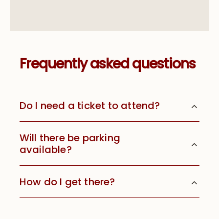
Frequently asked questions
Do I need a ticket to attend?
Will there be parking
available?
How do I get there?