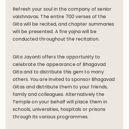
Refresh your soul in the company of senior
vaishnavas. The entire 700 verses of the
Gita will be recited, and chapter summaries
will be presented. A fire yajna will be
conducted throughout the recitation.
Gita Jayanti offers the opportunity to
celebrate the appearance of Bhagavad
Gita and to distribute this gem to many
others. You are invited to sponsor Bhagavad
Gitas and distribute them to your friends,
family and colleagues. Alternatively the
Temple on your behalf will place them in
schools, universities, hospitals or prisons
through its various programmes.