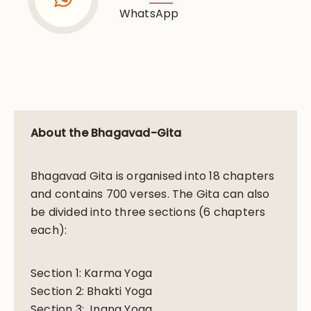
WhatsApp
About the Bhagavad-Gita
Bhagavad Gita is organised into 18 chapters
and contains 700 verses. The Gita can also
be divided into three sections (6 chapters
each):
Section 1: Karma Yoga
Section 2: Bhakti Yoga
Section 3: Jnana Yoga