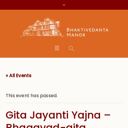
« All Events
This event has passed.
Gita Jayanti Yajna –
Bhagavad-gita