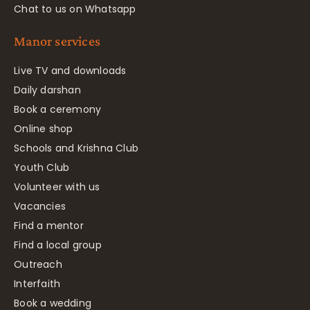
Chat to us on Whatsapp
Manor services
Live TV and downloads
Daily darshan
Book a ceremony
Online shop
Schools and Krishna Club
Youth Club
Volunteer with us
Vacancies
Find a mentor
Find a local group
Outreach
Interfaith
Book a wedding