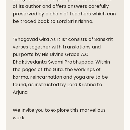
of its author and offers answers carefully
preserved by a chain of teachers which can
be traced back to Lord Sri Krishna.
“Bhagavad Gita As It Is” consists of Sanskrit
verses together with translations and
purports by His Divine Grace A.C.
Bhaktivedanta Swami Prabhupada. Within
the pages of the Gita, the workings of
karma, reincarnation and yoga are to be
found, as instructed by Lord Krishna to
Arjuna.
We invite you to explore this marvellous
work.