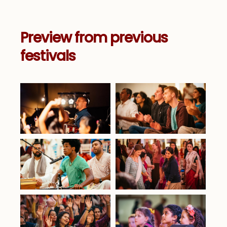
Preview from previous
festivals