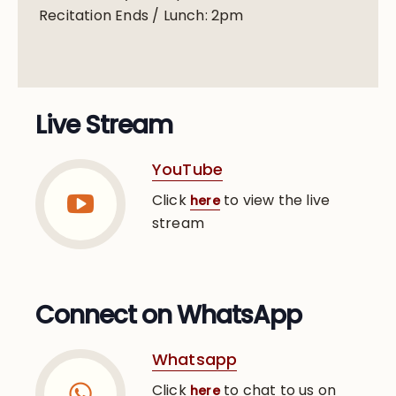
Recitation Ends / Lunch: 2pm
Live Stream
YouTube
Click
to view the live
here
stream
Connect on WhatsApp
Whatsapp
Click
to chat to us on
here