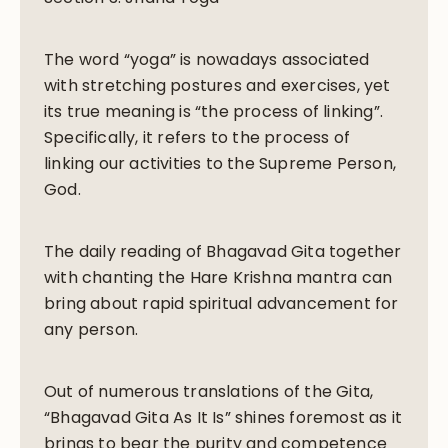
The word “yoga” is nowadays associated
with stretching postures and exercises, yet
its true meaning is “the process of linking”.
Specifically, it refers to the process of
linking our activities to the Supreme Person,
God.
The daily reading of Bhagavad Gita together
with chanting the Hare Krishna mantra can
bring about rapid spiritual advancement for
any person.
Out of numerous translations of the Gita,
“Bhagavad Gita As It Is” shines foremost as it
brings to bear the purity and competence