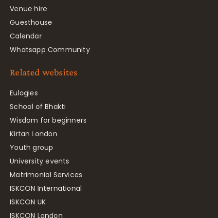
Venue hire
Guesthouse
Calendar
Whatsapp Community
Related websites
Eulogies
School of Bhakti
Wisdom for beginners
Kirtan London
Youth group
University events
Matrimonial Services
ISKCON International
ISKCON UK
ISKCON London