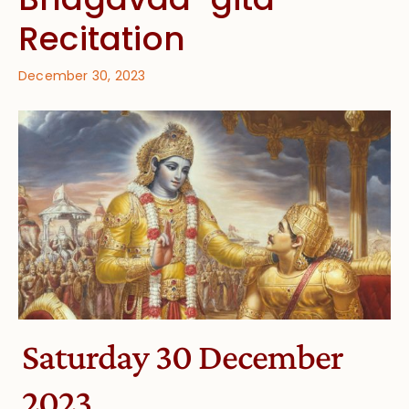
Recitation
December 30, 2023
Saturday 30 December
2023