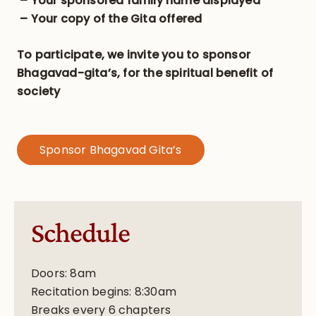
– Your sponsored family name displayed
– Your copy of the Gita offered
To participate, we invite you to sponsor
Bhagavad-gita’s, for the spiritual benefit of
society
Sponsor Bhagavad Gita’s
Schedule
Doors: 8am
Recitation begins: 8:30am
Breaks every 6 chapters