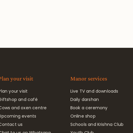
Plan your visit
Manor services
Plan your visit
Live TV and downloads
Giftshop and café
Daily darshan
Cows and oxen centre
Book a ceremony
Upcoming events
Online shop
Contact us
Schools and Krishna Club
Chat to us on Whatsapp
Youth Club