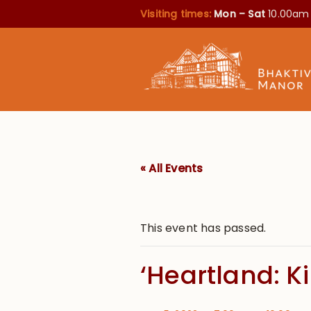
Visiting times:
Mon – Sat
10.00am
« All Events
This event has passed.
‘Heartland: K