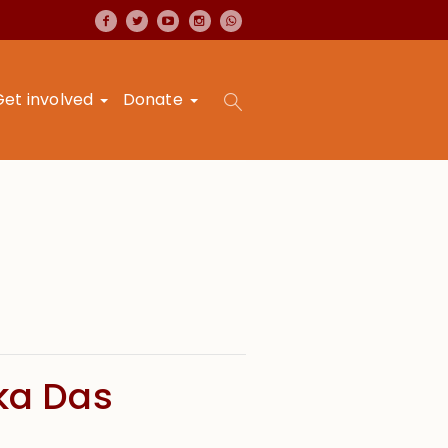
Get involved
Donate
ika Das