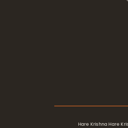
Hare Krishna Hare K