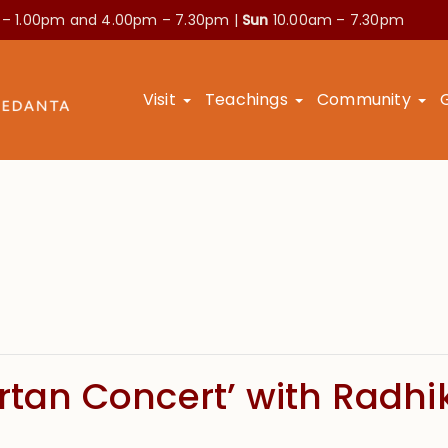
 – 1.00pm and
4.00pm – 7.30pm |
Sun
10.00am – 7.30pm
Visit
Teachings
Community
irtan Concert’ with Radh