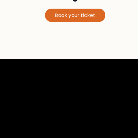
Book your ticket