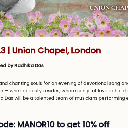
3 | Union Chapel, London
ised by Radhika Das
nd chanting souls for an evening of devotional song and
in — where beauty resides, where songs of love echo et
Das will be a talented team of musicians performing e
de: MANOR10 to get 10% off