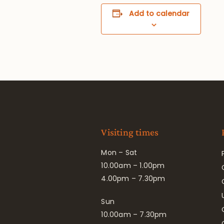
Add to calendar
Visiting times
Mon – Sat
10.00am – 1.00pm
4.00pm – 7.30pm
Sun
10.00am – 7.30pm