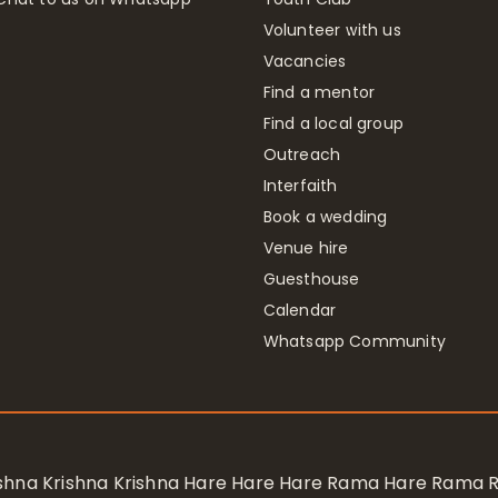
Volunteer with us
Vacancies
Find a mentor
Find a local group
Outreach
Interfaith
Book a wedding
Venue hire
Guesthouse
Calendar
Whatsapp Community
rishna Krishna Krishna Hare Hare Hare Rama Hare Rama