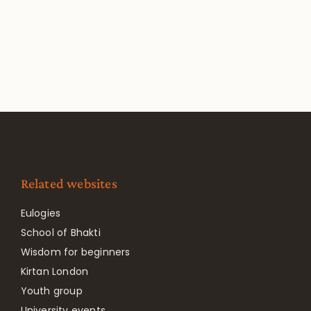
Related websites
Eulogies
School of Bhakti
Wisdom for beginners
Kirtan London
Youth group
University events