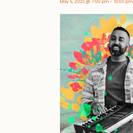
May 5, 2023 @ 7:00 pm
-
10:00 pm