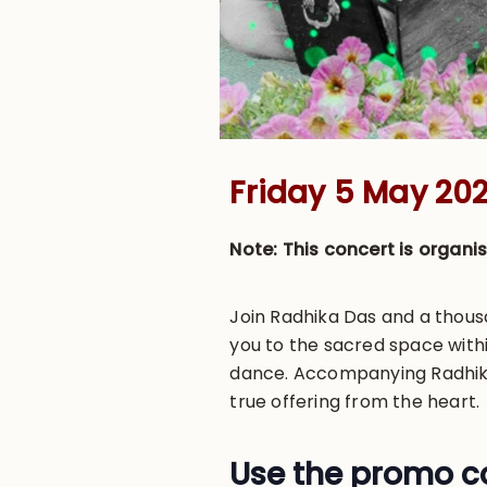
Friday 5 May 202
Note: This concert is organ
Join Radhika Das and a thousa
you to the sacred space with
dance. Accompanying Radhika 
true offering from the heart.
Use the promo co