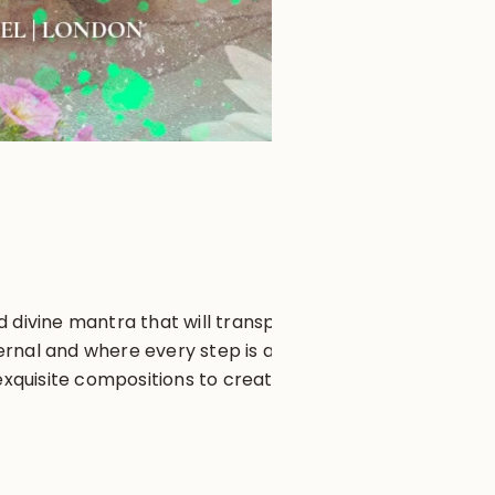
 divine mantra that will transport
ernal and where every step is a
xquisite compositions to create a