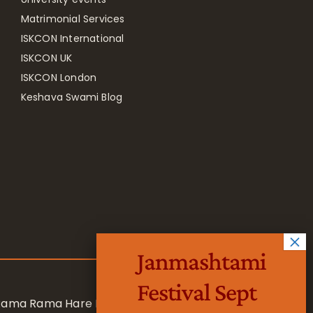
Matrimonial Services
ISKCON International
ISKCON UK
ISKCON London
Keshava Swami Blog
Janmashtami
Festival Sept
 Rama Rama Hare Hare