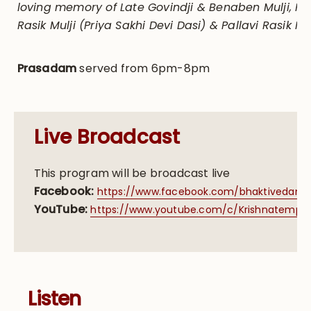
loving memory of Late Govindji & Benaben Mulji, P
Rasik Mulji (Priya Sakhi Devi Dasi) & Pallavi Rasik Mul
Prasadam
served from 6pm-8pm
Live Broadcast
This program will be broadcast live
Facebook:
https://www.facebook.com/bhaktivedanta
YouTube:
https://www.youtube.com/c/Krishnatemple/
Listen