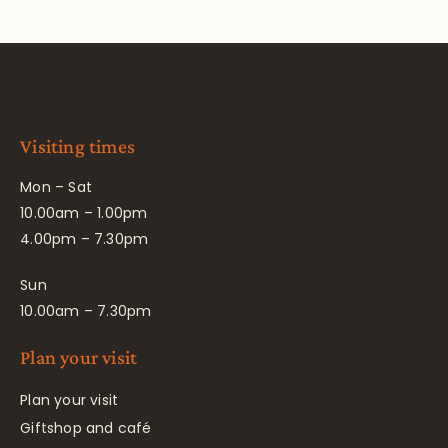
Visiting times
Mon – Sat
10.00am – 1.00pm
4.00pm – 7.30pm
Sun
10.00am – 7.30pm
Plan your visit
Plan your visit
Giftshop and café