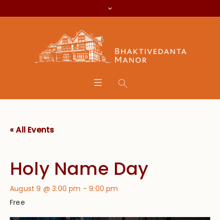
« All Events
Holy Name Day
August 9 @ 3:00 pm
-
9:00 pm
Free