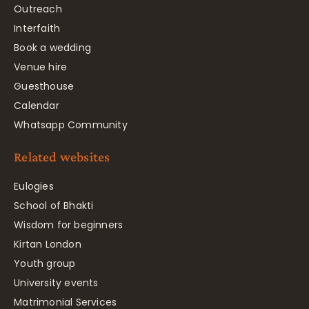
Outreach
Interfaith
Book a wedding
Venue hire
Guesthouse
Calendar
Whatsapp Community
Related websites
Eulogies
School of Bhakti
Wisdom for beginners
Kirtan London
Youth group
University events
Matrimonial Services