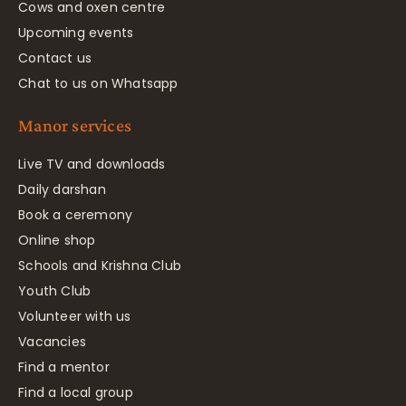
Cows and oxen centre
Upcoming events
Contact us
Chat to us on Whatsapp
Manor services
Live TV and downloads
Daily darshan
Book a ceremony
Online shop
Schools and Krishna Club
Youth Club
Volunteer with us
Vacancies
Find a mentor
Find a local group