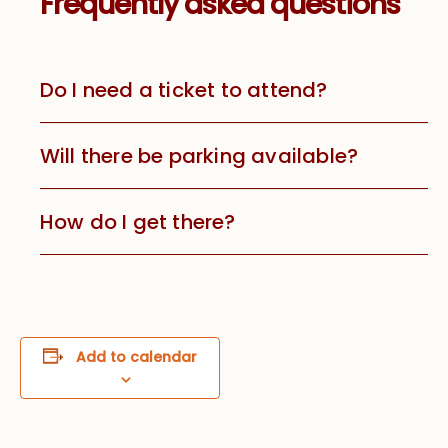
Frequently asked questions
Do I need a ticket to attend?
Will there be parking available?
How do I get there?
Add to calendar