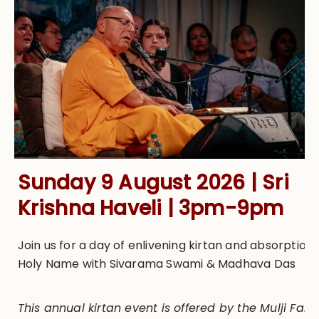
Sunday 9 August 2026 | Sri
Krishna Haveli | 3pm-9pm
Join us for a day of enlivening kirtan and absorption 
Holy Name with Sivarama Swami & Madhava Das
This annual kirtan event is offered by the Mulji Famil