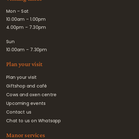
Mon – Sat
10.00am – 1.00pm
4.00pm – 7.30pm
Sun
10.00am – 7.30pm
Plan your visit
Plan your visit
Giftshop and café
Cows and oxen centre
Upcoming events
Contact us
Chat to us on Whatsapp
Manor services