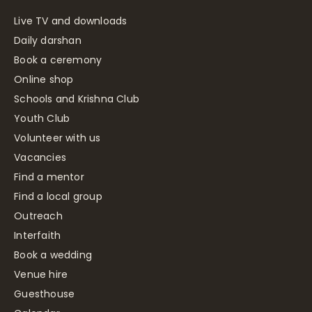
Live TV and downloads
Daily darshan
Book a ceremony
Online shop
Schools and Krishna Club
Youth Club
Volunteer with us
Vacancies
Find a mentor
Find a local group
Outreach
Interfaith
Book a wedding
Venue hire
Guesthouse