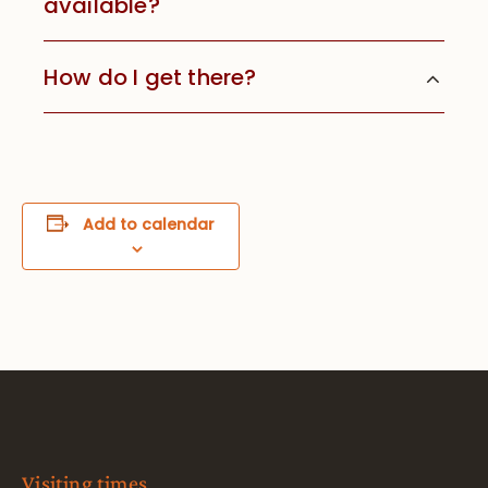
available?
How do I get there?
Add to calendar
Visiting times