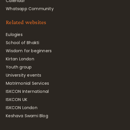
Calendar
Whatsapp Community
Related websites
Eulogies
School of Bhakti
Wisdom for beginners
Kirtan London
Youth group
University events
Matrimonial Services
ISKCON International
ISKCON UK
ISKCON London
Keshava Swami Blog