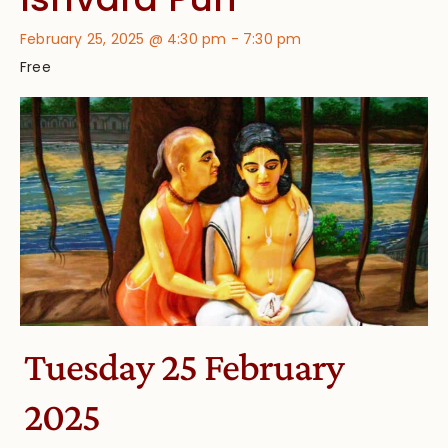
February 25, 2025 @ 4:30 pm
-
7:30 pm
Free
Tuesday 25 February
2025