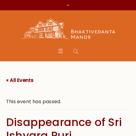
« All Events
This event has passed.
Disappearance of Sri
Ishvara Puri