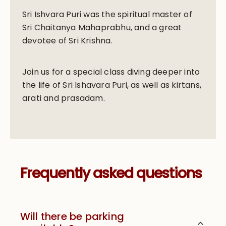
Sri Ishvara Puri was the spiritual master of
Sri Chaitanya Mahaprabhu, and a great
devotee of Sri Krishna.
Join us for a special class diving deeper into
the life of Sri Ishavara Puri, as well as kirtans,
arati and prasadam.
Frequently asked questions
Will there be parking