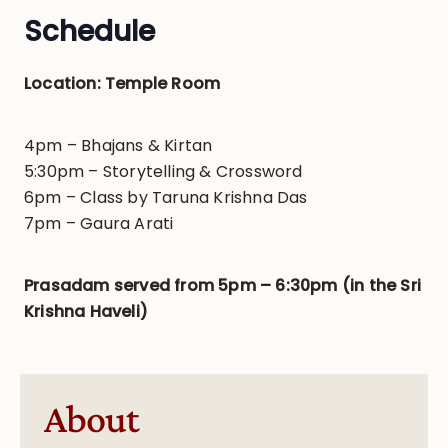
Schedule
Location: Temple Room
4pm – Bhajans & Kirtan
5:30pm – Storytelling & Crossword
6pm – Class by Taruna Krishna Das
7pm – Gaura Arati
Prasadam served from 5pm – 6:30pm (in the Sri
Krishna Haveli)
About