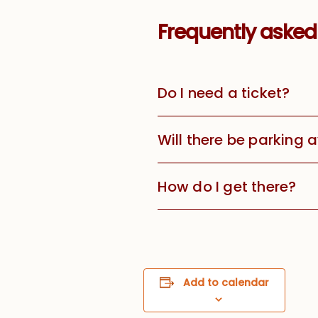
Frequently asked
Do I need a ticket?
Will there be parking 
How do I get there?
Add to calendar