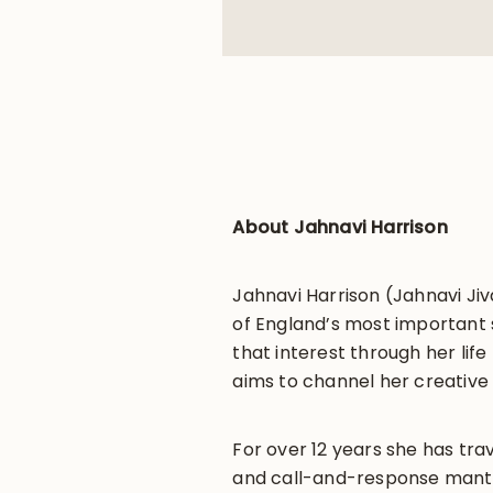
About Jahnavi Harrison
Jahnavi Harrison (Jahnavi Jiv
of England’s most important s
that interest through her life
aims to channel her creative 
For over 12 years she has tra
and call-and-response mantra