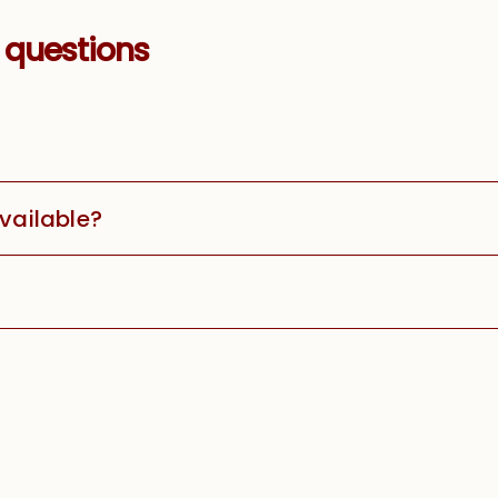
 questions
available?