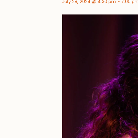
July 28, 2024 @ 4:30 pm
-
7:00 p