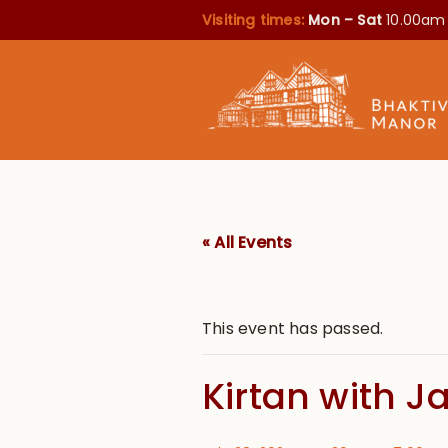
Visiting times:
Mon – Sat
10.00am
« All Events
This event has passed.
Kirtan with J