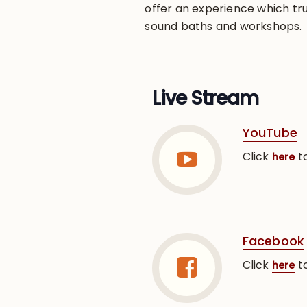
offer an experience which tru
sound baths and workshops.
Live Stream
YouTube
Click
to
here
Facebook
Click
to
here