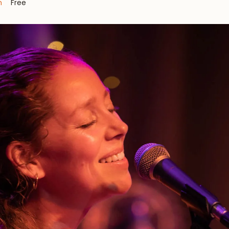
m
Free