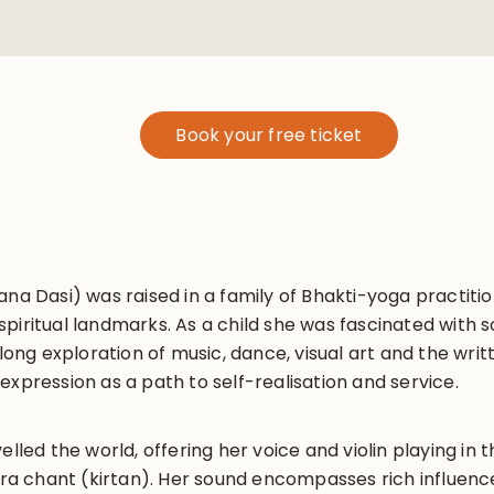
Book your free ticket
ana Dasi) was raised in a family of Bhakti-yoga practit
piritual landmarks. As a child she was fascinated with 
 long exploration of music, dance, visual art and the wri
expression as a path to self-realisation and service.
velled the world, offering her voice and violin playing i
 chant (kirtan). Her sound encompasses rich influence