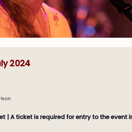
ly 2024
rison
et |
A ticket is required for entry to the event i