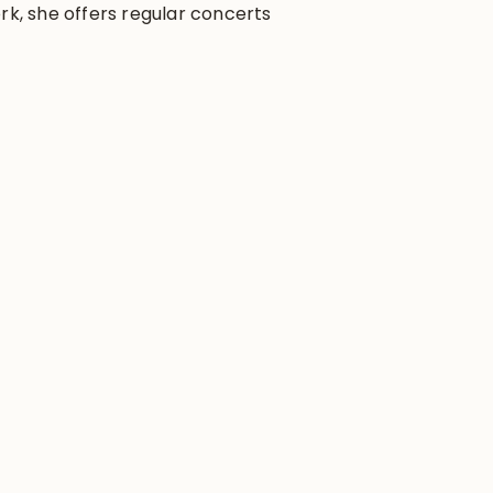
rk, she offers regular concerts,