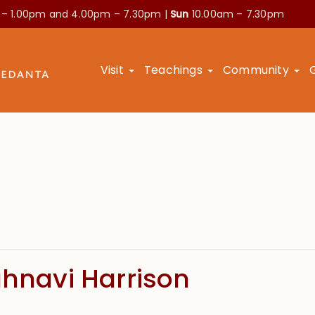
 – 1.00pm and
4.00pm – 7.30pm |
Sun
10.00am – 7.30pm
Visit
Teachings
Community
ahnavi Harrison