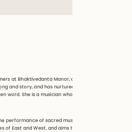
ioners at Bhaktivedanta Manor, one
song and story, and has nurtured
tten word. She is a musician who
n the performance of sacred music
s of East and West, and aims to