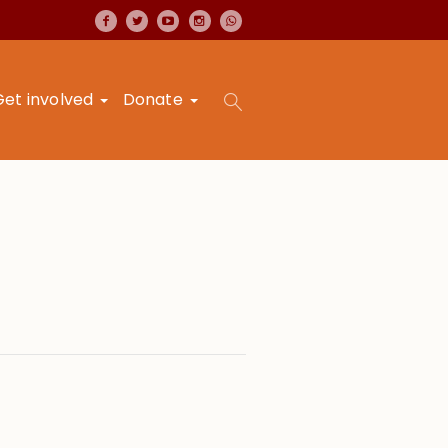
Get involved
Donate