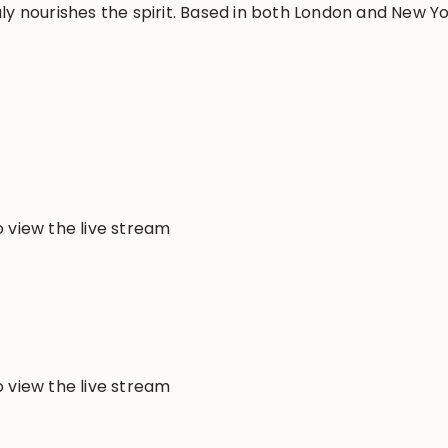
ly nourishes the spirit. Based in both London and New Yo
 view the live stream
 view the live stream