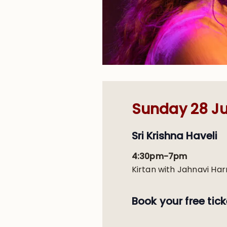
Sunday 28 Ju
Sri Krishna Haveli
4:30pm-7pm
Kirtan with Jahnavi Har
Book your free tick