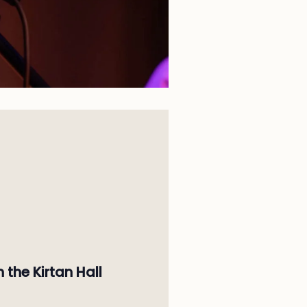
n the Kirtan Hall