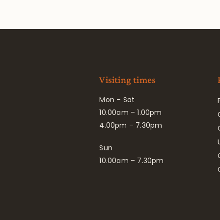
Visiting times
Mon – Sat
10.00am – 1.00pm
4.00pm – 7.30pm
Sun
10.00am – 7.30pm