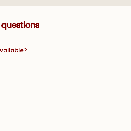
 questions
available?