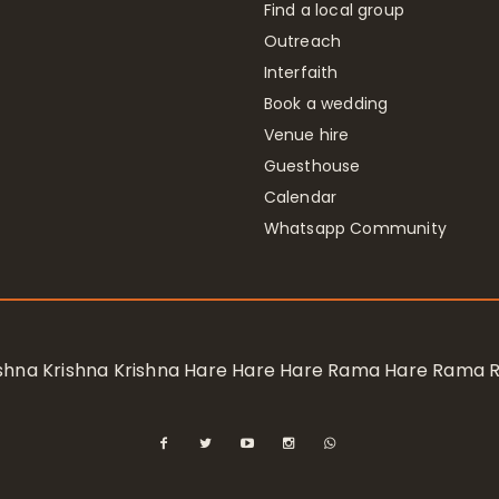
Find a local group
Outreach
Interfaith
Book a wedding
Venue hire
Guesthouse
Calendar
Whatsapp Community
rishna Krishna Krishna Hare Hare Hare Rama Hare Rama