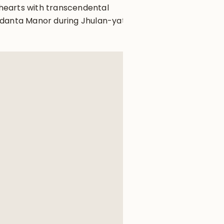
r hearts with transcendental
edanta Manor during Jhulan-yatra.