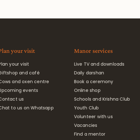
Plan your visit
Manor services
Plan your visit
Live TV and downloads
Giftshop and café
Daily darshan
Cows and oxen centre
Book a ceremony
Upcoming events
Online shop
Contact us
Schools and Krishna Club
Chat to us on Whatsapp
Youth Club
Volunteer with us
Vacancies
Find a mentor