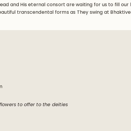
d and His eternal consort are waiting for us to fill ou
eautiful transcendental forms as They swing at Bhaktiv
m
lowers to offer to the deities