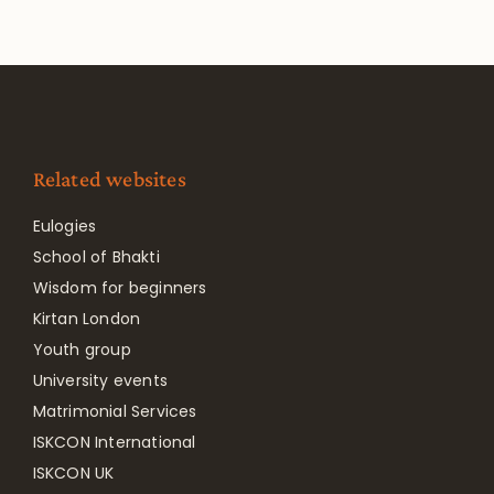
Related websites
Eulogies
School of Bhakti
Wisdom for beginners
Kirtan London
Youth group
University events
Matrimonial Services
ISKCON International
ISKCON UK