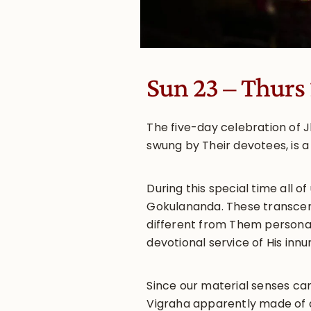
Sun 23 – Thurs
The five-day celebration of 
swung by Their devotees, is a
During this special time all 
Gokulananda. These transcend
different from Them personall
devotional service of His inn
Since our material senses ca
Vigraha apparently made of a