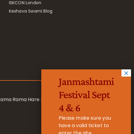
ISKCON London
Keshava Swami Blog
Janmashtami
Festival Sept
 Rama Rama Hare Hare
4 & 6
Please make sure you
have a valid ticket to
enter the site.