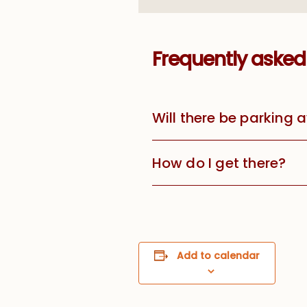
Frequently asked
Will there be parking 
How do I get there?
Add to calendar