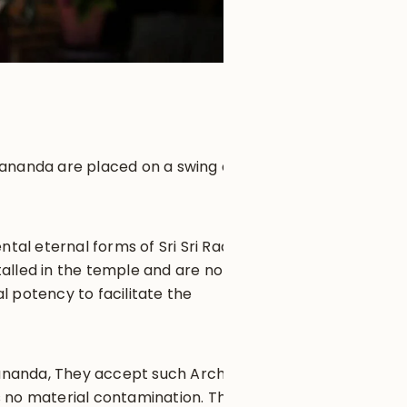
lananda are placed on a swing and
ntal eternal forms of Sri Sri Radha
talled in the temple and are non-
 potency to facilitate the
ulananda, They accept such Archa
s no material contamination. The