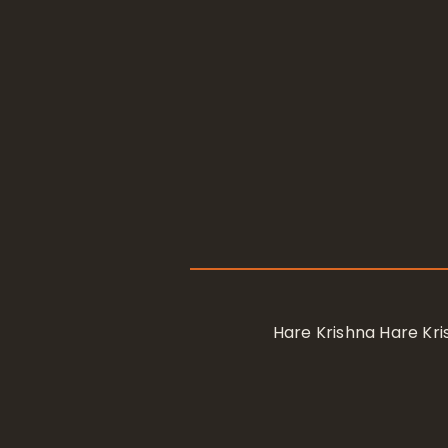
Hare Krishna Hare K