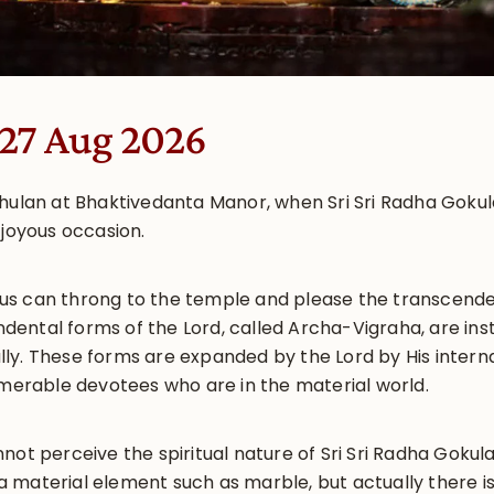
 27 Aug 2026
Jhulan at Bhaktivedanta Manor, when Sri Sri Radha Goku
 joyous occasion.
of us can throng to the temple and please the transcende
ental forms of the Lord, called Archa-Vigraha, are ins
y. These forms are expanded by the Lord by His internal
umerable devotees who are in the material world.
nnot perceive the spiritual nature of Sri Sri Radha Gok
 material element such as marble, but actually there i