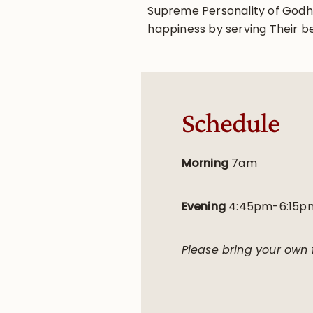
Supreme Personality of Godhea
happiness by serving Their b
Schedule
Morning
7am
Evening
4:45pm-6:15p
Please bring your own f