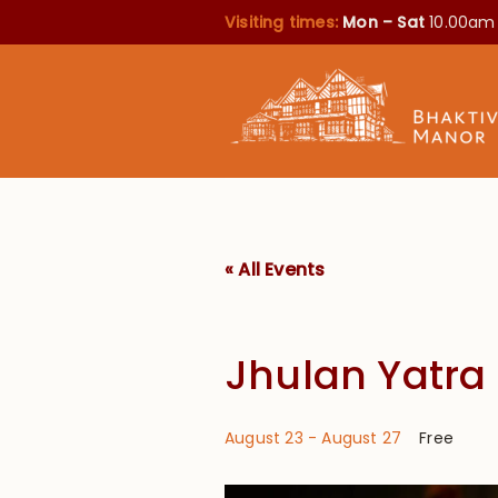
Visiting times:
Mon – Sat
10.00am
« All Events
Jhulan Yatra
August 23
-
August 27
Free