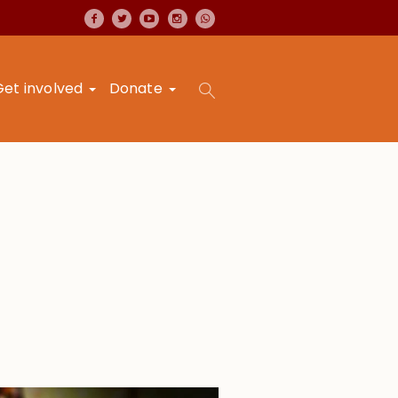
Get involved
Donate