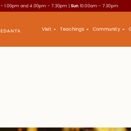
 – 1.00pm and
4.00pm – 7.30pm |
Sun
10.00am – 7.30pm
Visit
Teachings
Community