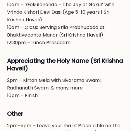
10am – ‘Gokulananda – The Joy of Gokul’ with
Vrinda Kishori Devi Dasi (Age 5-10 years | Sri
Krishna Haveli)
10am – Class: Serving Srila Prabhupada at
Bhaktivedanta Manor (Sri Krishna Haveli)
12:30pm – Lunch Prasadam
Appreciating the Holy Name (Sri Krishna
Haveli)
2pm – Kirtan Mela with Sivarama Swami,
Radhanath Swami & many more
10pm – Finish
Other
2pm-5pm – Leave your mark: Place a tile on the