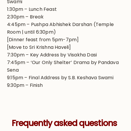
Swami
1:30pm – Lunch Feast
2:30pm – Break
4:45pm – Pushpa Abhishek Darshan (Temple
Room | until 6:30pm)
[Dinner feast from 5pm-7pm]
[Move to Sri Krishna Haveli]
7:30pm – Key Address by Visakha Dasi
7:45pm – ‘Our Only Shelter’ Drama by Pandava
Sena
9:15pm – Final Address by S.B. Keshava Swami
9:30pm – Finish
Frequently asked questions