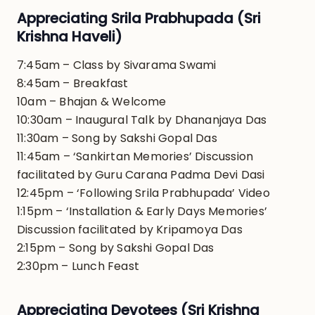
Appreciating Srila Prabhupada (Sri
Krishna Haveli)
7:45am – Class by Sivarama Swami
8:45am – Breakfast
10am – Bhajan & Welcome
10:30am – Inaugural Talk by Dhananjaya Das
11:30am – Song by Sakshi Gopal Das
11:45am – ‘Sankirtan Memories’ Discussion
facilitated by Guru Carana Padma Devi Dasi
12:45pm – ‘Following Srila Prabhupada’ Video
1:15pm – ‘Installation & Early Days Memories’
Discussion facilitated by Kripamoya Das
2:15pm – Song by Sakshi Gopal Das
2:30pm – Lunch Feast
Appreciating Devotees (Sri Krishna