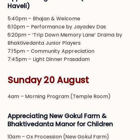
Haveli)
5:40pm – Bhajan & Welcome
6:10pm – Performance by Jayadev Das
6:20pm – ‘Trip Down Memory Lane’ Drama by
Bhaktivedanta Junior Players
7:15pm – Community Appreciation
7:45pm – Light Dinner Prasadam
Sunday 20 August
4am – Morning Program (Temple Room)
Appreciating New Gokul Farm &
Bhaktivedanta Manor for Children
10am – Ox Procession (New Gokul Farm)