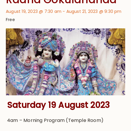
August 19, 2023 @ 7:30 am
-
August 21, 2023 @ 9:30 pm
Free
Saturday 19 August 2023
4am – Morning Program (Temple Room)