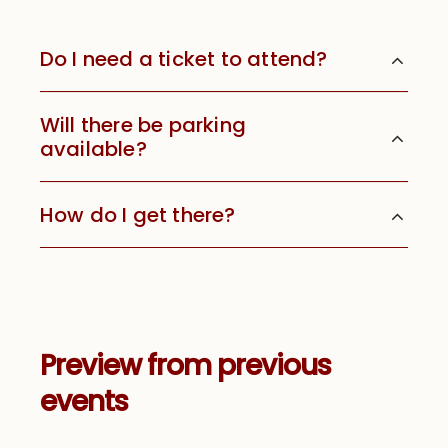
Do I need a ticket to attend?
Will there be parking
available?
How do I get there?
Preview from previous
events