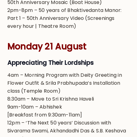
50th Anniversary Mosaic (Boat House)
2pm-8pm – 50 years of Bhaktivedanta Manor:
Part 1 – 50th Anniversary Video (Screenings
every hour | Theatre Room)
Monday 21 August
Appreciating Their Lordships
4am – Morning Program with Deity Greeting in
Flower Outfit & Srila Prabhupada’s Installation
class (Temple Room)
8:30am – Move to Sri Krishna Haveli
9am-10am – Abhishek
[Breakfast from 9:30am-11am]
12pm – ‘The Next 50 years’ Discussion with
Sivarama Swami, Akhandadhi Das & S.B. Keshava