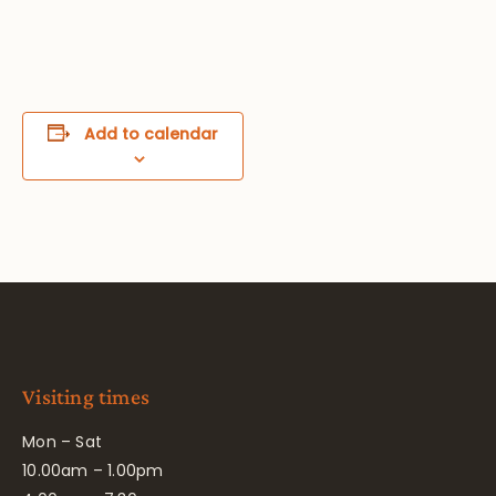
Add to calendar
Visiting times
Mon – Sat
10.00am – 1.00pm