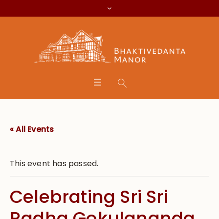
« All Events
This event has passed.
Celebrating Sri Sri
Radha Gokulananda