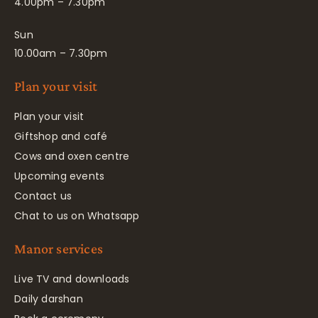
4.00pm – 7.30pm
Sun
10.00am – 7.30pm
Plan your visit
Plan your visit
Giftshop and café
Cows and oxen centre
Upcoming events
Contact us
Chat to us on Whatsapp
Manor services
Live TV and downloads
Daily darshan