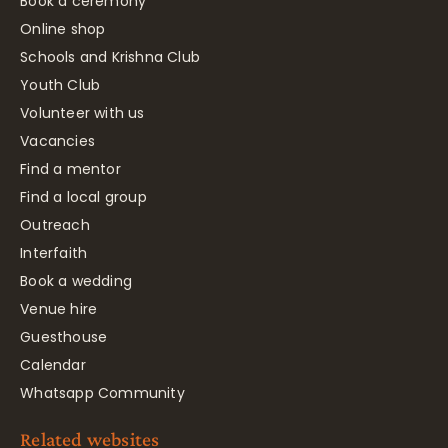
Book a ceremony
Online shop
Schools and Krishna Club
Youth Club
Volunteer with us
Vacancies
Find a mentor
Find a local group
Outreach
Interfaith
Book a wedding
Venue hire
Guesthouse
Calendar
Whatsapp Community
Related websites