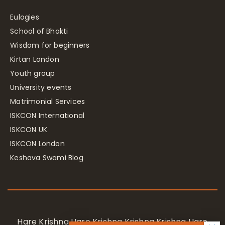
Eulogies
School of Bhakti
Wisdom for beginners
Kirtan London
Youth group
University events
Matrimonial Services
ISKCON International
ISKCON UK
ISKCON London
Keshava Swami Blog
Hare Krishna Hare Krishna Krishna Krishna Hare