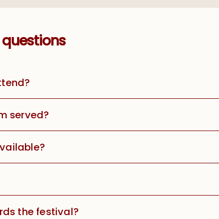
 questions
attend?
m served?
available?
ds the festival?