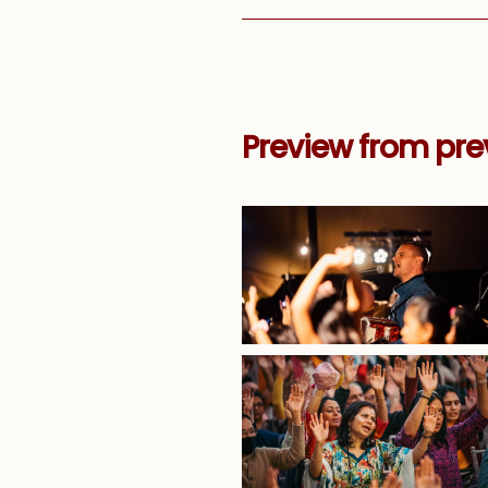
Preview from prev