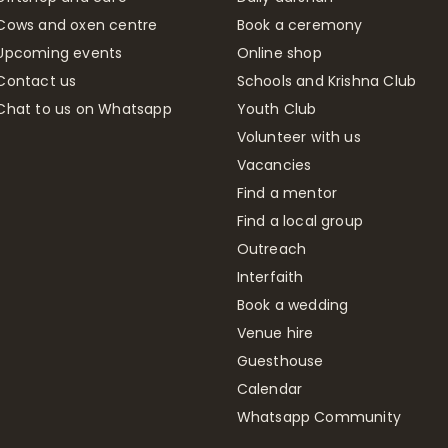
Cows and oxen centre
Book a ceremony
Upcoming events
Online shop
Contact us
Schools and Krishna Club
Chat to us on Whatsapp
Youth Club
Volunteer with us
Vacancies
Find a mentor
Find a local group
Outreach
Interfaith
Book a wedding
Venue hire
Guesthouse
Calendar
Whatsapp Community