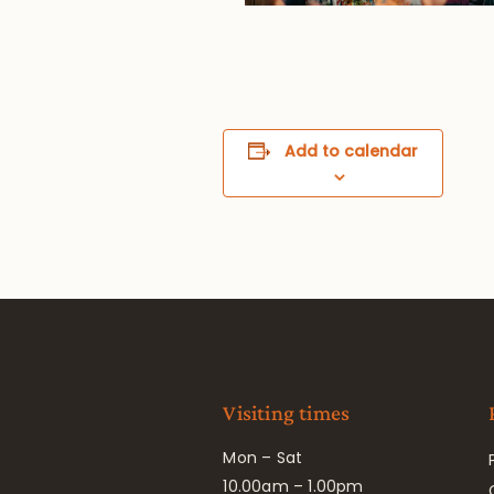
Add to calendar
Visiting times
Mon – Sat
10.00am – 1.00pm