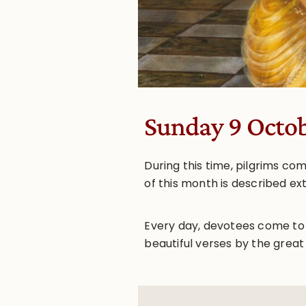
Sunday 9 Octo
During this time, pilgrims c
of this month is described ex
Every day, devotees come to
beautiful verses by the great