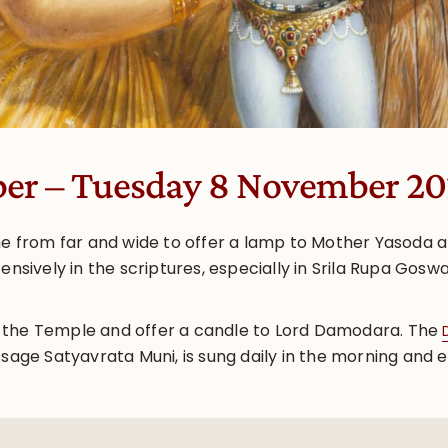
ber – Tuesday 8 November 2
ome from far and wide to offer a lamp to Mother Yasoda 
tensively in the scriptures, especially in Srila Rupa G
 the Temple and offer a candle to Lord Damodara. The
 sage Satyavrata Muni, is sung daily in the morning and 