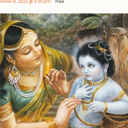
mber 8, 2022 @ 9:30 pm
Free