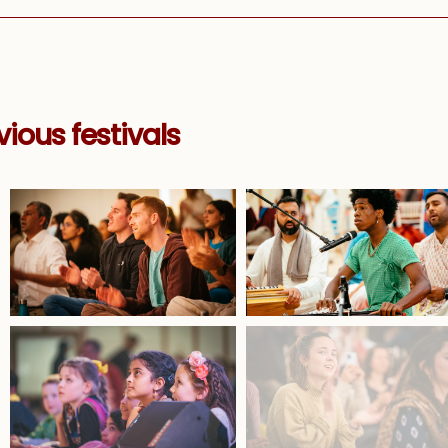
ious festivals