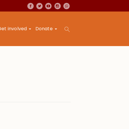
Get involved
Donate