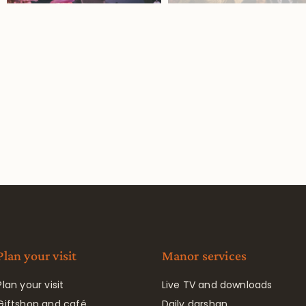
Plan your visit
Manor services
Plan your visit
Live TV and downloads
Giftshop and café
Daily darshan