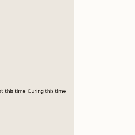
 this time. During this time