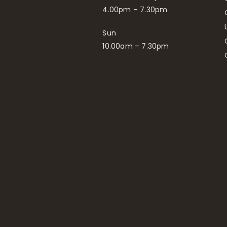
4.00pm – 7.30pm
Sun
10.00am – 7.30pm