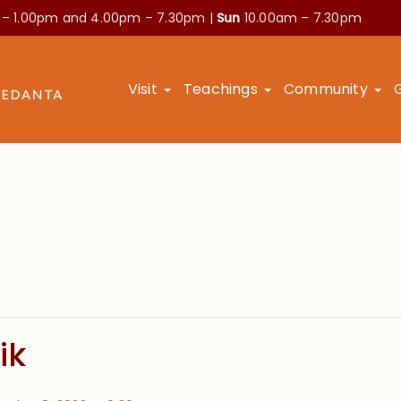
 – 1.00pm and
4.00pm – 7.30pm |
Sun
10.00am – 7.30pm
Visit
Teachings
Community
ik