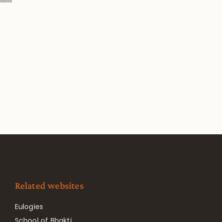
Related websites
Eulogies
School of Bhakti