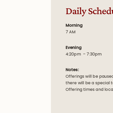
Daily Sched
Morning
7 AM
Evening
4:20pm – 7:30pm
Notes:
Offerings will be pause
there will be a special 
Offering times and loca