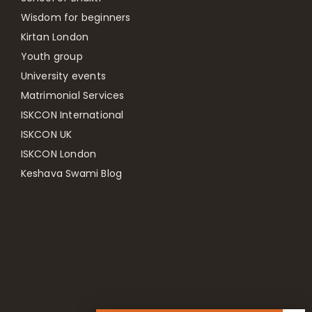
Wisdom for beginners
Kirtan London
Youth group
University events
Matrimonial Services
ISKCON International
ISKCON UK
ISKCON London
Keshava Swami Blog