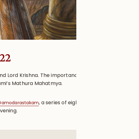
022
and Lord Krishna. The importance
oswami’s Mathura Mahatmya.
, a series of eight
Damodarastakam
evening.