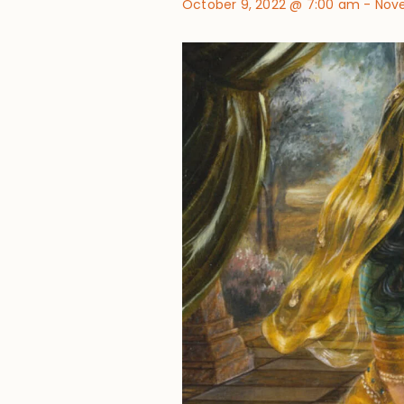
October 9, 2022 @ 7:00 am
-
Nove