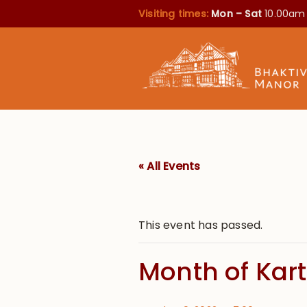
Visiting times:
Mon – Sat
10.00am
« All Events
This event has passed.
Month of Kart