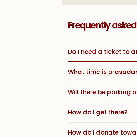
Frequently asked
Do I need a ticket to 
What time is prasada
Will there be parking 
How do I get there?
How do I donate towar