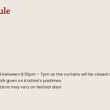
ule
d between 6:30pm – 7pm as the curtains will be closed at
talk given on Krishna’s pastimes.
tions may vary on festival days