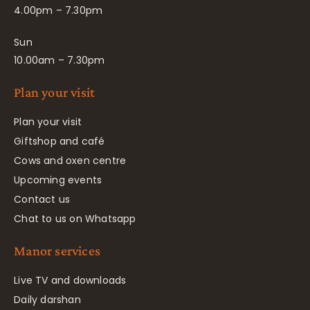
4.00pm – 7.30pm
Sun
10.00am – 7.30pm
Plan your visit
Plan your visit
Giftshop and café
Cows and oxen centre
Upcoming events
Contact us
Chat to us on Whatsapp
Manor services
Live TV and downloads
Daily darshan