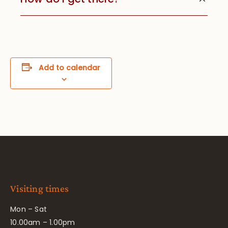
Add to calendar
Visiting times
Mon – Sat
10.00am – 1.00pm