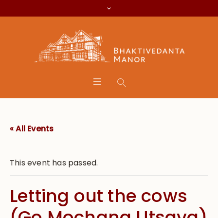
« All Events
This event has passed.
Letting out the cows
(Go Mochana Utsava)