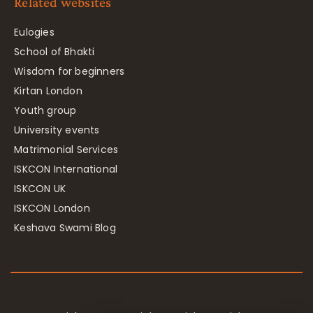
Related websites
Eulogies
School of Bhakti
Wisdom for beginners
Kirtan London
Youth group
University events
Matrimonial Services
ISKCON International
ISKCON UK
ISKCON London
Keshava Swami Blog