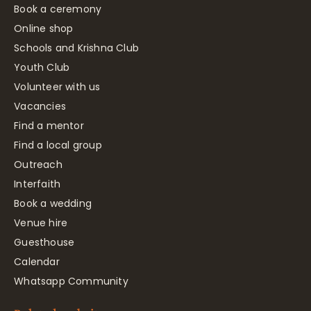
Book a ceremony
Online shop
Schools and Krishna Club
Youth Club
Volunteer with us
Vacancies
Find a mentor
Find a local group
Outreach
Interfaith
Book a wedding
Venue hire
Guesthouse
Calendar
Whatsapp Community