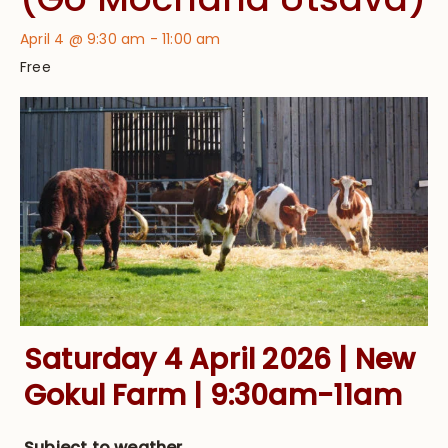
April 4 @ 9:30 am
-
11:00 am
Free
Saturday 4 April 2026 | New
Gokul Farm | 9:30am-11am
Subject to weather