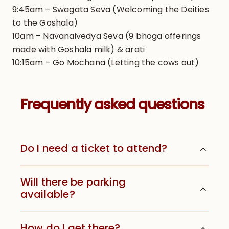
9:45am – Swagata Seva (Welcoming the Deities
to the Goshala)
10am – Navanaivedya Seva (9 bhoga offerings
made with Goshala milk) & arati
10:15am – Go Mochana (Letting the cows out)
Frequently asked questions
Do I need a ticket to attend?
Will there be parking
available?
How do I get there?