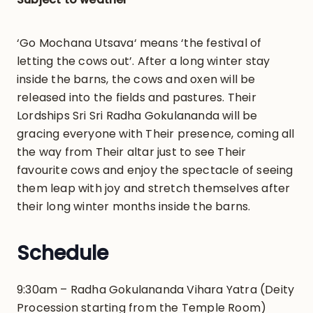
‘Go Mochana Utsava‘ means ‘the festival of
letting the cows out’. After a long winter stay
inside the barns, the cows and oxen will be
released into the fields and pastures. Their
Lordships Sri Sri Radha Gokulananda will be
gracing everyone with Their presence, coming all
the way from Their altar just to see Their
favourite cows and enjoy the spectacle of seeing
them leap with joy and stretch themselves after
their long winter months inside the barns.
Schedule
9:30am – Radha Gokulananda Vihara Yatra (Deity
Procession starting from the Temple Room)