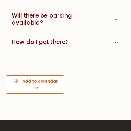
Will there be parking
available?
How do I get there?
Add to calendar