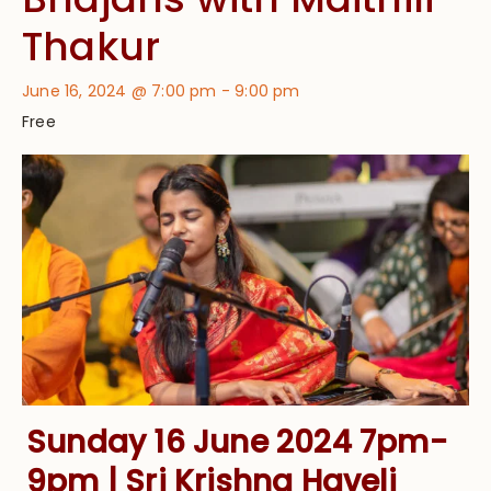
Thakur
June 16, 2024 @ 7:00 pm
-
9:00 pm
Free
Sunday 16 June 2024 7pm-
9pm | Sri Krishna Haveli