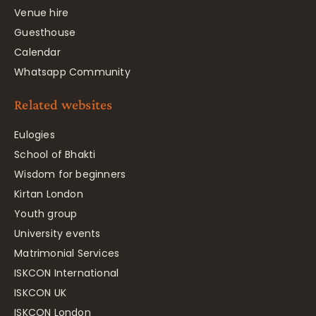
Venue hire
Guesthouse
Calendar
Whatsapp Community
Related websites
Eulogies
School of Bhakti
Wisdom for beginners
Kirtan London
Youth group
University events
Matrimonial Services
ISKCON International
ISKCON UK
ISKCON London