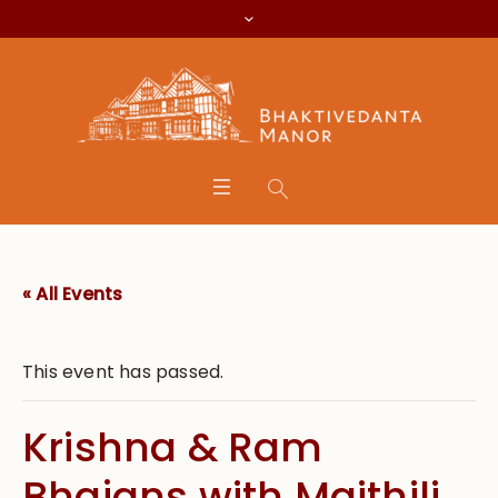
« All Events
This event has passed.
Krishna & Ram
Bhajans with Maithili