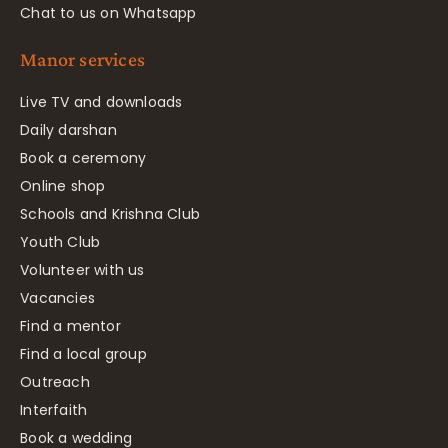
Chat to us on Whatsapp
Manor services
Live TV and downloads
Daily darshan
Book a ceremony
Online shop
Schools and Krishna Club
Youth Club
Volunteer with us
Vacancies
Find a mentor
Find a local group
Outreach
Interfaith
Book a wedding