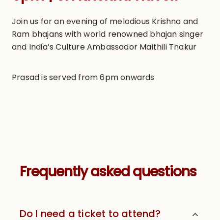
Join us for an evening of melodious Krishna and
Ram bhajans with world renowned bhajan singer
and India’s Culture Ambassador Maithili Thakur
Prasad is served from 6pm onwards
Frequently asked questions
Do I need a ticket to attend?