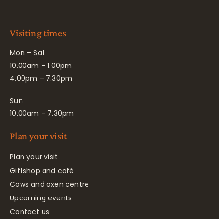
Visiting times
Mon – Sat
10.00am – 1.00pm
4.00pm – 7.30pm
Sun
10.00am – 7.30pm
Plan your visit
Plan your visit
Giftshop and café
Cows and oxen centre
Upcoming events
Contact us