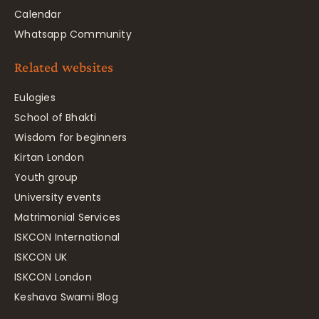
Calendar
Whatsapp Community
Related websites
Eulogies
School of Bhakti
Wisdom for beginners
Kirtan London
Youth group
University events
Matrimonial Services
ISKCON International
ISKCON UK
ISKCON London
Keshava Swami Blog