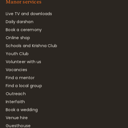
Manor services
Live TV and downloads
Daily darshan
Book a ceremony
Online shop
Schools and Krishna Club
Youth Club
Volunteer with us
Vacancies
Find a mentor
Find a local group
Outreach
Interfaith
Book a wedding
Venue hire
Guesthouse