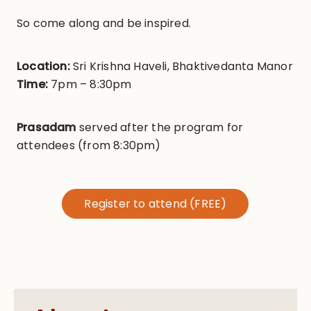
So come along and be inspired.
Location:
Sri Krishna Haveli, Bhaktivedanta Manor
Time:
7pm – 8:30pm
Prasadam
served after the program for
attendees (from 8:30pm)
Register to attend (FREE)