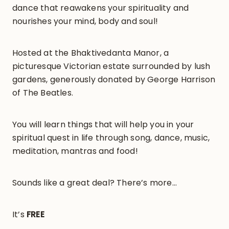
dance that reawakens your spirituality and
nourishes your mind, body and soul!
Hosted at the Bhaktivedanta Manor, a
picturesque Victorian estate surrounded by lush
gardens, generously donated by George Harrison
of The Beatles.
You will learn things that will help you in your
spiritual quest in life through song, dance, music,
meditation, mantras and food!
Sounds like a great deal? There’s more…
It’s
FREE