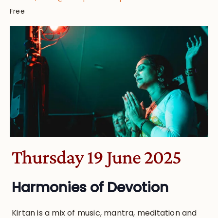
Free
Thursday 19 June 2025
Harmonies of Devotion
Kirtan is a mix of music, mantra, meditation and