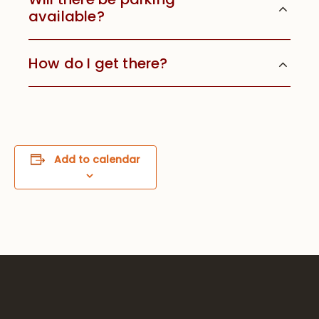
available?
How do I get there?
Add to calendar