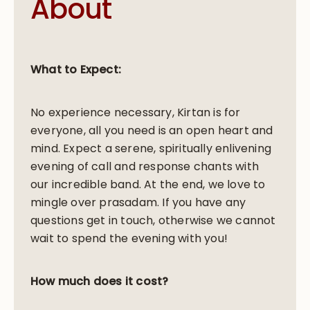
About
What to Expect:
No experience necessary, Kirtan is for
everyone, all you need is an open heart and
mind. Expect a serene, spiritually enlivening
evening of call and response chants with
our incredible band. At the end, we love to
mingle over prasadam. If you have any
questions get in touch, otherwise we cannot
wait to spend the evening with you!
How much does it cost?