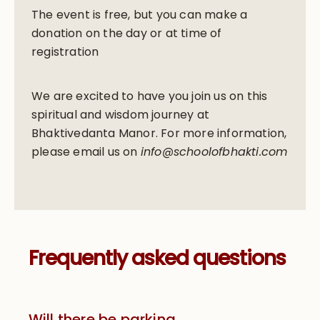
The event is free, but you can make a
donation on the day or at time of
registration
We are excited to have you join us on this
spiritual and wisdom journey at
Bhaktivedanta Manor. For more information,
please email us on
info@schoolofbhakti.com
Frequently asked questions
Will there be parking