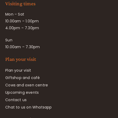
Visiting times
Mon – Sat
10.00am – 1.00pm
4.00pm – 7.30pm
Sun
10.00am – 7.30pm
Plan your visit
Plan your visit
Giftshop and café
Cows and oxen centre
Upcoming events
Contact us
Chat to us on Whatsapp