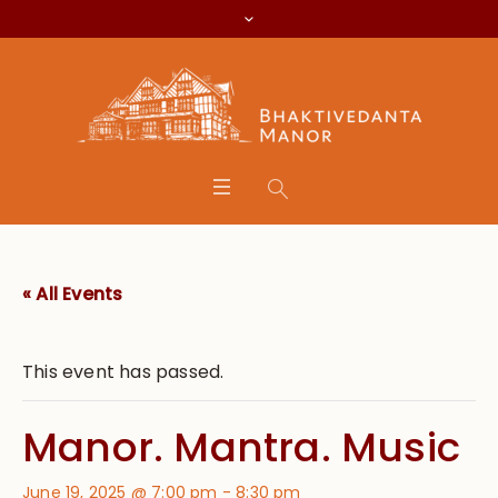
« All Events
This event has passed.
Manor. Mantra. Music
June 19, 2025 @ 7:00 pm
-
8:30 pm