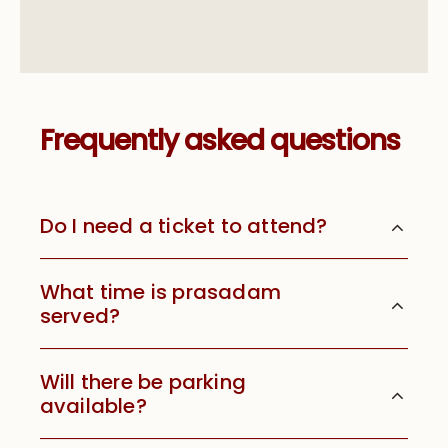
Frequently asked questions
Do I need a ticket to attend?
What time is prasadam
served?
Will there be parking
available?