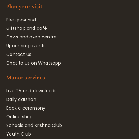
Plan your visit
Plan your visit
Giftshop and café
Cows and oxen centre
Upcoming events
Contact us
Chat to us on Whatsapp
Manor services
Live TV and downloads
Daily darshan
Book a ceremony
Online shop
Schools and Krishna Club
Youth Club