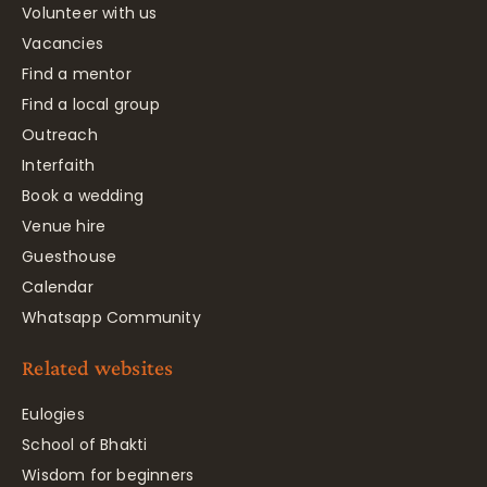
Volunteer with us
Vacancies
Find a mentor
Find a local group
Outreach
Interfaith
Book a wedding
Venue hire
Guesthouse
Calendar
Whatsapp Community
Related websites
Eulogies
School of Bhakti
Wisdom for beginners