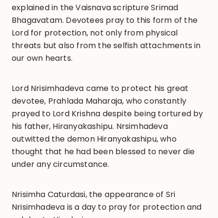
explained in the Vaisnava scripture Srimad
Bhagavatam. Devotees pray to this form of the
Lord for protection, not only from physical
threats but also from the selfish attachments in
our own hearts.
Lord Nrisimhadeva came to protect his great
devotee, Prahlada Maharaja, who constantly
prayed to Lord Krishna despite being tortured by
his father, Hiranyakashipu. Nrsimhadeva
outwitted the demon Hiranyakashipu, who
thought that he had been blessed to never die
under any circumstance.
Nrisimha Caturdasi, the appearance of Sri
Nrisimhadeva is a day to pray for protection and