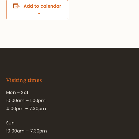
Add to calendar
Visiting times
Mon – Sat
10.00am – 1.00pm
4.00pm – 7.30pm
Sun
10.00am – 7.30pm