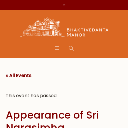
« All Events
This event has passed.
Appearance of Sri
Narasimha