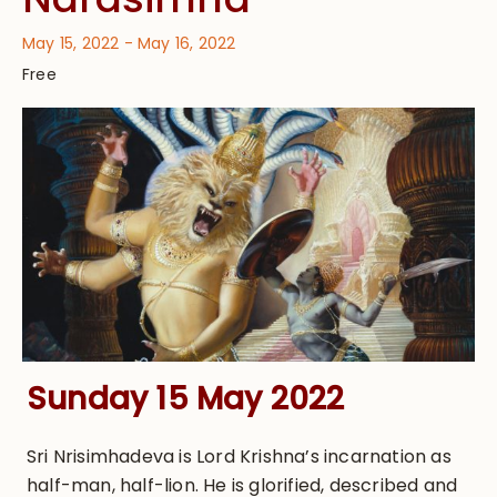
May 15, 2022
-
May 16, 2022
Free
Sunday 15 May 2022
Sri Nrisimhadeva is Lord Krishna’s incarnation as
half-man, half-lion. He is glorified, described and