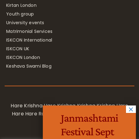
Kirtan London
Youth group
University events
Matrimonial Services
ISKCON International
ISKCON UK
ISKCON London
Keshava Swami Blog
Hare Krishna Hare Krishna Krishna Krishna Hare
Hare Hare Rama Hare Rama Rama Rama Hare
Janmashtami
Hare
Festival Sept