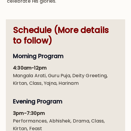
celebrate His glories.
Schedule (More details
to follow)
Morning Program
4:30am-12pm
Mangala Arati, Guru Puja, Deity Greeting,
Kirtan, Class, Yajna, Harinam
Evening Program
3pm-7:30pm
Performances, Abhishek, Drama, Class,
Kirtan, Feast