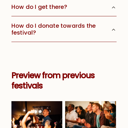
How do I get there?
How do I donate towards the
festival?
Preview from previous
festivals