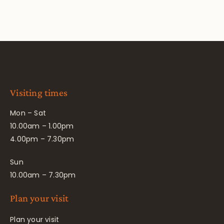
Visiting times
Mon – Sat
10.00am – 1.00pm
4.00pm – 7.30pm
Sun
10.00am – 7.30pm
Plan your visit
Plan your visit