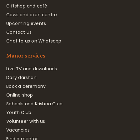
Giftshop and café
Cows and oxen centre
Upcoming events
Contact us
Chat to us on Whatsapp
Manor services
Live TV and downloads
Daily darshan
Book a ceremony
Online shop
Schools and Krishna Club
Youth Club
Volunteer with us
Vacancies
Find a mentor