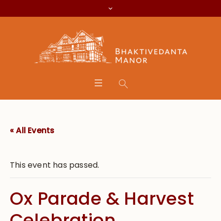
« All Events
This event has passed.
Ox Parade & Harvest
Celebration