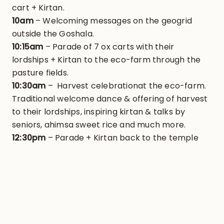
cart + Kirtan.
10am
– Welcoming messages on the geogrid
outside the Goshala.
10:15am
– Parade of 7 ox carts with their
lordships + Kirtan to the eco-farm through the
pasture fields.
10:30am
– Harvest celebrationat the eco-farm.
Traditional welcome dance & offering of harvest
to their lordships, inspiring kirtan & talks by
seniors, ahimsa sweet rice and much more.
12:30pm
– Parade + Kirtan back to the temple