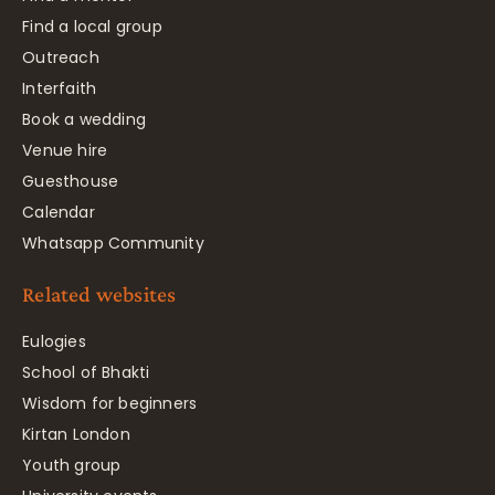
Find a local group
Outreach
Interfaith
Book a wedding
Venue hire
Guesthouse
Calendar
Whatsapp Community
Related websites
Eulogies
School of Bhakti
Wisdom for beginners
Kirtan London
Youth group