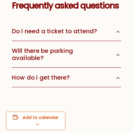
Frequently asked questions
Do I need a ticket to attend?
Will there be parking
available?
How do I get there?
Add to calendar