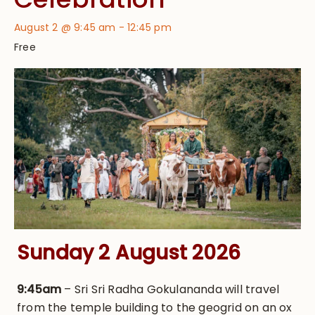
August 2 @ 9:45 am
-
12:45 pm
Free
Sunday 2 August 2026
9:45am
– Sri Sri Radha Gokulananda will travel
from the temple building to the geogrid on an ox