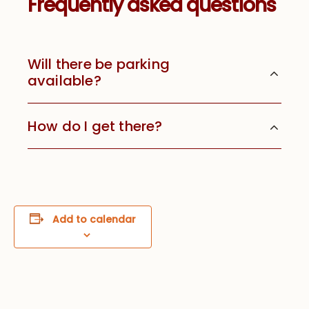
Frequently asked questions
Will there be parking
available?
How do I get there?
Add to calendar