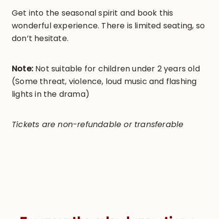
Get into the seasonal spirit and book this
wonderful experience. There is limited seating, so
don’t hesitate.
Note:
Not suitable for children under 2 years old
(Some threat, violence, loud music and flashing
lights in the drama)
Tickets are non-refundable or transferable