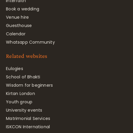
Interfaith
Book a wedding
Venue hire
Guesthouse
Calendar
Whatsapp Community
Related websites
Eulogies
School of Bhakti
Wisdom for beginners
Kirtan London
Youth group
University events
Matrimonial Services
ISKCON International