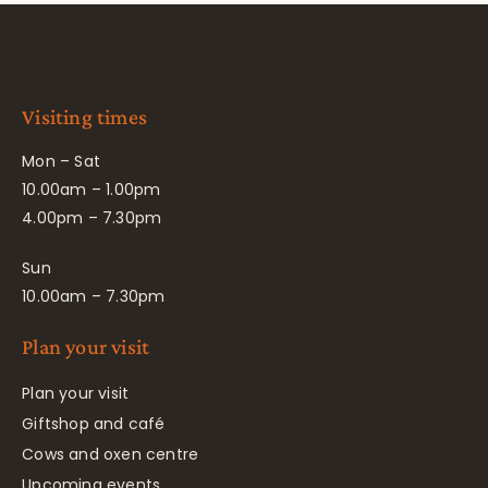
Visiting times
Mon – Sat
10.00am – 1.00pm
4.00pm – 7.30pm
Sun
10.00am – 7.30pm
Plan your visit
Plan your visit
Giftshop and café
Cows and oxen centre
Upcoming events