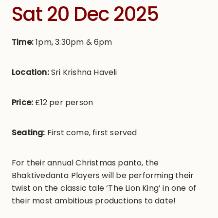
Sat 20 Dec 2025
Time:
1pm, 3:30pm & 6pm
Location:
Sri Krishna Haveli
Price:
£12 per person
Seating:
First come, first served
For their annual Christmas panto, the
Bhaktivedanta Players will be performing their
twist on the classic tale ‘The Lion King’ in one of
their most ambitious productions to date!