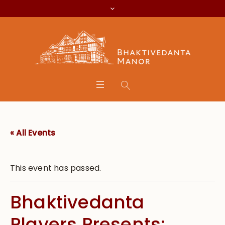
« All Events
This event has passed.
Bhaktivedanta
Players Presents: