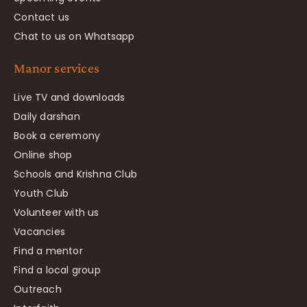
Contact us
Chat to us on Whatsapp
Manor services
Live TV and downloads
Daily darshan
Book a ceremony
Online shop
Schools and Krishna Club
Youth Club
Volunteer with us
Vacancies
Find a mentor
Find a local group
Outreach