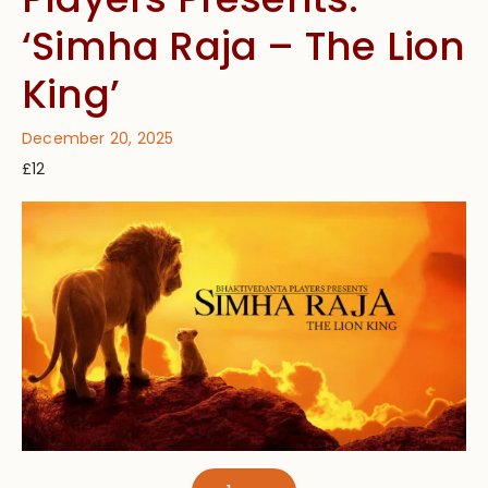
‘Simha Raja – The Lion
King’
December 20, 2025
£12