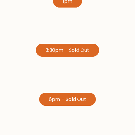
1pm
3:30pm – Sold Out
6pm – Sold Out