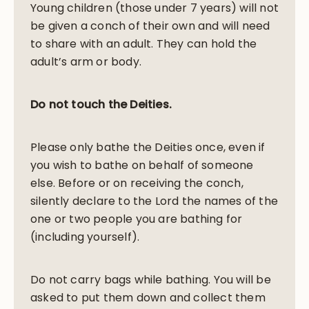
Young children (those under 7 years) will not
be given a conch of their own and will need
to share with an adult. They can hold the
adult’s arm or body.
Do not touch the Deities.
Please only bathe the Deities once, even if
you wish to bathe on behalf of someone
else. Before or on receiving the conch,
silently declare to the Lord the names of the
one or two people you are bathing for
(including yourself).
Do not carry bags while bathing. You will be
asked to put them down and collect them