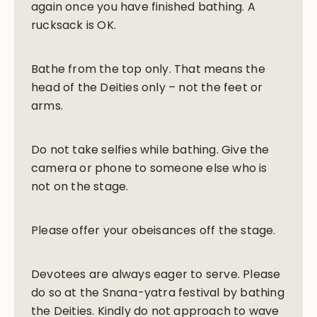
again once you have finished bathing. A
rucksack is OK.
Bathe from the top only. That means the
head of the Deities only – not the feet or
arms.
Do not take selfies while bathing. Give the
camera or phone to someone else who is
not on the stage.
Please offer your obeisances off the stage.
Devotees are always eager to serve. Please
do so at the Snana-yatra festival by bathing
the Deities. Kindly do not approach to wave