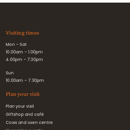
Visiting times
Mon – Sat
10.00am – 1.00pm
4.00pm – 7.30pm
Sun
10.00am – 7.30pm
Plan your visit
Plan your visit
Giftshop and café
Cows and oxen centre