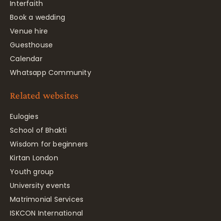
Interfaith
Book a wedding
Venue hire
Guesthouse
Calendar
Whatsapp Community
Related websites
Eulogies
School of Bhakti
Wisdom for beginners
Kirtan London
Youth group
University events
Matrimonial Services
ISKCON International