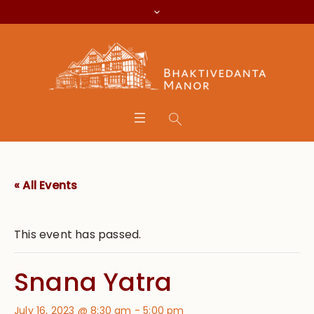
« All Events
This event has passed.
Snana Yatra
July 16, 2023 @ 8:30 am
-
5:00 pm