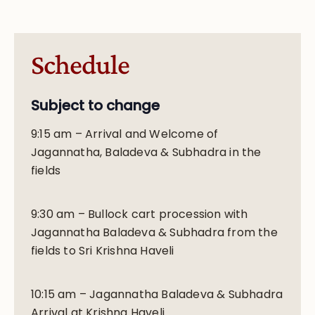
Schedule
Subject to change
9:15 am – Arrival and Welcome of
Jagannatha, Baladeva & Subhadra in the
fields
9:30 am – Bullock cart procession with
Jagannatha Baladeva & Subhadra from the
fields to Sri Krishna Haveli
10:15 am – Jagannatha Baladeva & Subhadra
Arrival at Krishna Haveli