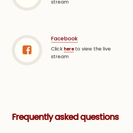
stream
Facebook
Click
to view the live
here
stream
Frequently asked questions