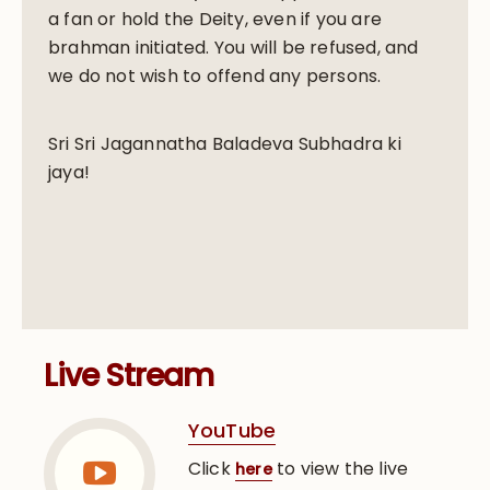
a fan or hold the Deity, even if you are
brahman initiated. You will be refused, and
we do not wish to offend any persons.
Sri Sri Jagannatha Baladeva Subhadra ki
jaya!
Live Stream
YouTube
Click
to view the live
here