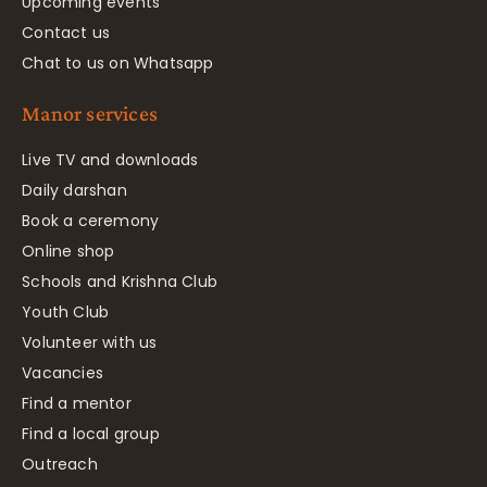
Upcoming events
Contact us
Chat to us on Whatsapp
Manor services
Live TV and downloads
Daily darshan
Book a ceremony
Online shop
Schools and Krishna Club
Youth Club
Volunteer with us
Vacancies
Find a mentor
Find a local group
Outreach