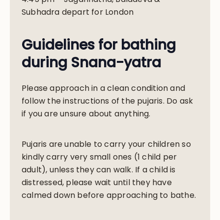
Subhadra depart for London
Guidelines for bathing
during Snana-yatra
Please approach in a clean condition and
follow the instructions of the pujaris. Do ask
if you are unsure about anything.
Pujaris are unable to carry your children so
kindly carry very small ones (1 child per
adult), unless they can walk. If a child is
distressed, please wait until they have
calmed down before approaching to bathe.