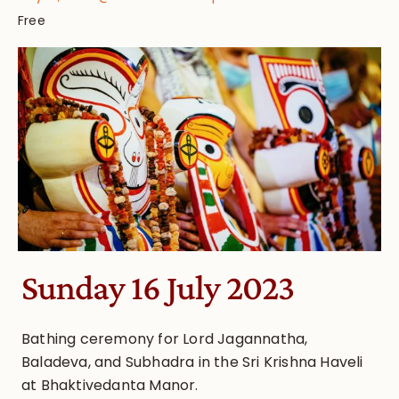
Free
Sunday 16 July 2023
Bathing ceremony for Lord Jagannatha,
Baladeva, and Subhadra in the Sri Krishna Haveli
at Bhaktivedanta Manor.