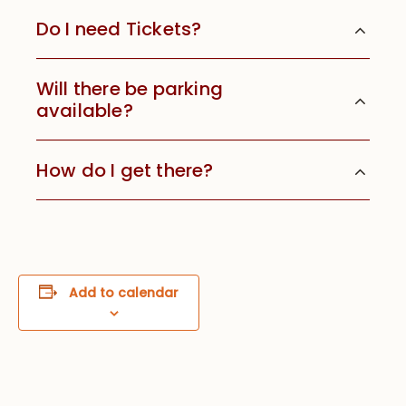
Do I need Tickets?
Will there be parking
available?
How do I get there?
Add to calendar