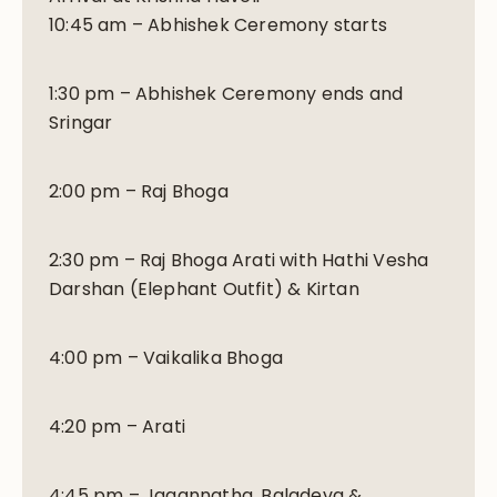
10:45 am – Abhishek Ceremony starts
1:30 pm – Abhishek Ceremony ends and
Sringar
2:00 pm – Raj Bhoga
2:30 pm – Raj Bhoga Arati with Hathi Vesha
Darshan (Elephant Outfit) & Kirtan
4:00 pm – Vaikalika Bhoga
4:20 pm – Arati
4:45 pm – Jagannatha, Baladeva &