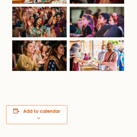
Add to calendar