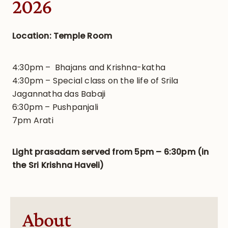
2026
Location: Temple Room
4:30pm – Bhajans and Krishna-katha
4:30pm – Special class on the life of Srila
Jagannatha das Babaji
6:30pm – Pushpanjali
7pm Arati
Light prasadam served from 5pm – 6:30pm (in
the Sri Krishna Haveli)
About