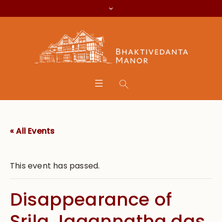
« All Events
This event has passed.
Disappearance of
Srila Jagannatha das