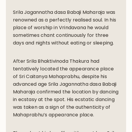
Srila Jagannatha dasa Babaji Maharaja was
renowned as a perfectly realised soul. In his
place of worship in Vrindavana he would
sometimes chant continuously for three
days and nights without eating or sleeping.
After Srila Bhaktivinoda Thakura had
tentatively located the appearance place
of Sri Caitanya Mahaprabhu, despite his
advanced age Srila Jagannatha dasa Babaji
Maharaja confirmed the location by dancing
in ecstasy at the spot. His ecstatic dancing
was taken as a sign of the authenticity of
Mahaprabhu’s appearance place.