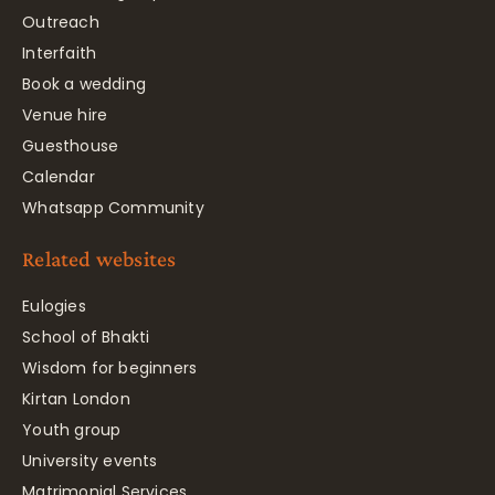
Outreach
Interfaith
Book a wedding
Venue hire
Guesthouse
Calendar
Whatsapp Community
Related websites
Eulogies
School of Bhakti
Wisdom for beginners
Kirtan London
Youth group
University events
Matrimonial Services