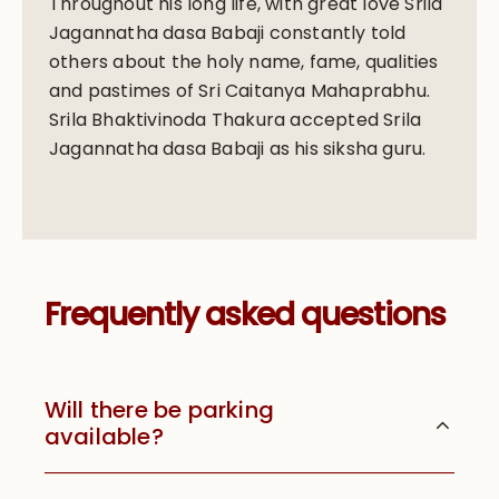
Throughout his long life, with great love Srila
Jagannatha dasa Babaji constantly told
others about the holy name, fame, qualities
and pastimes of Sri Caitanya Mahaprabhu.
Srila Bhaktivinoda Thakura accepted Srila
Jagannatha dasa Babaji as his siksha guru.
Frequently asked questions
Will there be parking
available?