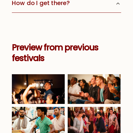
How do I get there?
Preview from previous
festivals