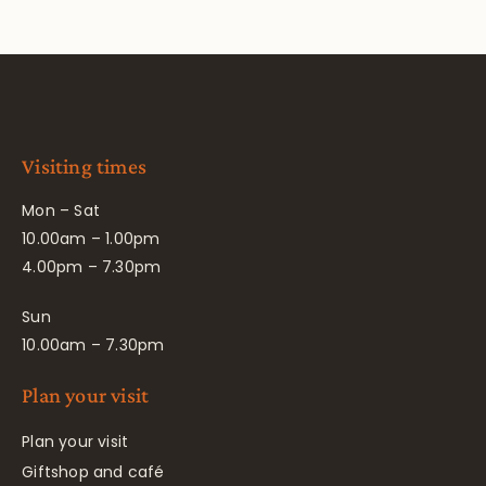
Visiting times
Mon – Sat
10.00am – 1.00pm
4.00pm – 7.30pm
Sun
10.00am – 7.30pm
Plan your visit
Plan your visit
Giftshop and café