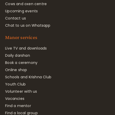
Cows and oxen centre
Upcoming events
Contact us
Chat to us on Whatsapp
Manor services
Live TV and downloads
Daily darshan
Book a ceremony
Online shop
Schools and Krishna Club
Youth Club
Volunteer with us
Vacancies
Find a mentor
Find a local group