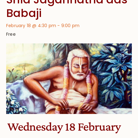
Babaji
February 18 @ 4:30 pm
-
9:00 pm
Free
Wednesday 18 February