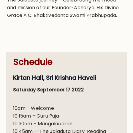
and mission of our Founder-Acharya: His Divine
Grace A.C. Bhaktivedanta Swami Prabhupada.
Schedule
Kirtan Hall, Sri Krishna Haveli
Saturday September 17 2022
10am – Welcome
10:15am – Guru Puja
10:30am – Mangalacaran
10:45am – ‘The Jaladuta Diary’ Reading