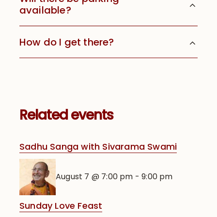
available?
How do I get there?
Related events
Sadhu Sanga with Sivarama Swami
August 7 @ 7:00 pm
-
9:00 pm
Sunday Love Feast