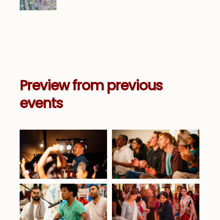
Preview from previous
events