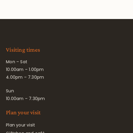
Visiting times
Mon – Sat
10.00am – 1.00pm
4.00pm – 7.30pm
Sun
10.00am – 7.30pm
Plan your visit
Plan your visit