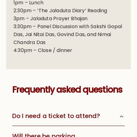
1pm – Lunch
2:30pm – ‘The Jaladuta Diary’ Reading
3pm – Jaladuta Prayer Bhajan
3:30pm – Panel Discussion with Sakshi Gopal
Das, Jai Nitai Das, Govind Das, and Nimai
Chandra Das
4:30pm – Close / dinner
Frequently asked questions
Do I need a ticket to attend?
Will there be parking