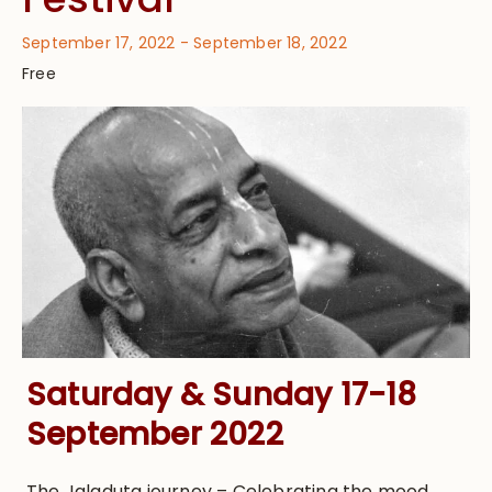
September 17, 2022
-
September 18, 2022
Free
Saturday & Sunday 17-18
September 2022
The Jaladuta journey – Celebrating the mood