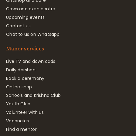
Giftshop and café
Cows and oxen centre
Upcoming events
Contact us
Chat to us on Whatsapp
Manor services
Live TV and downloads
Daily darshan
Book a ceremony
Online shop
Schools and Krishna Club
Youth Club
Volunteer with us
Vacancies
Find a mentor