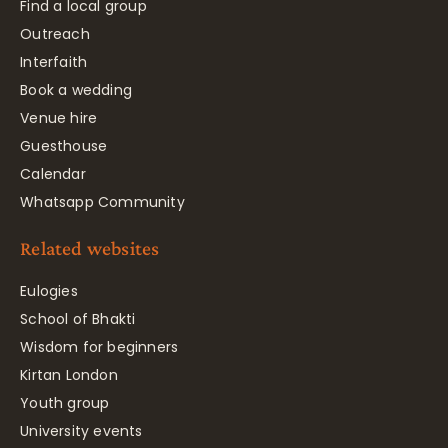
Find a local group
Outreach
Interfaith
Book a wedding
Venue hire
Guesthouse
Calendar
Whatsapp Community
Related websites
Eulogies
School of Bhakti
Wisdom for beginners
Kirtan London
Youth group
University events