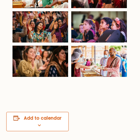
Add to calendar