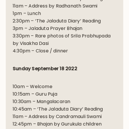
11am – Address by Radhanath Swami
1pm – Lunch
2:30pm – ‘The Jaladuta Diary’ Reading
3pm – Jaladuta Prayer Bhajan
3:30pm – Rare photos of Srila Prabhupada
by Visakha Dasi
4:30pm – Close / dinner
Sunday September 18 2022
10am – Welcome
10:15am – Guru Puja
10:30am – Mangalacaran
10:45am – ‘The Jaladuta Diary’ Reading
11am – Address by Candramauli Swami
12:45pm – Bhajan by Gurukula children