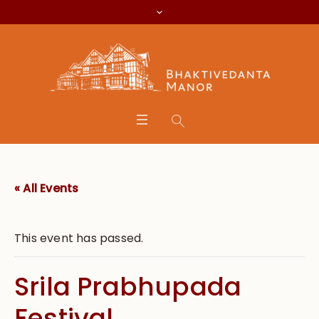
« All Events
This event has passed.
Srila Prabhupada
Festival