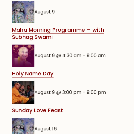
August 9
Maha Morning Programme – with
Subhag Swami
August 9 @ 4:30 am
-
9:00 am
Holy Name Day
August 9 @ 3:00 pm
-
9:00 pm
Sunday Love Feast
August 16