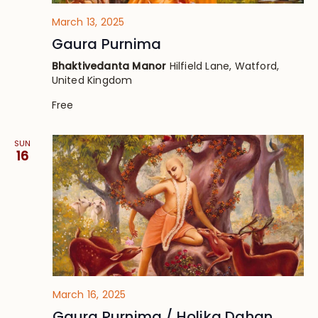
March 13, 2025
Gaura Purnima
Bhaktivedanta Manor
Hilfield Lane, Watford,
United Kingdom
Free
SUN
16
March 16, 2025
Gaura Purnima / Holika Dahan