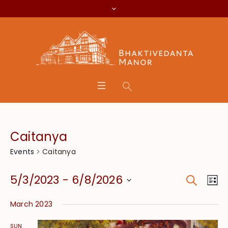
Caitanya
Caitanya
Events
Search
Event
Eve
5/3/2023
 - 
6/8/2026
Lis
Vie
Searc
Select
Nav
March 2023
date.
and
SUN