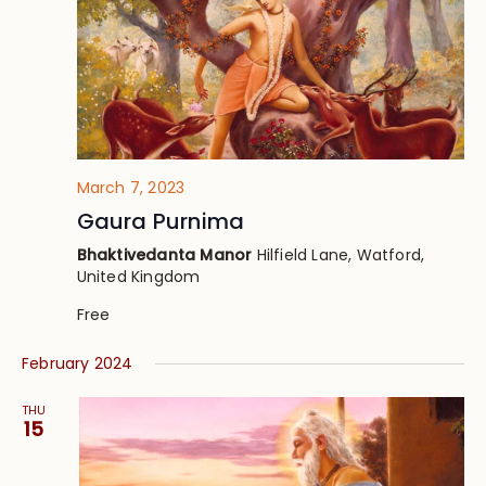
March 7, 2023
Gaura Purnima
Bhaktivedanta Manor
Hilfield Lane, Watford,
United Kingdom
Free
February 2024
THU
15