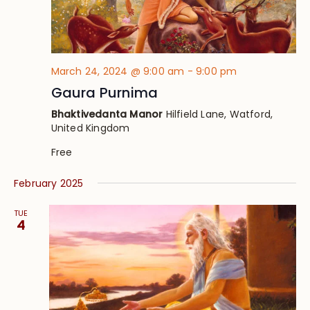
March 24, 2024 @ 9:00 am
-
9:00 pm
Gaura Purnima
Bhaktivedanta Manor
Hilfield Lane, Watford,
United Kingdom
Free
February 2025
TUE
4