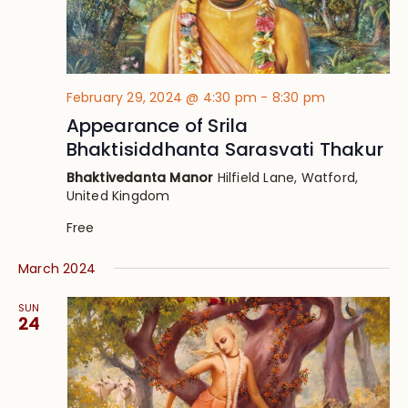
February 29, 2024 @ 4:30 pm
-
8:30 pm
Appearance of Srila
Bhaktisiddhanta Sarasvati Thakur
Bhaktivedanta Manor
Hilfield Lane, Watford,
United Kingdom
Free
March 2024
SUN
24