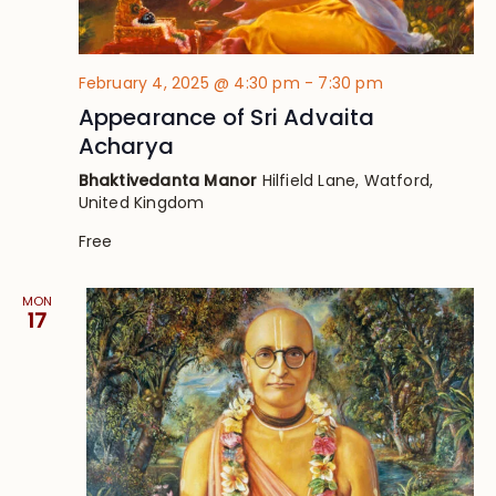
February 4, 2025 @ 4:30 pm
-
7:30 pm
Appearance of Sri Advaita
Acharya
Bhaktivedanta Manor
Hilfield Lane, Watford,
United Kingdom
Free
MON
17