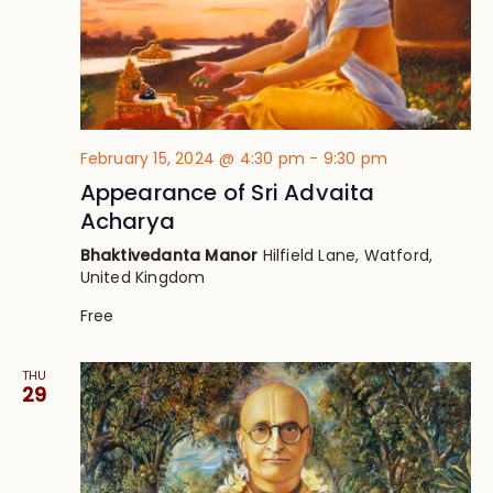
February 15, 2024 @ 4:30 pm
-
9:30 pm
Appearance of Sri Advaita
Acharya
Bhaktivedanta Manor
Hilfield Lane, Watford,
United Kingdom
Free
THU
29