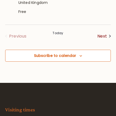
United Kingdom
Free
Today
Eve
Events
Next
Previous
Subscribe to calendar
Visiting times