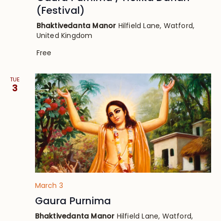
(Festival)
Bhaktivedanta Manor
Hilfield Lane, Watford,
United Kingdom
Free
TUE
3
March 3
Gaura Purnima
Bhaktivedanta Manor
Hilfield Lane, Watford,