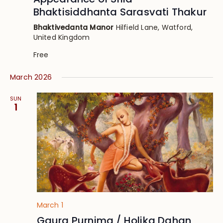
Bhaktisiddhanta Sarasvati Thakur
Bhaktivedanta Manor
Hilfield Lane, Watford,
United Kingdom
Free
March 2026
SUN
1
March 1
Gaura Purnima / Holika Dahan