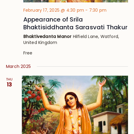
February 17, 2025 @ 4:30 pm
-
7:30 pm
Appearance of Srila
Bhaktisiddhanta Sarasvati Thakur
Bhaktivedanta Manor
Hilfield Lane, Watford,
United Kingdom
Free
March 2025
THU
13