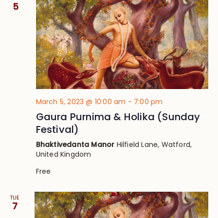
Views
5
Navig
March 5, 2023 @ 10:00 am
-
7:00 pm
Gaura Purnima & Holika (Sunday
Festival)
Bhaktivedanta Manor
Hilfield Lane, Watford,
United Kingdom
Free
TUE
7