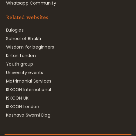
Whatsapp Community
Related websites
Eulogies
School of Bhakti
Wisdom for beginners
Kirtan London
Youth group
University events
Matrimonial Services
ISKCON International
ISKCON UK
ISKCON London
Keshava Swami Blog