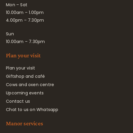
Mon – Sat
10.00am – 1.00pm
4.00pm – 7.30pm
Sun
10.00am – 7.30pm
Plan your visit
Plan your visit
Giftshop and café
Cows and oxen centre
Upcoming events
Contact us
Chat to us on Whatsapp
Manor services