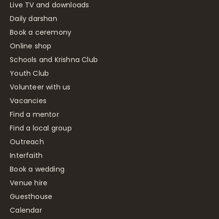
Live TV and downloads
Daily darshan
Book a ceremony
Online shop
Schools and Krishna Club
Youth Club
Volunteer with us
Vacancies
Find a mentor
Find a local group
Outreach
Interfaith
Book a wedding
Venue hire
Guesthouse
Calendar