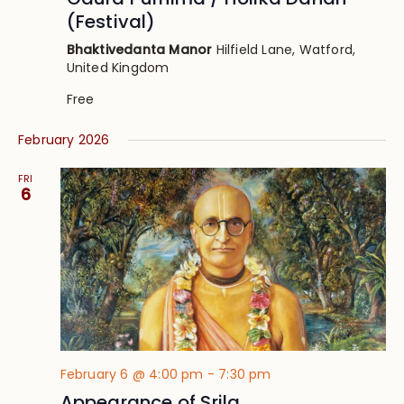
(Festival)
Bhaktivedanta Manor
Hilfield Lane, Watford,
United Kingdom
Free
February 2026
FRI
6
February 6 @ 4:00 pm
-
7:30 pm
Appearance of Srila