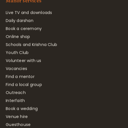
Manor services
Live TV and downloads
Daily darshan
Book a ceremony
Online shop
Schools and Krishna Club
Youth Club
Volunteer with us
Vacancies
Find a mentor
Find a local group
Outreach
Interfaith
Book a wedding
Venue hire
Guesthouse