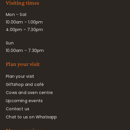
Visiting times
Mon – Sat
10.00am – 1.00pm
4.00pm – 7.30pm
Sun
10.00am – 7.30pm
Plan your visit
Plan your visit
Giftshop and café
Cows and oxen centre
Upcoming events
Contact us
Chat to us on Whatsapp