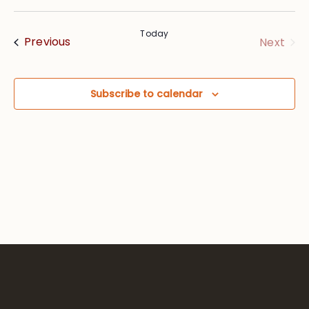
Vie
Searc
Select
Nav
date.
and
Today
Events
Eve
Previous
Next
Views
Navig
Subscribe to calendar