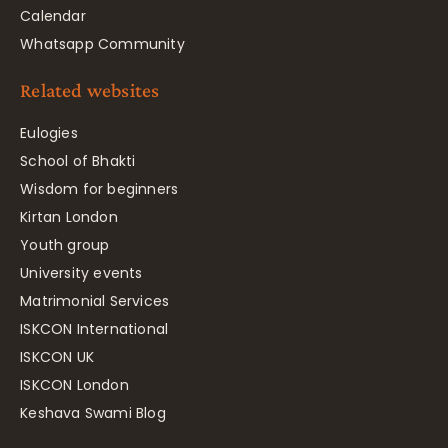
Calendar
Whatsapp Community
Related websites
Eulogies
School of Bhakti
Wisdom for beginners
Kirtan London
Youth group
University events
Matrimonial Services
ISKCON International
ISKCON UK
ISKCON London
Keshava Swami Blog