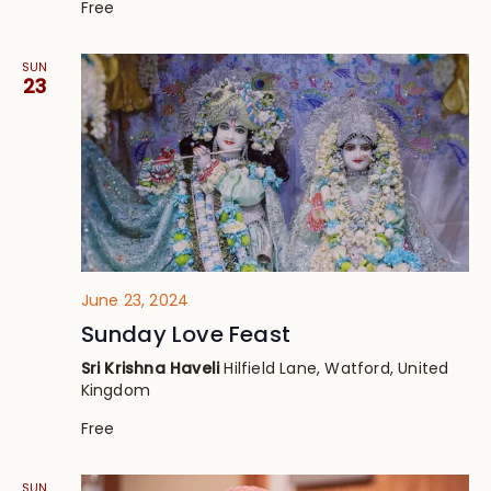
Free
SUN
23
June 23, 2024
Sunday Love Feast
Sri Krishna Haveli
Hilfield Lane, Watford, United
Kingdom
Free
SUN