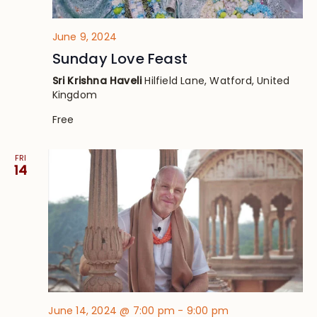
June 9, 2024
Sunday Love Feast
Sri Krishna Haveli
Hilfield Lane, Watford, United
Kingdom
Free
FRI
14
June 14, 2024 @ 7:00 pm
-
9:00 pm