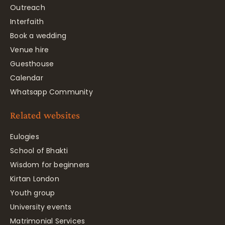
Outreach
Interfaith
Book a wedding
Venue hire
Guesthouse
Calendar
Whatsapp Community
Related websites
Eulogies
School of Bhakti
Wisdom for beginners
Kirtan London
Youth group
University events
Matrimonial Services