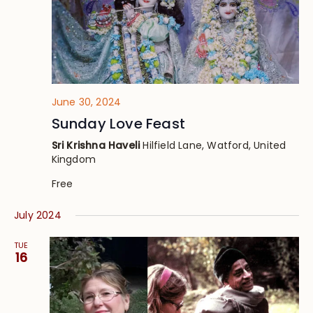
June 30, 2024
Sunday Love Feast
Sri Krishna Haveli
Hilfield Lane, Watford, United
Kingdom
Free
July 2024
TUE
16