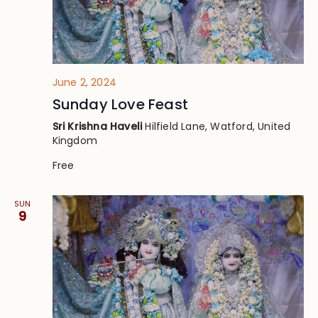
June 2, 2024
Sunday Love Feast
Sri Krishna Haveli
Hilfield Lane, Watford, United
Kingdom
Free
SUN
9