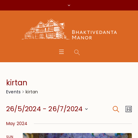
kirtan
kirtan
Events
Search
Event
Eve
26/5/2024
 - 
26/7/2024
Lis
Vie
Searc
Select
Nav
May 2024
date.
and
SUN