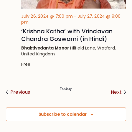
July 26, 2024 @ 7:00 pm
-
July 27, 2024 @ 9:00
pm
‘Krishna Katha’ with Vrindavan
Chandra Goswami (in Hindi)
Bhaktivedanta Manor
Hilfield Lane, Watford,
United Kingdom
Free
Today
Events
Eve
Previous
Next
Subscribe to calendar