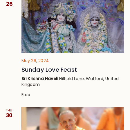
Views
26
Navig
May 26, 2024
Sunday Love Feast
Sri Krishna Haveli
Hilfield Lane, Watford, United
Kingdom
Free
THU
30