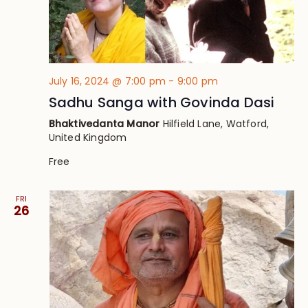
July 16, 2024 @ 7:00 pm
-
9:00 pm
Sadhu Sanga with Govinda Dasi
Bhaktivedanta Manor
Hilfield Lane, Watford,
United Kingdom
Free
FRI
26