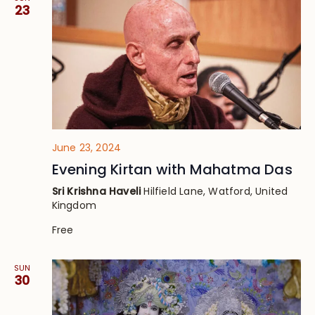
23
June 23, 2024
Evening Kirtan with Mahatma Das
Sri Krishna Haveli
Hilfield Lane, Watford, United
Kingdom
Free
SUN
30