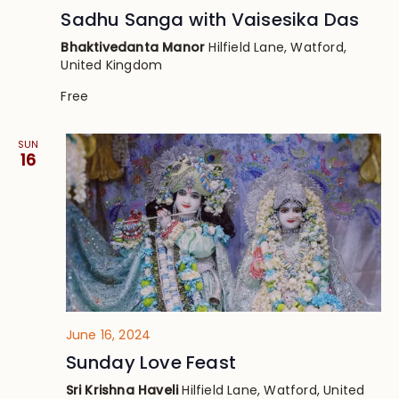
Sadhu Sanga with Vaisesika Das
Bhaktivedanta Manor
Hilfield Lane, Watford,
United Kingdom
Free
SUN
16
June 16, 2024
Sunday Love Feast
Sri Krishna Haveli
Hilfield Lane, Watford, United