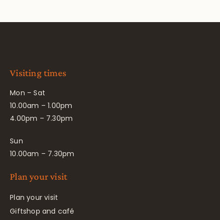
Visiting times
Mon – Sat
10.00am – 1.00pm
4.00pm – 7.30pm
Sun
10.00am – 7.30pm
Plan your visit
Plan your visit
Giftshop and café