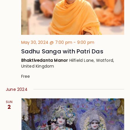
May 30, 2024 @ 7:00 pm
-
9:00 pm
Sadhu Sanga with Patri Das
Bhaktivedanta Manor
Hilfield Lane, Watford,
United Kingdom
Free
June 2024
SUN
2