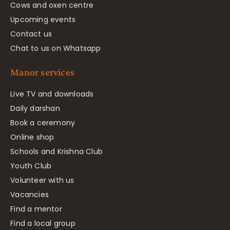
Cows and oxen centre
Upcoming events
Contact us
Chat to us on Whatsapp
Manor services
Live TV and downloads
Daily darshan
Book a ceremony
Online shop
Schools and Krishna Club
Youth Club
Volunteer with us
Vacancies
Find a mentor
Find a local group