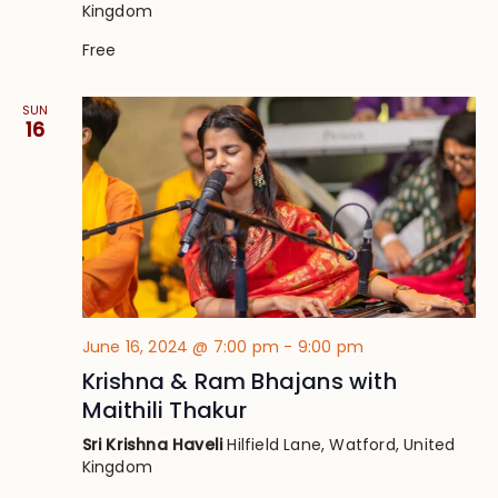
Kingdom
Free
SUN
16
June 16, 2024 @ 7:00 pm
-
9:00 pm
Krishna & Ram Bhajans with
Maithili Thakur
Sri Krishna Haveli
Hilfield Lane, Watford, United
Kingdom