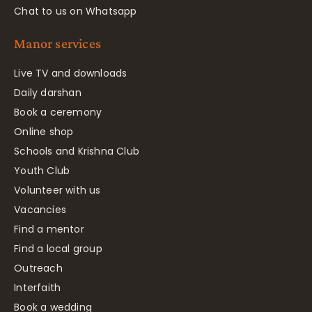
Chat to us on Whatsapp
Manor services
Live TV and downloads
Daily darshan
Book a ceremony
Online shop
Schools and Krishna Club
Youth Club
Volunteer with us
Vacancies
Find a mentor
Find a local group
Outreach
Interfaith
Book a wedding