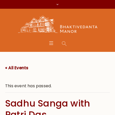
« All Events
This event has passed.
Sadhu Sanga with
Patri Das