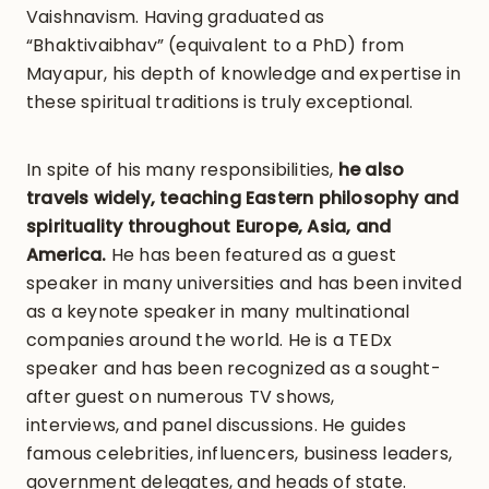
Vaishnavism. Having graduated as
“Bhaktivaibhav” (equivalent to a PhD) from
Mayapur, his depth of knowledge and expertise in
these spiritual traditions is truly exceptional.
In spite of his many responsibilities,
he also
travels widely, teaching Eastern philosophy and
spirituality throughout Europe, Asia, and
America.
He has been featured as a guest
speaker in many universities and has been invited
as a keynote speaker in many multinational
companies around the world. He is a TEDx
speaker and has been recognized as a sought-
after guest on numerous TV shows,
interviews, and panel discussions. He guides
famous celebrities, influencers, business leaders,
government delegates, and heads of state.