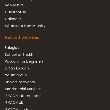
Venue hire
Guesthouse
Calendar
Whatsapp Community
Related websites
Eulogies
School of Bhakti
Wisdom for beginners
Kirtan London
Youth group
University events
Matrimonial Services
ISKCON International
ISKCON UK
ISKCON London