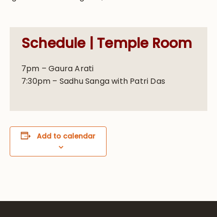
Schedule | Temple Room
7pm – Gaura Arati
7:30pm – Sadhu Sanga with Patri Das
Add to calendar