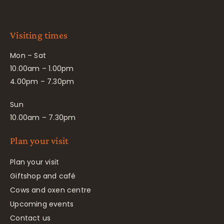
Visiting times
Mon – Sat
10.00am – 1.00pm
4.00pm – 7.30pm
Sun
10.00am – 7.30pm
Plan your visit
Plan your visit
Giftshop and café
Cows and oxen centre
Upcoming events
Contact us