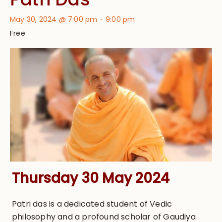
May 30, 2024 @ 7:00 pm
-
9:00 pm
Free
Thursday 30 May 2024
Patri das is a dedicated student of Vedic
philosophy and a profound scholar of Gaudiya