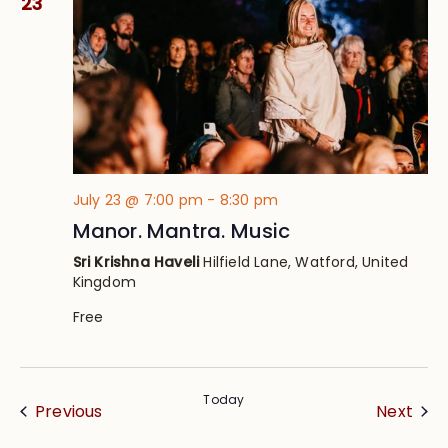
23
July 23 @ 7:00 pm
-
8:30 pm
Manor. Mantra. Music
Sri Krishna Haveli
Hilfield Lane, Watford, United
Kingdom
Free
Today
Events
Eve
Previous
Next