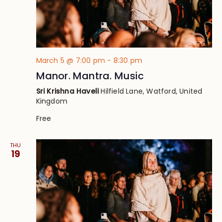
March 5 @ 7:00 pm
-
8:30 pm
Manor. Mantra. Music
Sri Krishna Haveli
Hilfield Lane, Watford, United
Kingdom
Free
THU
19