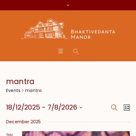
mantra
mantra
Events
Search
Event
Eve
18/12/2025
 - 
7/8/2026
Lis
Vie
Searc
Select
Nav
December 2025
date.
and
THU