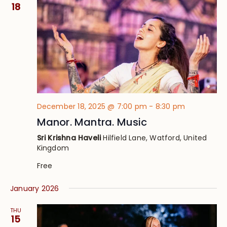
Views
18
Navig
December 18, 2025 @ 7:00 pm
-
8:30 pm
Manor. Mantra. Music
Sri Krishna Haveli
Hilfield Lane, Watford, United
Kingdom
Free
January 2026
THU
15