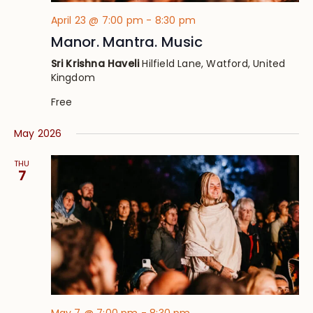
April 23 @ 7:00 pm
-
8:30 pm
Manor. Mantra. Music
Sri Krishna Haveli
Hilfield Lane, Watford, United
Kingdom
Free
May 2026
THU
7