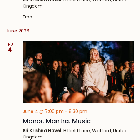
Kingdom
Free
June 2026
THU
4
June 4 @ 7:00 pm
-
8:30 pm
Manor. Mantra. Music
Sri Krishna Haveli
Hilfield Lane, Watford, United
Kingdom