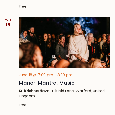
Free
THU
18
June 18 @ 7:00 pm
-
8:30 pm
Manor. Mantra. Music
Sri Krishna Haveli
Hilfield Lane, Watford, United
Kingdom
Free