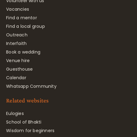
Volunteer with us
Vacancies
Find a mentor
Find a local group
Outreach
Interfaith
Book a wedding
Venue hire
Guesthouse
Calendar
Whatsapp Community
Related websites
Eulogies
School of Bhakti
Wisdom for beginners