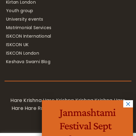
Kirtan London
Youth group
University events
Matrimonial Services
ISKCON International
ISKCON UK
ISKCON London
Keshava Swami Blog
Hare Krishna Hare Krishna Krishna Krishna Hare
Hare Hare Rama Hare Rama Rama Rama Hare
Janmashtami
Hare
Festival Sept