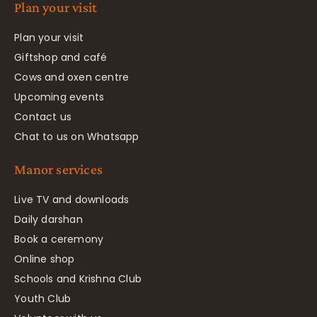
Plan your visit
Plan your visit
Giftshop and café
Cows and oxen centre
Upcoming events
Contact us
Chat to us on Whatsapp
Manor services
Live TV and downloads
Daily darshan
Book a ceremony
Online shop
Schools and Krishna Club
Youth Club