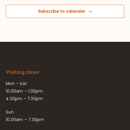
Subscribe to calendar
Visiting times
Mon – Sat
10.00am – 1.00pm
4.00pm – 7.30pm
Sun
10.00am – 7.30pm