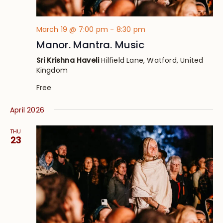
March 19 @ 7:00 pm
-
8:30 pm
Manor. Mantra. Music
Sri Krishna Haveli
Hilfield Lane, Watford, United
Kingdom
Free
April 2026
THU
23