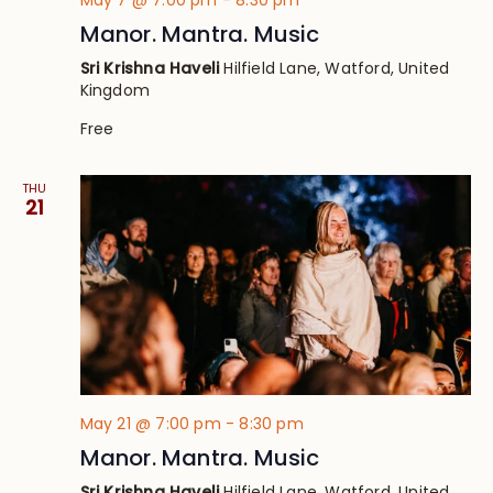
May 7 @ 7:00 pm
-
8:30 pm
Manor. Mantra. Music
Sri Krishna Haveli
Hilfield Lane, Watford, United
Kingdom
Free
THU
21
May 21 @ 7:00 pm
-
8:30 pm
Manor. Mantra. Music
Sri Krishna Haveli
Hilfield Lane, Watford, United