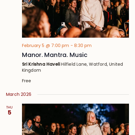
February 5 @ 7:00 pm
-
8:30 pm
Manor. Mantra. Music
Sri Krishna Haveli
Hilfield Lane, Watford, United
Kingdom
Free
March 2026
THU
5