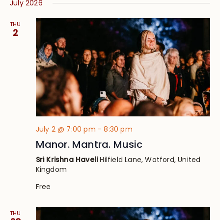
July 2026
THU
2
July 2 @ 7:00 pm
-
8:30 pm
Manor. Mantra. Music
Sri Krishna Haveli
Hilfield Lane, Watford, United
Kingdom
Free
THU