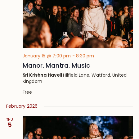
January 15 @ 7:00 pm
-
8:30 pm
Manor. Mantra. Music
Sri Krishna Haveli
Hilfield Lane, Watford, United
Kingdom
Free
February 2026
THU
5