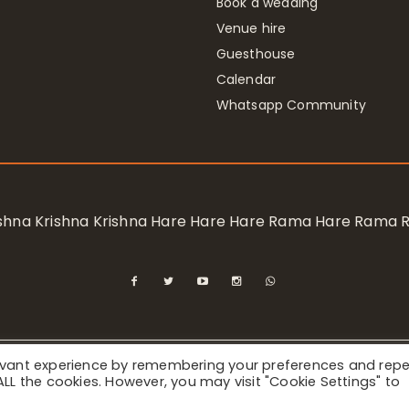
Book a wedding
Venue hire
Guesthouse
Calendar
Whatsapp Community
rishna Krishna Krishna Hare Hare Hare Rama Hare Rama
levant experience by remembering your preferences and rep
ional Society for Krishna Consciousness / Bhaktivedanta Manor 
f ALL the cookies. However, you may visit "Cookie Settings" to