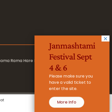
Janmashtami
Festival Sept
 Rama Rama Hare Hare
4 & 6
Please make sure you
have a valid ticket to
enter the site.
eat
More Info
- Registered Charity No. 1157877
Cookie Settings
Accept All