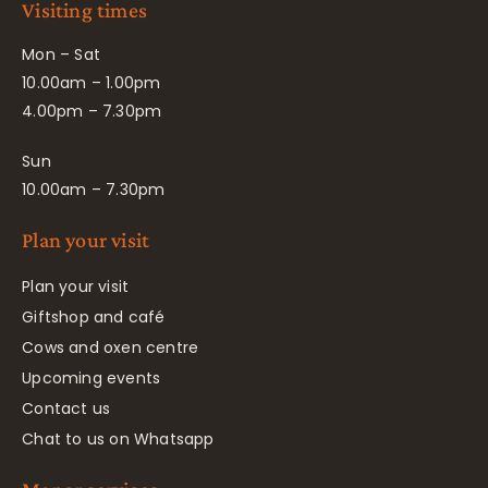
Visiting times
Mon – Sat
10.00am – 1.00pm
4.00pm – 7.30pm
Sun
10.00am – 7.30pm
Plan your visit
Plan your visit
Giftshop and café
Cows and oxen centre
Upcoming events
Contact us
Chat to us on Whatsapp