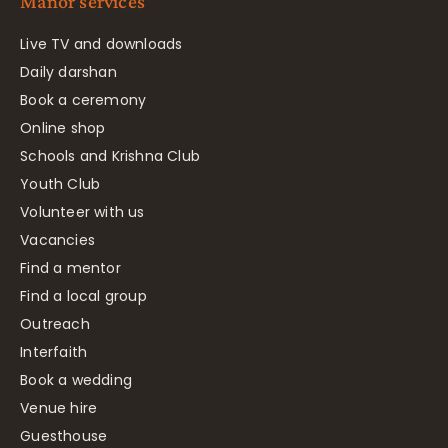
Manor services
Live TV and downloads
Daily darshan
Book a ceremony
Online shop
Schools and Krishna Club
Youth Club
Volunteer with us
Vacancies
Find a mentor
Find a local group
Outreach
Interfaith
Book a wedding
Venue hire
Guesthouse