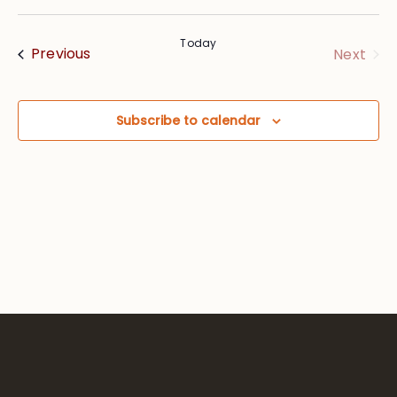
Vie
Searc
Select
Nav
date.
and
Today
Events
Eve
Previous
Next
Views
Navig
Subscribe to calendar