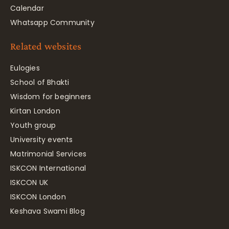
Calendar
Whatsapp Community
Related websites
Eulogies
School of Bhakti
Wisdom for beginners
Kirtan London
Youth group
University events
Matrimonial Services
ISKCON International
ISKCON UK
ISKCON London
Keshava Swami Blog